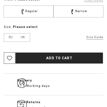
Regular
Narrow
Size:
Please select
EU
UK
Size Guide
ADD TO CART
Delivery
2 - 3 Working days
Free Returns