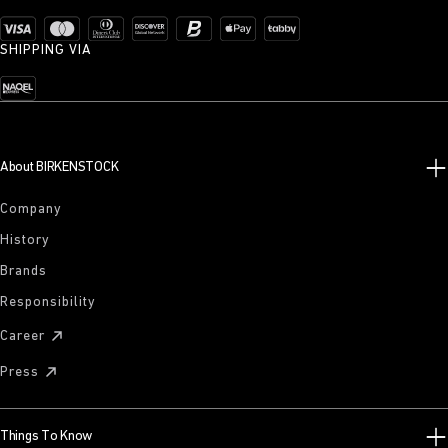
SHIPPING VIA
About BIRKENSTOCK
Company
History
Brands
Responsibility
Career
Press
Things To Know