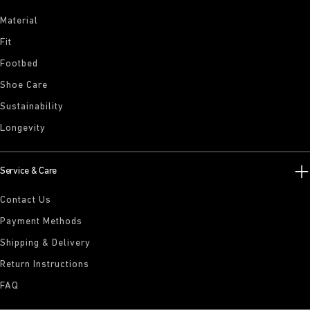
Material
Fit
Footbed
Shoe Care
Sustainability
Longevity
Service & Care
Contact Us
Payment Methods
Shipping & Delivery
Return Instructions
FAQ