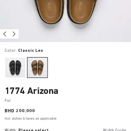
Color:
Classic Leo
1774 Arizona
Fur
Price:
BHD 200.000
Incl. duties & taxes as applicable
Width:
Please select
Width Guide