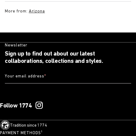
More from:
Arizona
Newsletter
Sign up to find out about our latest
collaborations, collections and styles.
Your email address
*
Follow 1774
Tradition since 1774
PAYMENT METHODS¹