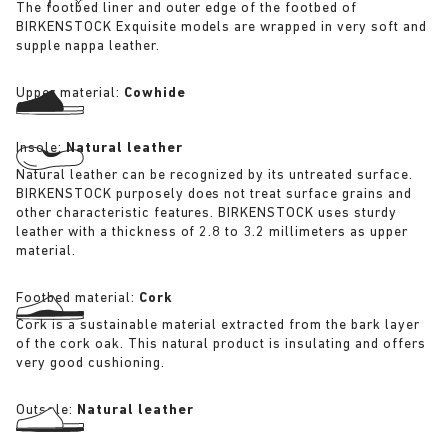
The footbed liner and outer edge of the footbed of
BIRKENSTOCK Exquisite models are wrapped in very soft and
supple nappa leather.
Upper material:
Cowhide
Insole:
Natural leather
Natural leather can be recognized by its untreated surface.
BIRKENSTOCK purposely does not treat surface grains and
other characteristic features. BIRKENSTOCK uses sturdy
leather with a thickness of 2.8 to 3.2 millimeters as upper
material.
Footbed material:
Cork
Cork is a sustainable material extracted from the bark layer
of the cork oak. This natural product is insulating and offers
very good cushioning.
Outsole:
Natural leather