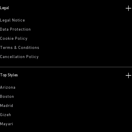
Legal
Legal Notice
Data Protection
Cookie Policy
Terms & Conditions
Cancellation Policy
Top Styles
Arizona
Boston
Madrid
Gizeh
Mayari