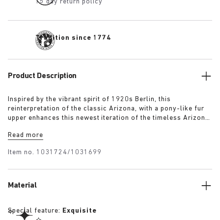
15 day return policy
Tradition since 1774
Product Description
Inspired by the vibrant spirit of 1920s Berlin, this
reinterpretation of the classic Arizona, with a pony-like fur
upper enhances this newest iteration of the timeless Arizona
silhouette. The luxurious upper, paired with a 1774 buckle,
Read more
blends modern craftsmanship with historical elegance
capturing the bold energy and renewed sense of style that
Item no.
1031724/1031699
defined the era.
Material
Special feature:
Exquisite