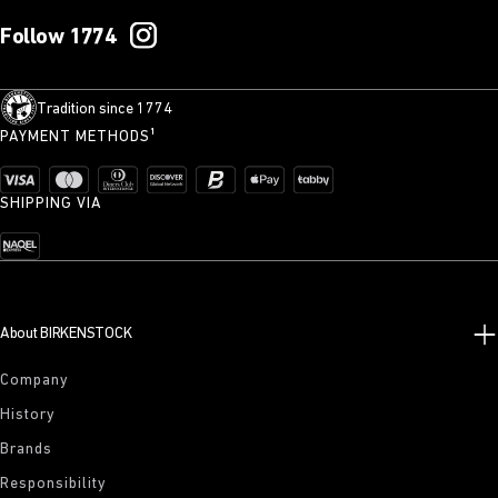
Follow 1774
Tradition since 1774
PAYMENT METHODS¹
SHIPPING VIA
About BIRKENSTOCK
Company
History
Brands
Responsibility