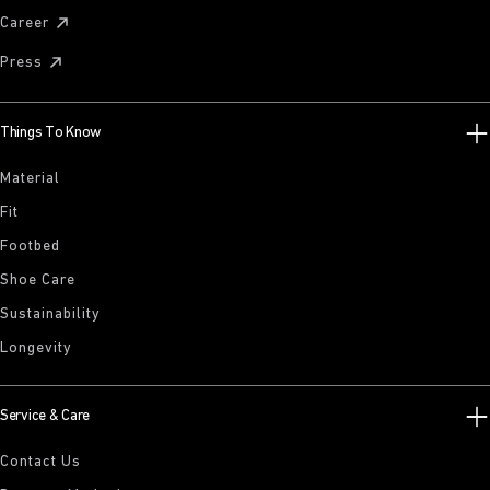
Career
Press
Things To Know
Material
Fit
Footbed
Shoe Care
Sustainability
Longevity
Service & Care
Contact Us