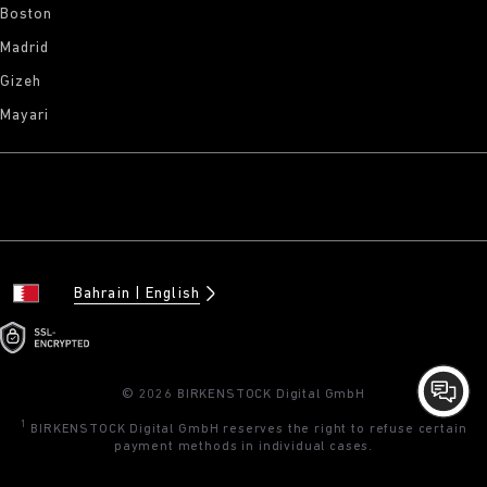
Boston
Madrid
Gizeh
Mayari
Bahrain
English
© 2026 BIRKENSTOCK Digital GmbH
1
BIRKENSTOCK Digital GmbH reserves the right to refuse certain
payment methods in individual cases.