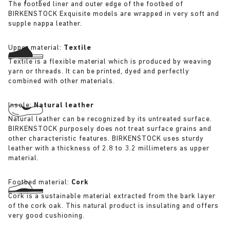
The footbed liner and outer edge of the footbed of
BIRKENSTOCK Exquisite models are wrapped in very soft and
supple nappa leather.
Upper material:
Textile
Textile is a flexible material which is produced by weaving
yarn or threads. It can be printed, dyed and perfectly
combined with other materials.
Insole:
Natural leather
Natural leather can be recognized by its untreated surface.
BIRKENSTOCK purposely does not treat surface grains and
other characteristic features. BIRKENSTOCK uses sturdy
leather with a thickness of 2.8 to 3.2 millimeters as upper
material.
Footbed material:
Cork
Cork is a sustainable material extracted from the bark layer
of the cork oak. This natural product is insulating and offers
very good cushioning.