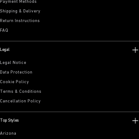
Payment Methods
Shipping & Delivery
Return Instructions
FAQ
Legal
Legal Notice
Data Protection
Cookie Policy
Terms & Conditions
Cancellation Policy
Top Styles
Arizona