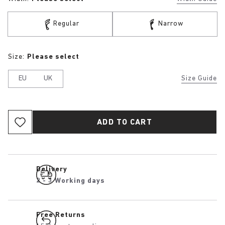
Regular
Narrow
Size:
Please select
EU
UK
Size Guide
ADD TO CART
Delivery
2 - 3 Working days
Free Returns