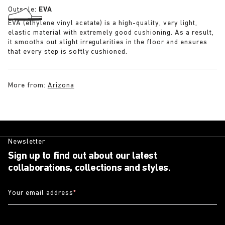
Outsole:
EVA
EVA (ethylene vinyl acetate) is a high-quality, very light,
elastic material with extremely good cushioning. As a result,
it smooths out slight irregularities in the floor and ensures
that every step is softly cushioned.
More from:
Arizona
Newsletter
Sign up to find out about our latest
collaborations, collections and styles.
Your email address
*