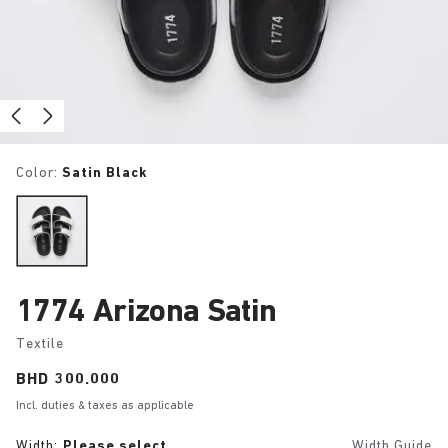
Color:
Satin Black
1774 Arizona Satin
Textile
Price:
BHD 300.000
Incl. duties & taxes as applicable
Width:
Please select
Width Guide