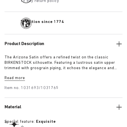
15 day return policy
Tradition since 1774
Product Description
The Arizona Satin offers a refined twist on the classic
BIRKENSTOCK silhouette. Featuring a lustrous satin upper
trimmed with grosgrain piping, it echoes the elegance and
expressive spirit of 1920s Berlin. A removable textile bow
Read more
adds a touch of playful sophistication, revealing a sleek
1774 buckle underneath for a versatile finish rooted in both
Item no.
1031693/1031765
heritage and modernity.
Material
Special feature:
Exquisite