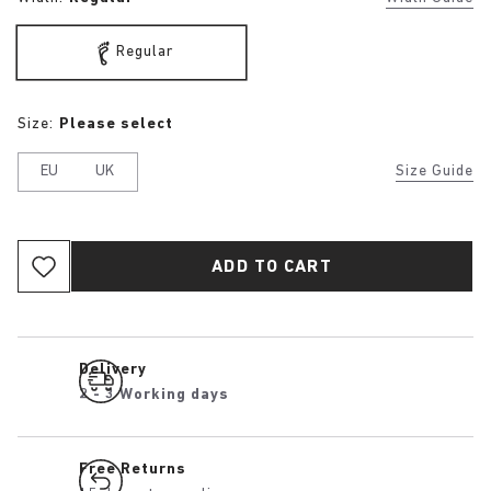
Regular
Size:
Please select
EU
UK
Size Guide
ADD TO CART
Delivery
2 - 3 Working days
Free Returns