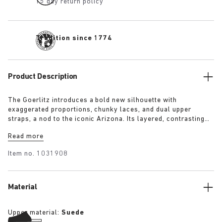
15 day return policy
Tradition since 1774
Product Description
The Goerlitz introduces a bold new silhouette with
exaggerated proportions, chunky laces, and dual upper
straps, a nod to the iconic Arizona. Its layered, contrasting
outsole and sculptural sole ground the design with a strong
Read more
visual presence, while rich suede in tonal colorways adds
depth, texture and modern refinement.
Item no.
1031908
Material
Upper material:
Suede