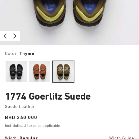
Color:
Thyme
1774 Goerlitz Suede
Suede Leather
Price:
BHD 240.000
Incl. duties & taxes as applicable
Width:
Regular
Width Guide