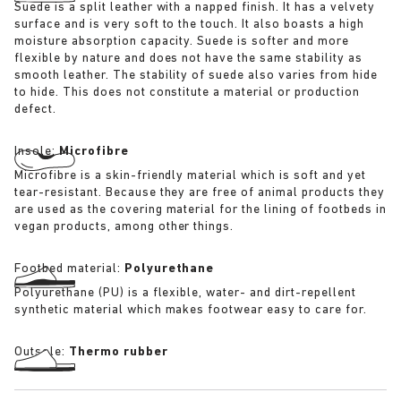
Suede is a split leather with a napped finish. It has a velvety
surface and is very soft to the touch. It also boasts a high
moisture absorption capacity. Suede is softer and more
flexible by nature and does not have the same stability as
smooth leather. The stability of suede also varies from hide
to hide. This does not constitute a material or production
defect.
Insole:
Microfibre
Microfibre is a skin-friendly material which is soft and yet
tear-resistant. Because they are free of animal products they
are used as the covering material for the lining of footbeds in
vegan products, among other things.
Footbed material:
Polyurethane
Polyurethane (PU) is a flexible, water- and dirt-repellent
synthetic material which makes footwear easy to care for.
Outsole:
Thermo rubber