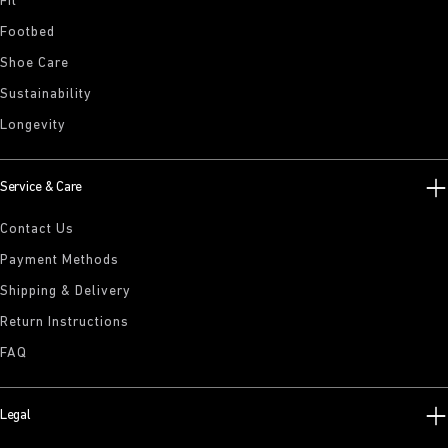
Fit
Footbed
Shoe Care
Sustainability
Longevity
Service & Care
Contact Us
Payment Methods
Shipping & Delivery
Return Instructions
FAQ
Legal