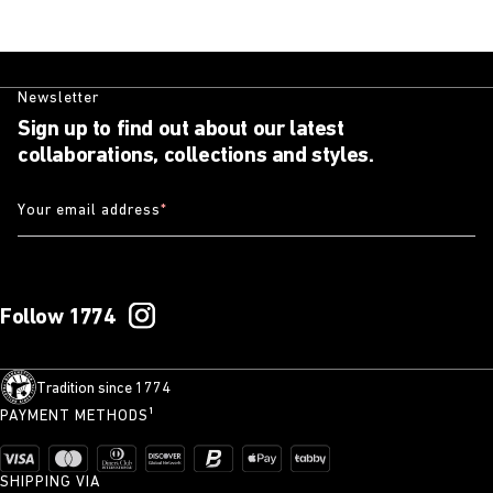
Newsletter
Sign up to find out about our latest
collaborations, collections and styles.
Your email address
*
Follow 1774
Tradition since 1774
PAYMENT METHODS¹
SHIPPING VIA