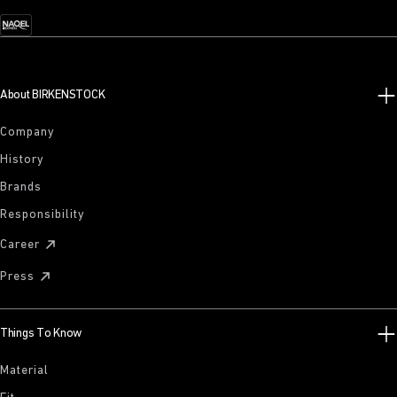
About BIRKENSTOCK
Company
History
Brands
Responsibility
Career
Press
Things To Know
Material