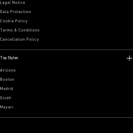
Legal Notice
Data Protection
Cookie Policy
Terms & Conditions
Cancellation Policy
Top Styles
Arizona
Boston
Madrid
Gizeh
Mayari