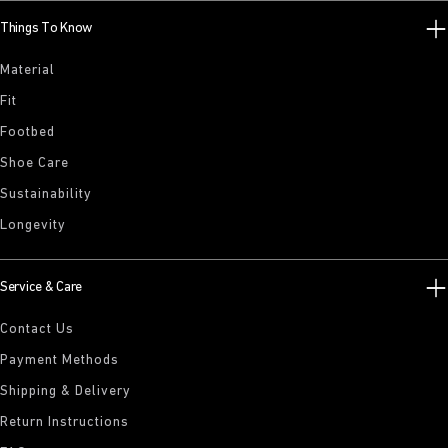
Things To Know
Material
Fit
Footbed
Shoe Care
Sustainability
Longevity
Service & Care
Contact Us
Payment Methods
Shipping & Delivery
Return Instructions