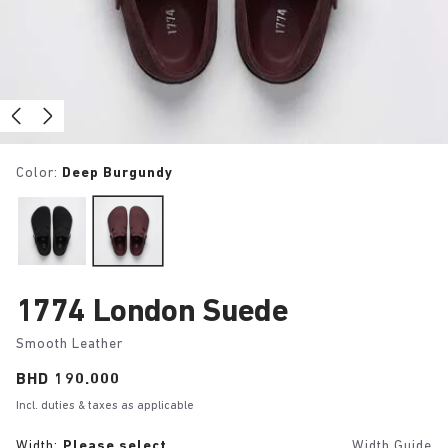
Color:
Deep Burgundy
1774 London Suede
Smooth Leather
Price:
BHD 190.000
Incl. duties & taxes as applicable
Width:
Please select
Width Guide