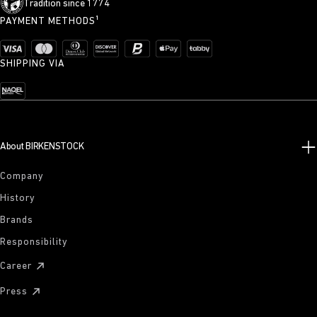
Tradition since 1774
PAYMENT METHODS¹
SHIPPING VIA
About BIRKENSTOCK
Company
History
Brands
Responsibility
Career
Press