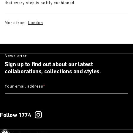
that every step is softly cushioned.
More from:
London
Newsletter
Sign up to find out about our latest
collaborations, collections and styles.
Your email address
*
Follow 1774