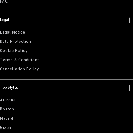
FAQ
Legal
Legal Notice
Data Protection
Cookie Policy
Terms & Conditions
Cancellation Policy
Top Styles
Arizona
Boston
Madrid
Gizeh