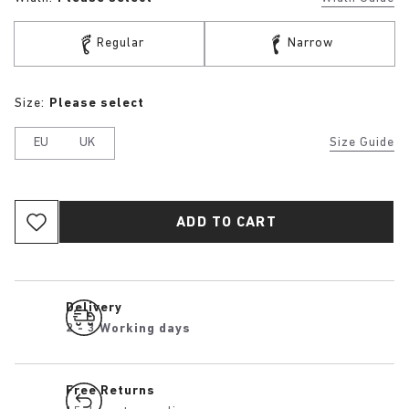
Regular
Narrow
Size:
Please select
EU
UK
Size Guide
ADD TO CART
Delivery
2 - 3 Working days
Free Returns