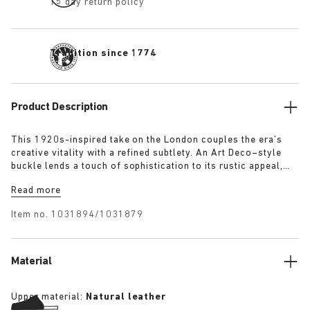
15 day return policy
Tradition since 1774
Product Description
This 1920s-inspired take on the London couples the era’s
creative vitality with a refined subtlety. An Art Deco–style
buckle lends a touch of sophistication to its rustic appeal,
evoking the elegance and optimism of the time. The raised
Read more
heel detail defines the clean, stitch-free silhouette, while the
exceptionally soft suede upper moulds gently to the foot.
Item no.
1031894/1031879
Material
Upper material:
Natural leather