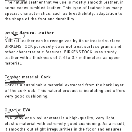
The natural leather that we use is mostly smooth leather, in
some cases tumbled leather. This type of leather has many
special characteristics, such as breathability, adaptation to
the shape of the foot and durability.
Insole:
Natural leather
Natural leather can be recognized by its untreated surface.
BIRKENSTOCK purposely does not treat surface grains and
other characteristic features. BIRKENSTOCK uses sturdy
leather with a thickness of 2.8 to 3.2 millimeters as upper
material.
Footbed material:
Cork
Cork is a sustainable material extracted from the bark layer
of the cork oak. This natural product is insulating and offers
very good cushioning.
Outsole:
EVA
EVA (ethylene vinyl acetate) is a high-quality, very light,
elastic material with extremely good cushioning. As a result,
it smooths out slight irregularities in the floor and ensures