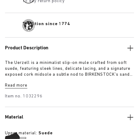
15 day return policy
Tradition since 1774
Product Description
The Uerzell is a minimalist slip-on mule crafted from soft
suede, featuring sleek lines, delicate lacing, and a signature
exposed cork midsole a subtle nod to BIRKENSTOCK’s sandal
heritage. Sculptural yet restrained, it’s offered in tonal
Read more
shades of taupe, lime, and maroon making for a quietly
confident statement.
Item no.
1032296
Material
Upper material:
Suede