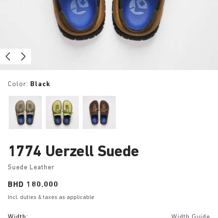
Color:
Black
1774 Uerzell Suede
Suede Leather
Price:
BHD 180.000
Incl. duties & taxes as applicable
Width:
Width Guide