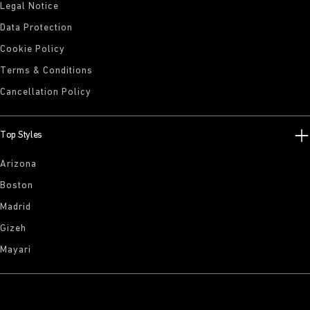
Legal Notice
Data Protection
Cookie Policy
Terms & Conditions
Cancellation Policy
Top Styles
Arizona
Boston
Madrid
Gizeh
Mayari