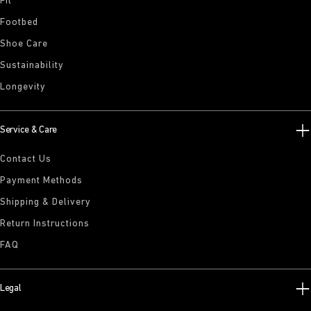
Fit
Footbed
Shoe Care
Sustainability
Longevity
Service & Care
Contact Us
Payment Methods
Shipping & Delivery
Return Instructions
FAQ
Legal