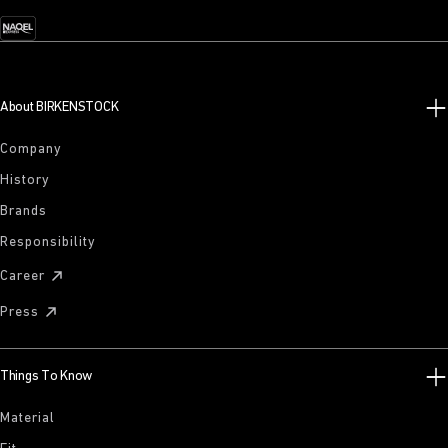
About BIRKENSTOCK
Company
History
Brands
Responsibility
Career
Press
Things To Know
Material