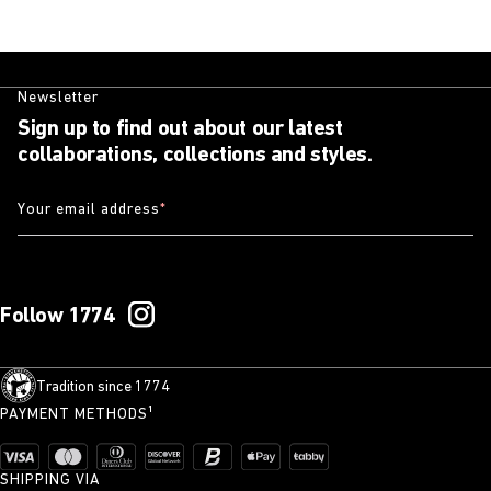
Newsletter
Sign up to find out about our latest
collaborations, collections and styles.
Your email address
*
Follow 1774
Tradition since 1774
PAYMENT METHODS¹
SHIPPING VIA