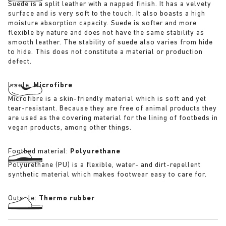
Suede is a split leather with a napped finish. It has a velvety
surface and is very soft to the touch. It also boasts a high
moisture absorption capacity. Suede is softer and more
flexible by nature and does not have the same stability as
smooth leather. The stability of suede also varies from hide
to hide. This does not constitute a material or production
defect.
Insole:
Microfibre
Microfibre is a skin-friendly material which is soft and yet
tear-resistant. Because they are free of animal products they
are used as the covering material for the lining of footbeds in
vegan products, among other things.
Footbed material:
Polyurethane
Polyurethane (PU) is a flexible, water- and dirt-repellent
synthetic material which makes footwear easy to care for.
Outsole:
Thermo rubber