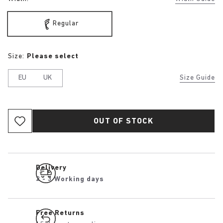
Regular
Size:
Please select
EU
UK
Size Guide
OUT OF STOCK
Delivery
2 - 3 Working days
Free Returns