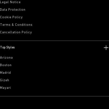
Legal Notice
Data Protection
Cookie Policy
Terms & Conditions
Cancellation Policy
Top Styles
Arizona
Boston
Madrid
Gizeh
Mayari