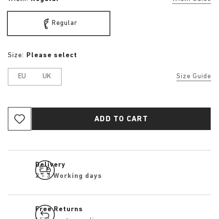
Regular
Size:
Please select
EU
UK
Size Guide
ADD TO CART
Delivery
2 - 3 Working days
Free Returns