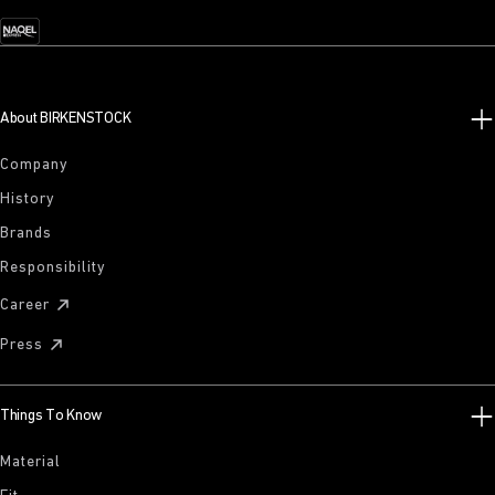
About BIRKENSTOCK
Company
History
Brands
Responsibility
Career
Press
Things To Know
Material