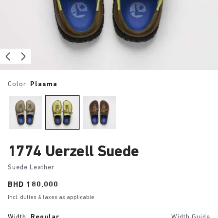
Color:
Plasma
1774 Uerzell Suede
Suede Leather
Price:
BHD 180.000
Incl. duties & taxes as applicable
Width:
Regular
Width Guide