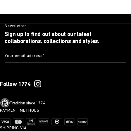
Newsletter
Sign up to find out about our latest
collaborations, collections and styles.
Your email address
*
Follow 1774
Tradition since 1774
PAYMENT METHODS¹
SHIPPING VIA