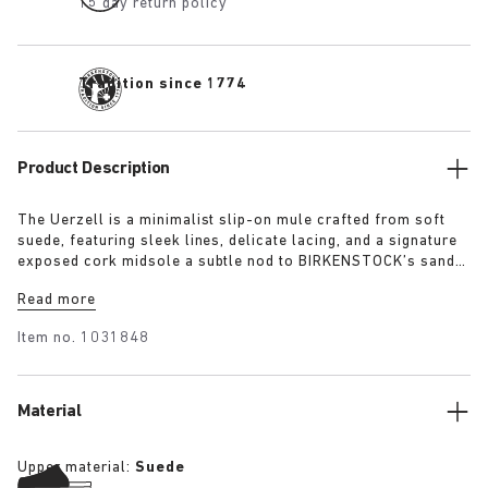
15 day return policy
Tradition since 1774
Product Description
The Uerzell is a minimalist slip-on mule crafted from soft
suede, featuring sleek lines, delicate lacing, and a signature
exposed cork midsole a subtle nod to BIRKENSTOCK’s sandal
heritage. Sculptural yet restrained, it’s offered in tonal
Read more
shades of taupe, lime, and maroon making for a quietly
confident statement.
Item no.
1031848
Material
Upper material:
Suede