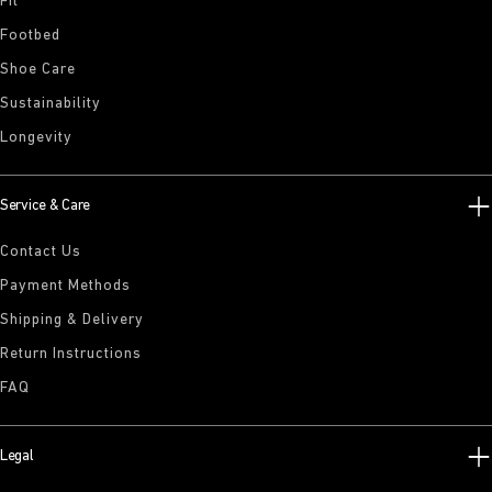
Fit
Footbed
Shoe Care
Sustainability
Longevity
Service & Care
Contact Us
Payment Methods
Shipping & Delivery
Return Instructions
FAQ
Legal