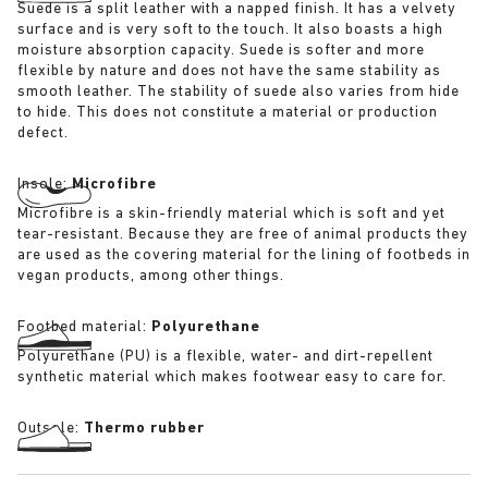
Suede is a split leather with a napped finish. It has a velvety
surface and is very soft to the touch. It also boasts a high
moisture absorption capacity. Suede is softer and more
flexible by nature and does not have the same stability as
smooth leather. The stability of suede also varies from hide
to hide. This does not constitute a material or production
defect.
Insole:
Microfibre
Microfibre is a skin-friendly material which is soft and yet
tear-resistant. Because they are free of animal products they
are used as the covering material for the lining of footbeds in
vegan products, among other things.
Footbed material:
Polyurethane
Polyurethane (PU) is a flexible, water- and dirt-repellent
synthetic material which makes footwear easy to care for.
Outsole:
Thermo rubber