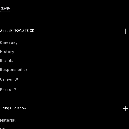
About BIRKENSTOCK
Company
History
Brands
Responsibility
Career
Press
Things To Know
Material