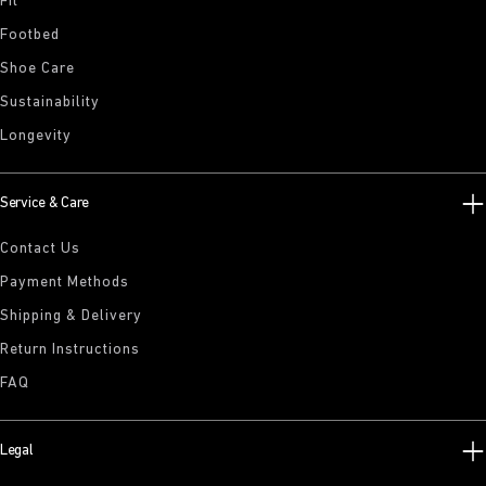
Fit
Footbed
Shoe Care
Sustainability
Longevity
Service & Care
Contact Us
Payment Methods
Shipping & Delivery
Return Instructions
FAQ
Legal