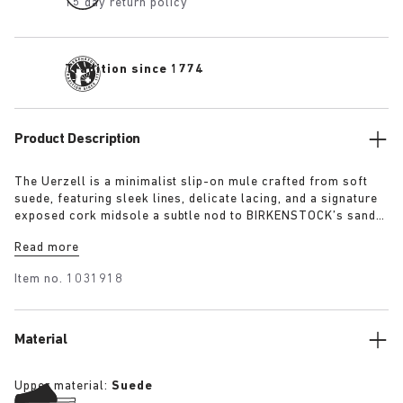
15 day return policy
Tradition since 1774
Product Description
The Uerzell is a minimalist slip-on mule crafted from soft
suede, featuring sleek lines, delicate lacing, and a signature
exposed cork midsole a subtle nod to BIRKENSTOCK’s sandal
heritage. Sculptural yet restrained, it’s offered in tonal
Read more
shades of taupe, lime, and maroon making for a quietly
confident statement.
Item no.
1031918
Material
Upper material:
Suede