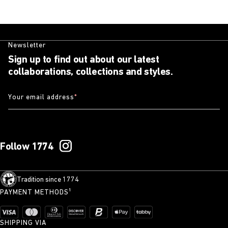
Newsletter
Sign up to find out about our latest
collaborations, collections and styles.
Your email address
*
Follow 1774
Tradition since 1774
PAYMENT METHODS¹
SHIPPING VIA