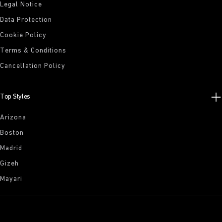
Legal Notice
Data Protection
Cookie Policy
Terms & Conditions
Cancellation Policy
Top Styles
Arizona
Boston
Madrid
Gizeh
Mayari