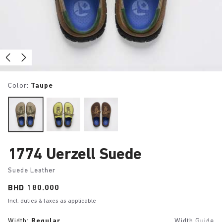
Color:
Taupe
1774 Uerzell Suede
Suede Leather
Price:
BHD 180.000
Incl. duties & taxes as applicable
Width:
Regular
Width Guide