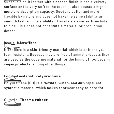
Suede is a split leather with a napped finish. It has a velvety
surface and is very soft to the touch. It also boasts a high
moisture absorption capacity. Suede is softer and more
flexible by nature and does not have the same stability as
smooth leather. The stability of suede also varies from hide
to hide. This does not constitute a material or production
defect.
Insole:
Microfibre
Microfibre is a skin-friendly material which is soft and yet
tear-resistant. Because they are free of animal products they
are used as the covering material for the lining of footbeds in
vegan products, among other things.
Footbed material:
Polyurethane
Polyurethane (PU) is a flexible, water- and dirt-repellent
synthetic material which makes footwear easy to care for.
Outsole:
Thermo rubber