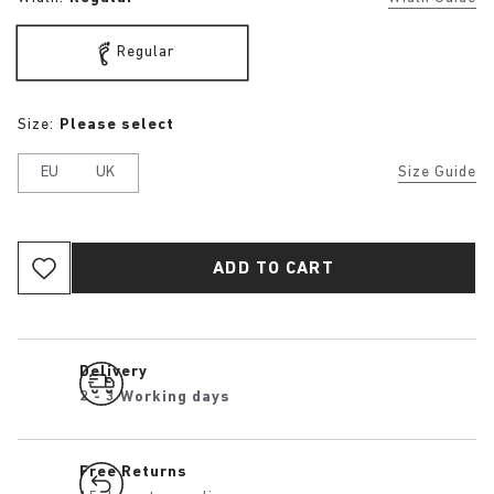
Regular
Size:
Please select
EU
UK
Size Guide
ADD TO CART
Delivery
2 - 3 Working days
Free Returns