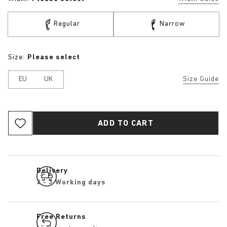
Regular
Narrow
Size:
Please select
EU
UK
Size Guide
ADD TO CART
Delivery
2 - 3 Working days
Free Returns