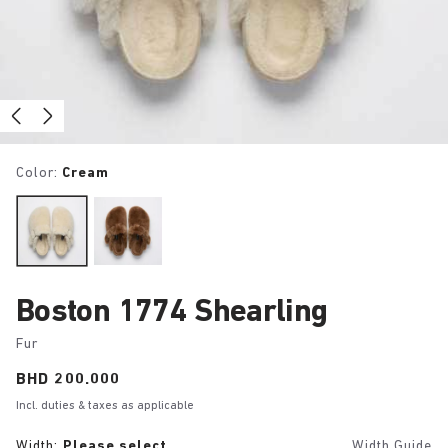
Color:
Cream
Boston 1774 Shearling
Fur
Price:
BHD 200.000
Incl. duties & taxes as applicable
Width:
Please select
Width Guide