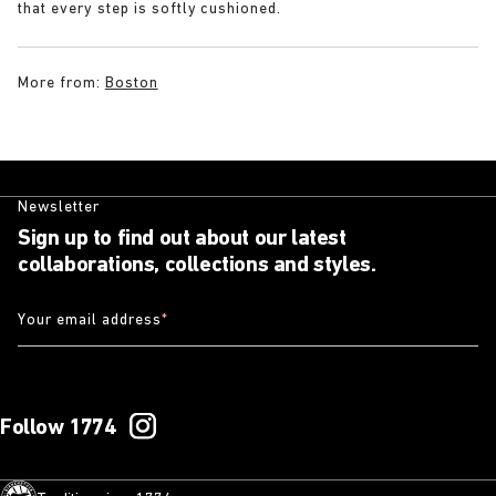
that every step is softly cushioned.
More from:
Boston
Newsletter
Sign up to find out about our latest
collaborations, collections and styles.
Your email address
*
Follow 1774