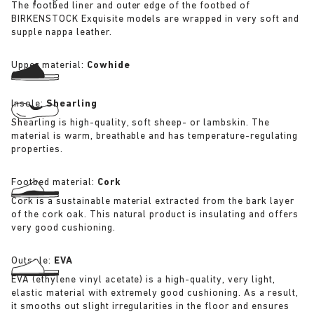
The footbed liner and outer edge of the footbed of
BIRKENSTOCK Exquisite models are wrapped in very soft and
supple nappa leather.
Upper material:
Cowhide
Insole:
Shearling
Shearling is high-quality, soft sheep- or lambskin. The
material is warm, breathable and has temperature-regulating
properties.
Footbed material:
Cork
Cork is a sustainable material extracted from the bark layer
of the cork oak. This natural product is insulating and offers
very good cushioning.
Outsole:
EVA
EVA (ethylene vinyl acetate) is a high-quality, very light,
elastic material with extremely good cushioning. As a result,
it smooths out slight irregularities in the floor and ensures