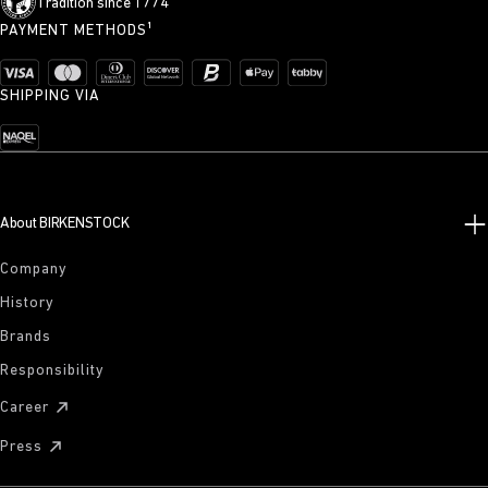
Tradition since 1774
PAYMENT METHODS¹
SHIPPING VIA
About BIRKENSTOCK
Company
History
Brands
Responsibility
Career
Press