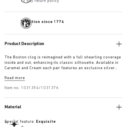
15 day return policy
Tradition since 1774
Product Description
The Boston clog is reimagined with a full shearling coverage
inside and out, enhancing its classic silhouette. Available in
Caramel and Cream each pair features an exclusive silver
1774 buckle. Crafted with BIRKENSTOCK’s signature footbed
Read more
and lined with the same shearling. The footbed edges are
covered with suede to match the upper, these clogs combine
Item no.
1031354/1031376
the festive spirit with BIRKENSTOCK’s iconic comfort.
Material
Special feature:
Exquisite