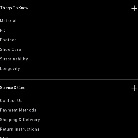
Things To Know
Material
Fit
Footbed
Shoe Care
Sustainability
Longevity
Service & Care
Contact Us
Payment Methods
Shipping & Delivery
Return Instructions