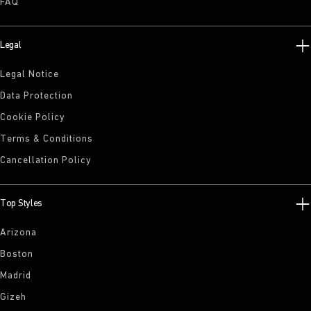
FAQ
Legal
Legal Notice
Data Protection
Cookie Policy
Terms & Conditions
Cancellation Policy
Top Styles
Arizona
Boston
Madrid
Gizeh