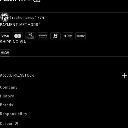
Tradition since 1774
PAYMENT METHODS¹
SHIPPING VIA
About BIRKENSTOCK
Company
History
Brands
Responsibility
Career