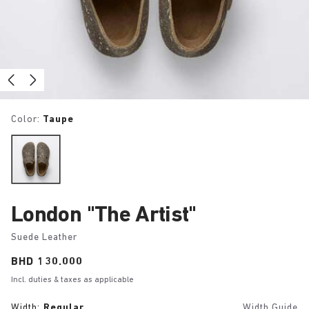
Color:
Taupe
London "The Artist"
Suede Leather
Price:
BHD 130.000
Incl. duties & taxes as applicable
Width:
Regular
Width Guide