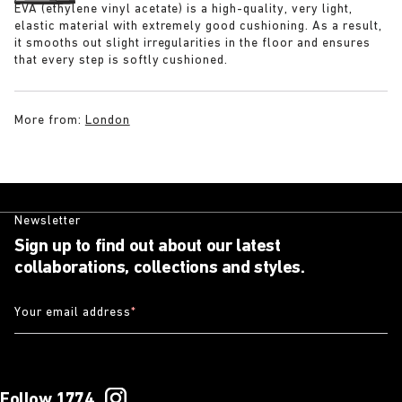
EVA (ethylene vinyl acetate) is a high-quality, very light,
elastic material with extremely good cushioning. As a result,
it smooths out slight irregularities in the floor and ensures
that every step is softly cushioned.
More from:
London
Newsletter
Sign up to find out about our latest
collaborations, collections and styles.
Your email address
*
Follow 1774