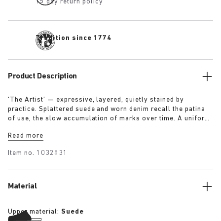
15 day return policy
Tradition since 1774
Product Description
‘The Artist’ — expressive, layered, quietly stained by
practice. Splattered suede and worn denim recall the patina
of use, the slow accumulation of marks over time. A uniform
for making, for moving — echoing a space where creation
Read more
leaves its trace. Garment as gesture, artefact as evidence.
Item no.
1032531
Material
Upper material:
Suede