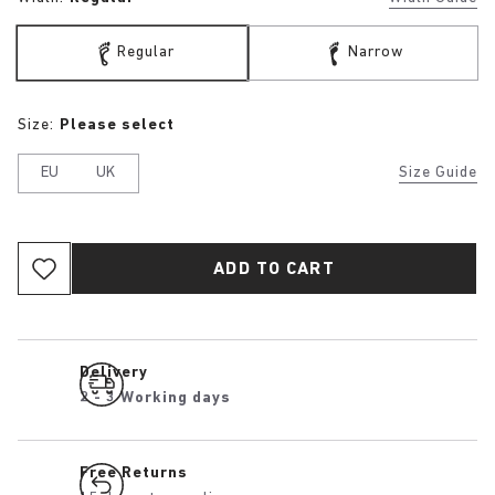
Regular
Narrow
Size:
Please select
EU
UK
Size Guide
ADD TO CART
Delivery
2 - 3 Working days
Free Returns