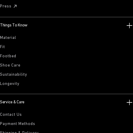
Press
Things To Know
Material
Fit
Footbed
Shoe Care
Sustainability
Longevity
Service & Care
Contact Us
Payment Methods