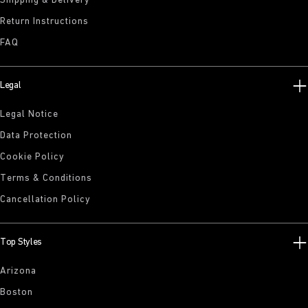
Shipping & Delivery
Return Instructions
FAQ
Legal
Legal Notice
Data Protection
Cookie Policy
Terms & Conditions
Cancellation Policy
Top Styles
Arizona
Boston