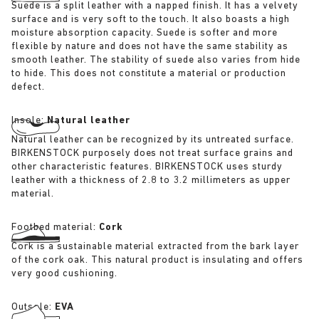
Suede is a split leather with a napped finish. It has a velvety
surface and is very soft to the touch. It also boasts a high
moisture absorption capacity. Suede is softer and more
flexible by nature and does not have the same stability as
smooth leather. The stability of suede also varies from hide
to hide. This does not constitute a material or production
defect.
Insole:
Natural leather
Natural leather can be recognized by its untreated surface.
BIRKENSTOCK purposely does not treat surface grains and
other characteristic features. BIRKENSTOCK uses sturdy
leather with a thickness of 2.8 to 3.2 millimeters as upper
material.
Footbed material:
Cork
Cork is a sustainable material extracted from the bark layer
of the cork oak. This natural product is insulating and offers
very good cushioning.
Outsole:
EVA