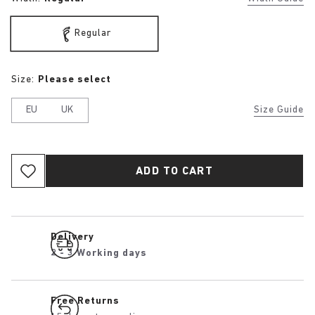
Regular
Size:
Please select
EU
UK
Size Guide
ADD TO CART
Delivery
2 - 3 Working days
Free Returns