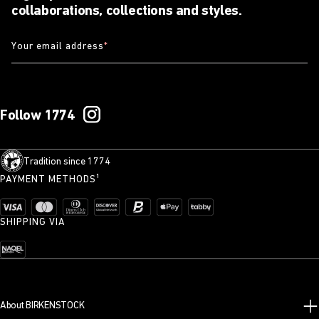
collaborations, collections and styles.
Your email address
*
Follow 1774
Tradition since 1774
PAYMENT METHODS¹
SHIPPING VIA
About BIRKENSTOCK