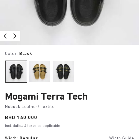
Color:
Black
Mogami Terra Tech
Nubuck Leather/Textile
Price:
BHD 140.000
Incl. duties & taxes as applicable
Width:
Regular
Width Guide