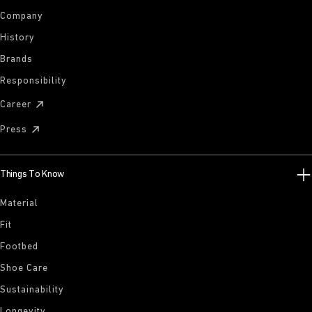
Company
History
Brands
Responsibility
Career
Press
Things To Know
Material
Fit
Footbed
Shoe Care
Sustainability
Longevity