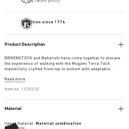
15 day return policy
Tradition since 1774
Product Description
BIRKENSTOCK and Maharishi have come together to elevate
the experience of walking with the Mogami Terra Tech,
masterfully crafted from top to bottom with adaptable
features made for outdoor excursions. The two straps are
Read more
composed of deluxe suede and shiny webbing, each with a
high-function quick release buckle as a centrepiece. Below,
Item no.
1030032
its polyurethane sole is injected with grip and protection,
converting BIRKENSTOCK’s signature anatomical footbed into
its waterproof iteration.
Material
Upper material:
Material combination