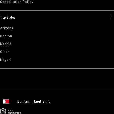
Cancellation Policy
Top Styles
Arizona
Boston
Madrid
Gizeh
Mayari
Bahrain
English