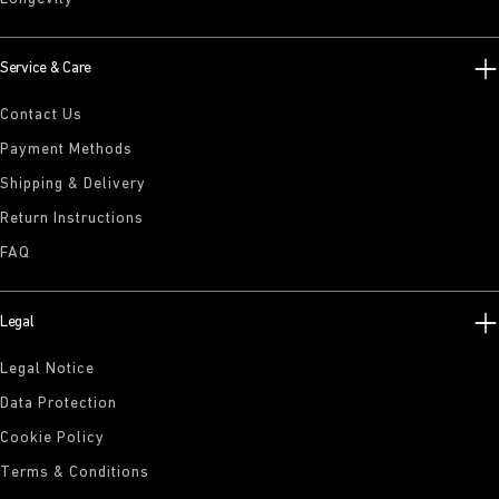
Service & Care
Contact Us
Payment Methods
Shipping & Delivery
Return Instructions
FAQ
Legal
Legal Notice
Data Protection
Cookie Policy
Terms & Conditions