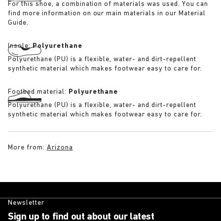
For this shoe, a combination of materials was used. You can
find more information on our main materials in our Material
Guide.
Insole:
Polyurethane
Polyurethane (PU) is a flexible, water- and dirt-repellent
synthetic material which makes footwear easy to care for.
Footbed material:
Polyurethane
Polyurethane (PU) is a flexible, water- and dirt-repellent
synthetic material which makes footwear easy to care for.
More from:
Arizona
Newsletter
Sign up to find out about our latest