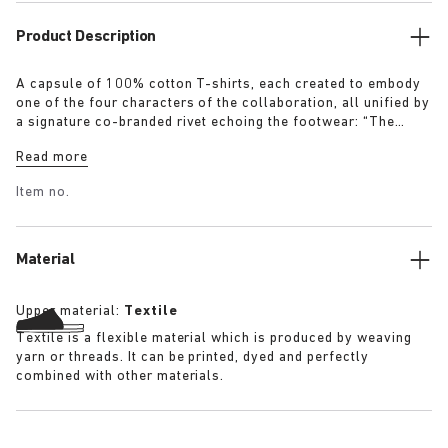
Product Description
A capsule of 100% cotton T-shirts, each created to embody
one of the four characters of the collaboration, all unified by
a signature co-branded rivet echoing the footwear: “The
Artist” – Aged T-Shirt in white with a refined dirt-washed
Read more
patina “The Gardener” – Crochet Flower T-Shirt in overdyed
army green “The Rebel” – Distressed T-Shirt in overdyed
Item no.
black “The Collector” – Classic T-Shirt in overdyed navy
More details:
Material
Upper material:
Textile
Textile is a flexible material which is produced by weaving
yarn or threads. It can be printed, dyed and perfectly
combined with other materials.