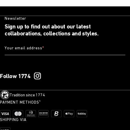
Newsletter
Sign up to find out about our latest
collaborations, collections and styles.
Your email address
*
Follow 1774
Tradition since 1774
PAYMENT METHODS¹
SHIPPING VIA