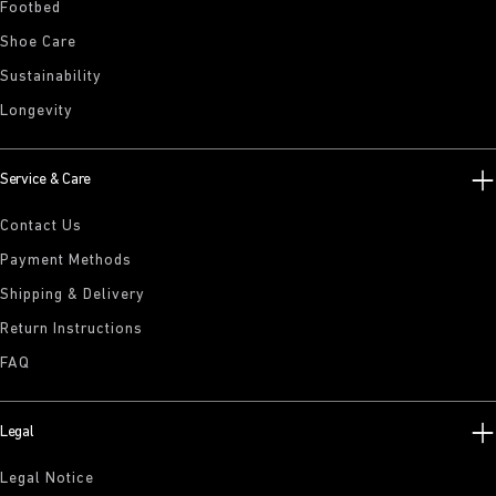
Footbed
Shoe Care
Sustainability
Longevity
Service & Care
Contact Us
Payment Methods
Shipping & Delivery
Return Instructions
FAQ
Legal
Legal Notice