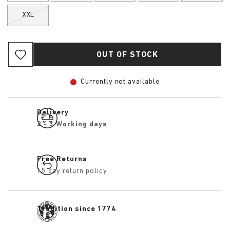
XXL
OUT OF STOCK
Currently not available
Delivery
2 - 3 Working days
Free Returns
15 day return policy
Tradition since 1774