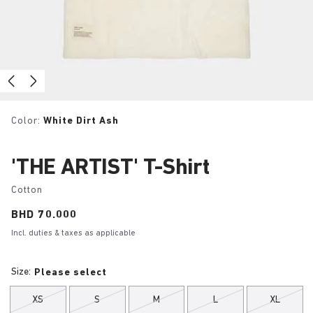
Color:
White Dirt Ash
'THE ARTIST' T-Shirt
Cotton
Price:
BHD 70.000
Incl. duties & taxes as applicable
Size:
Please select
XS
S
M
L
XL