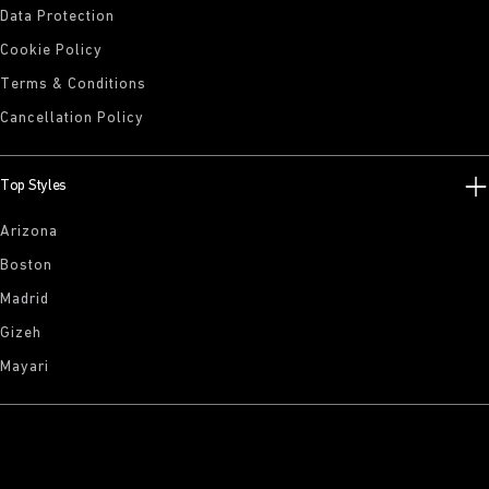
Data Protection
Cookie Policy
Terms & Conditions
Cancellation Policy
Top Styles
Arizona
Boston
Madrid
Gizeh
Mayari