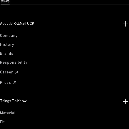
About BIRKENSTOCK
Company
History
Brands
Responsibility
Career
Press
Things To Know
Material
Fit