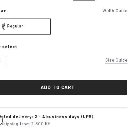
lar
Width Guide
Regular
 select
K
Size Guide
ADD TO CART
cted delivery: 2 - 4 business days (UPS)
 shipping from 2.800 Kč