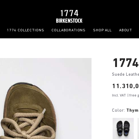
1774 COLLECTIONS
COLLABORATIONS
SHOP ALL
ABOUT
1774
Suede Leath
Price:
11.310,
Incl. VAT
| free
Color:
Thym