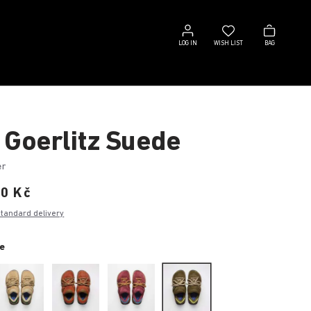
Log
Wish
Bag
in
list
LOG IN
WISH LIST
BAG
 Goerlitz Suede
er
00 Kč
standard delivery
e