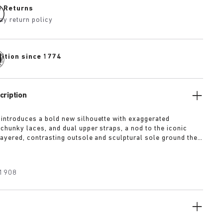
e Returns
ay return policy
dition since 1774
cription
 introduces a bold new silhouette with exaggerated
 chunky laces, and dual upper straps, a nod to the iconic
 layered, contrasting outsole and sculptural sole ground the
a strong visual presence, while rich suede in tonal colorways
texture and modern refinement.
1908