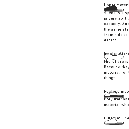
Upper materi
Suede is a sp
is very soft 
capacity. Su
the same sta
from hide to
defect.
Insole:
Micr
Microfibre is
Because they
material for
things.
Footbed mate
Polyurethane 
material whi
Outsole:
The