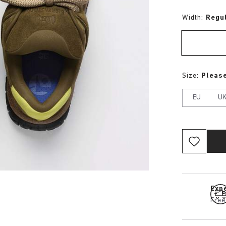
Width:
Regu
Size:
Please
EU
U
Expe
Free