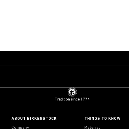
Tradition since 1774
ABOUT BIRKENSTOCK
THINGS TO KNOW
Company
Material