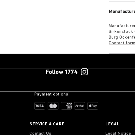
Manufacture
Manufacturer
Birkenstock
Burg Ockenf
Contact for
Follow 1774
Payment options¹
SERVICE & CARE
LEGAL
Contact Us
Legal Notice