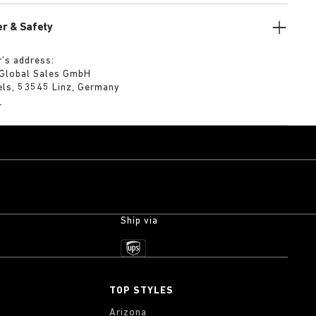
r & Safety
’s address:
 Global Sales GmbH
els, 53545 Linz, Germany
m
Ship via
TOP STYLES
Arizona