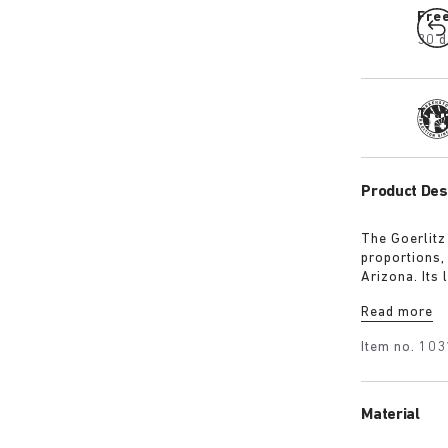
Fre
30 d
Tra
Product Des
The Goerlitz
proportions,
Arizona. Its
design with 
Read more
adds depth, 
Item no.
103
Material