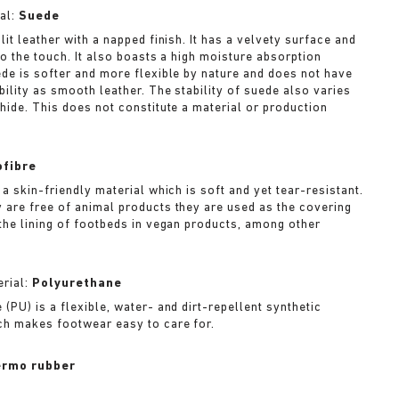
al:
Suede
lit leather with a napped finish. It has a velvety surface and
to the touch. It also boasts a high moisture absorption
ede is softer and more flexible by nature and does not have
bility as smooth leather. The stability of suede also varies
 hide. This does not constitute a material or production
ofibre
 a skin-friendly material which is soft and yet tear-resistant.
 are free of animal products they are used as the covering
 the lining of footbeds in vegan products, among other
rial:
Polyurethane
(PU) is a flexible, water- and dirt-repellent synthetic
ch makes footwear easy to care for.
rmo rubber