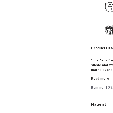
Fre
30 d
Tra
Product Des
‘The Artist’ 
suede and wo
marks over t
where creati
Read more
evidence.
Item no.
103
Material