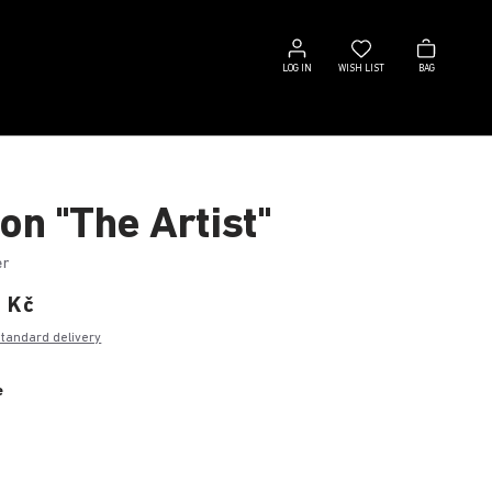
Log
Wish
Bag
in
list
LOG IN
WISH LIST
BAG
on "The Artist"
er
0 Kč
standard delivery
e