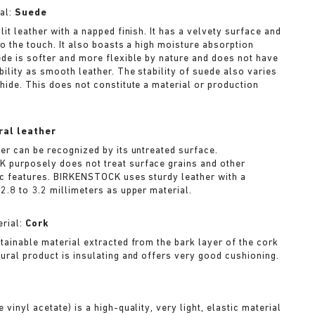
al:
Suede
lit leather with a napped finish. It has a velvety surface and
to the touch. It also boasts a high moisture absorption
ede is softer and more flexible by nature and does not have
bility as smooth leather. The stability of suede also varies
 hide. This does not constitute a material or production
ral leather
her can be recognized by its untreated surface.
purposely does not treat surface grains and other
ic features. BIRKENSTOCK uses sturdy leather with a
2.8 to 3.2 millimeters as upper material.
rial:
Cork
stainable material extracted from the bark layer of the cork
tural product is insulating and offers very good cushioning.
A
 vinyl acetate) is a high-quality, very light, elastic material