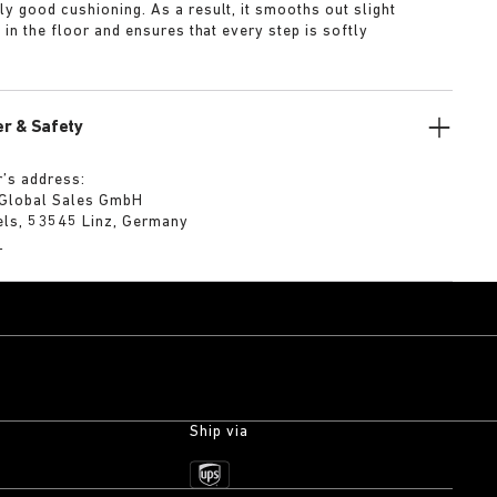
ly good cushioning. As a result, it smooths out slight
s in the floor and ensures that every step is softly
r & Safety
’s address:
 Global Sales GmbH
els, 53545 Linz, Germany
m
Ship via