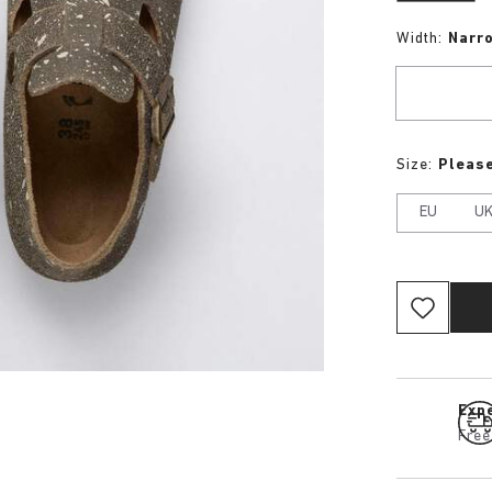
Width:
Narr
Size:
Please
EU
U
Expe
Free