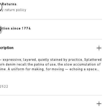
e Returns
ay return policy
dition since 1774
cription
— expressive, layered, quietly stained by practice. Splattered
rn denim recall the patina of use, the slow accumulation of
ime. A uniform for making, for moving — echoing a space
on leaves its trace. Garment as gesture, artefact as
2522