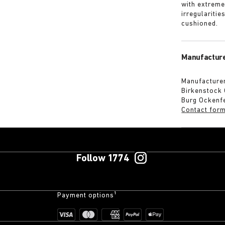
with extreme
irregularitie
cushioned.
Manufacture
Manufacturer
Birkenstock
Burg Ockenf
Contact for
Follow 1774
Payment options¹