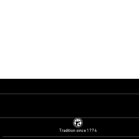
Tradition since 1774