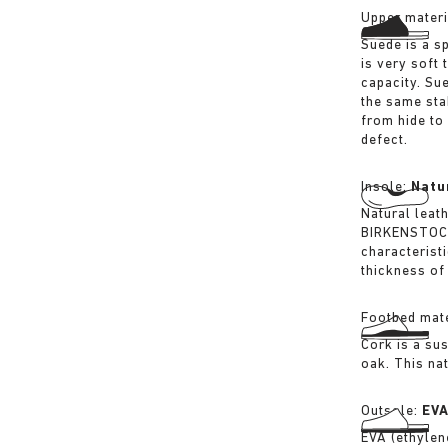
Upper materi
Suede is a sp
is very soft 
capacity. Su
the same sta
from hide to
defect.
Insole:
Natu
Natural leat
BIRKENSTOCK 
characterist
thickness of 
Footbed mate
Cork is a su
oak. This na
Outsole:
EV
EVA (ethylene