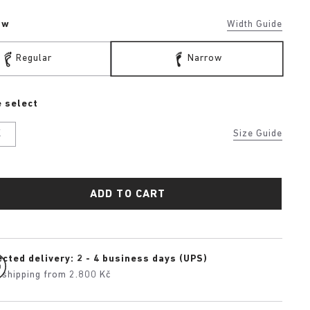
ow
Width Guide
Regular
Narrow
 select
K
Size Guide
ADD TO CART
cted delivery: 2 - 4 business days (UPS)
 shipping from 2.800 Kč