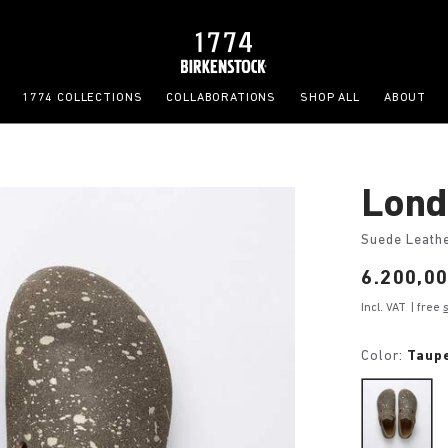
1774 COLLECTIONS
COLLABORATIONS
SHOP ALL
ABOUT
Lond
Suede Leath
Price:
6.200,0
Incl. VAT
| free
Color:
Taup