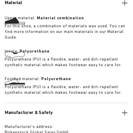
Material
Upper material:
Material combination
For this shoe, a combination of materials was used. You can
find more information on our main materials in our Material
Guide.
Insole:
Polyurethane
Polyurethane (PU) is a flexible, water- and dirt-repellent
synthetic material which makes footwear easy to care for.
Footbed material:
Polyurethane
Polyurethane (PU) is a flexible, water- and dirt-repellent
synthetic material which makes footwear easy to care for.
Manufacturer & Safety
Manufacturer’s address:
Birkenstock Global Sales GmbH