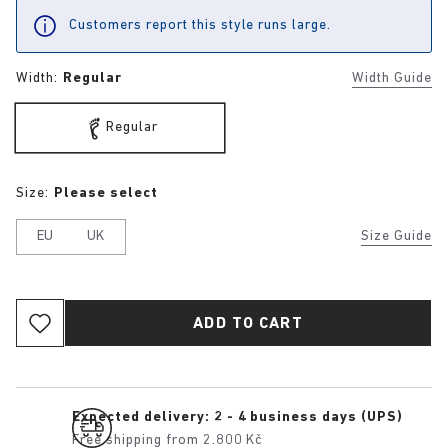
Customers report this style runs large.
Width:
Regular
Width Guide
Regular
Size:
Please select
EU
UK
Size Guide
ADD TO CART
Expected delivery: 2 - 4 business days (UPS)
Free shipping from 2.800 Kč