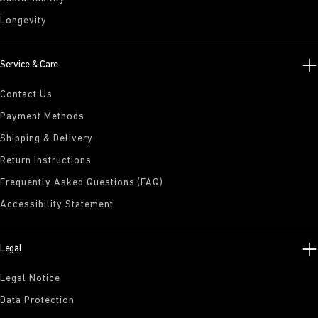
Longevity
Service & Care
Contact Us
Payment Methods
Shipping & Delivery
Return Instructions
Frequently Asked Questions (FAQ)
Accessibility Statement
Legal
Legal Notice
Data Protection