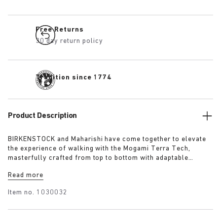
Free Returns
30 day return policy
Tradition since 1774
Product Description
BIRKENSTOCK and Maharishi have come together to elevate
the experience of walking with the Mogami Terra Tech,
masterfully crafted from top to bottom with adaptable
features made for outdoor excursions. The two straps are
Read more
composed of deluxe suede and shiny webbing, each with a
high-function quick release buckle as a centrepiece. Below,
Item no.
1030032
its polyurethane sole is injected with grip and protection,
converting BIRKENSTOCK’s signature anatomical footbed into
its waterproof iteration.