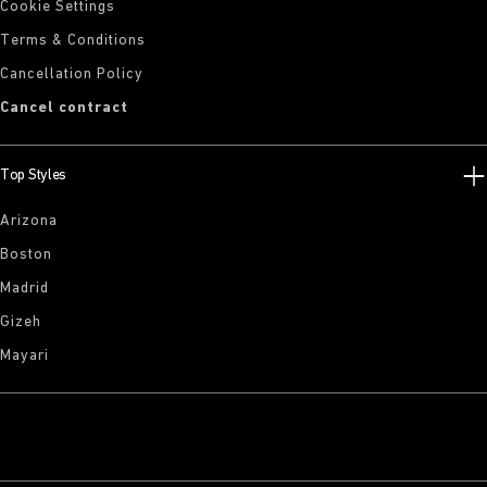
Cookie Settings
Terms & Conditions
Cancellation Policy
Cancel contract
Top Styles
Arizona
Boston
Madrid
Gizeh
Mayari