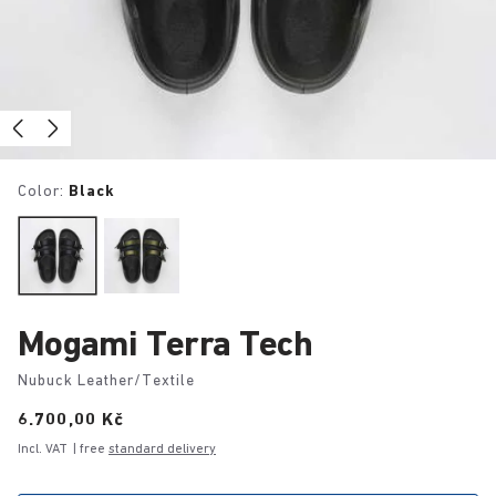
Color:
Black
Mogami Terra Tech
Nubuck Leather/Textile
Price:
6.700,00 Kč
Incl. VAT
| free
standard delivery