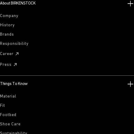
About BIRKENSTOCK
Company
History
Brands
Responsibility
Career
Press
Things To Know
Material
Fit
Footbed
Shoe Care
Sustainability