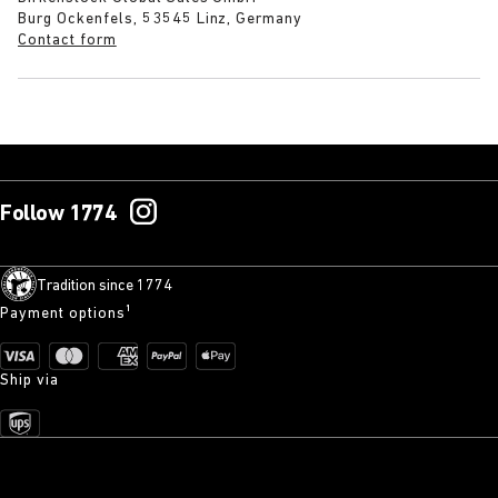
Burg Ockenfels, 53545 Linz, Germany
Contact form
Follow 1774
Tradition since 1774
Payment options¹
Ship via