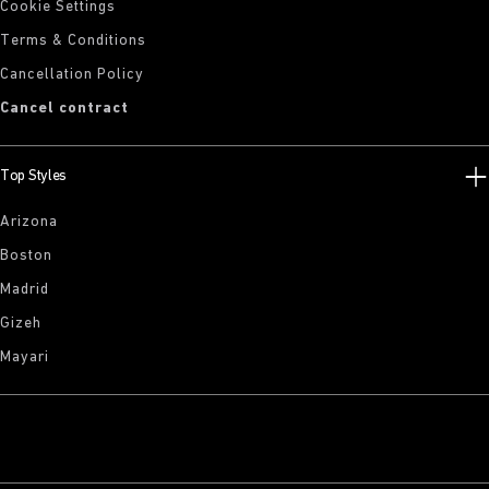
Cookie Settings
Terms & Conditions
Cancellation Policy
Cancel contract
Top Styles
Arizona
Boston
Madrid
Gizeh
Mayari