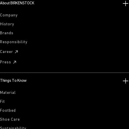
About BIRKENSTOCK
Company
History
Brands
Responsibility
Career
Press
Things To Know
Material
Fit
Footbed
Shoe Care
Sustainability