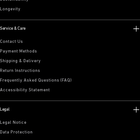
Longevity
Service & Care
Contact Us
Payment Methods
Shipping & Delivery
Return Instructions
Frequently Asked Questions (FAQ)
Accessibility Statement
Legal
Legal Notice
Data Protection