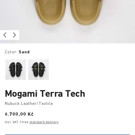
Color:
Sand
Mogami Terra Tech
Nubuck Leather/Textile
Price:
6.700,00 Kč
Incl. VAT
| free
standard delivery