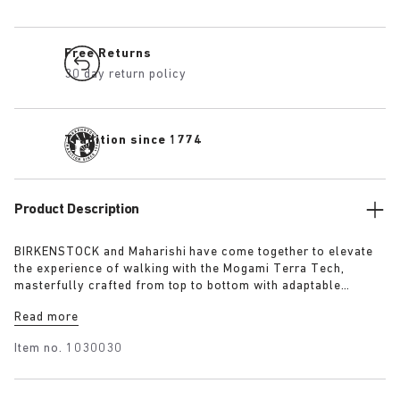
Free Returns
30 day return policy
Tradition since 1774
Product Description
BIRKENSTOCK and Maharishi have come together to elevate
the experience of walking with the Mogami Terra Tech,
masterfully crafted from top to bottom with adaptable
features made for outdoor excursions. The two straps are
Read more
composed of deluxe suede and shiny webbing, each with a
high-function quick release buckle as a centrepiece. Below,
Item no.
1030030
its polyurethane sole is injected with grip and protection,
converting BIRKENSTOCK’s signature anatomical footbed into
its waterproof iteration.