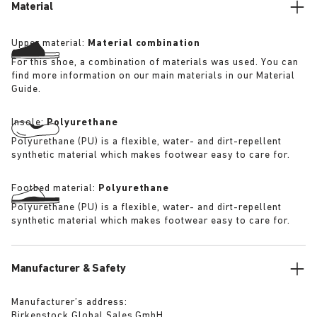
Material
Upper material:
Material combination
For this shoe, a combination of materials was used. You can
find more information on our main materials in our Material
Guide.
Insole:
Polyurethane
Polyurethane (PU) is a flexible, water- and dirt-repellent
synthetic material which makes footwear easy to care for.
Footbed material:
Polyurethane
Polyurethane (PU) is a flexible, water- and dirt-repellent
synthetic material which makes footwear easy to care for.
Manufacturer & Safety
Manufacturer’s address:
Birkenstock Global Sales GmbH