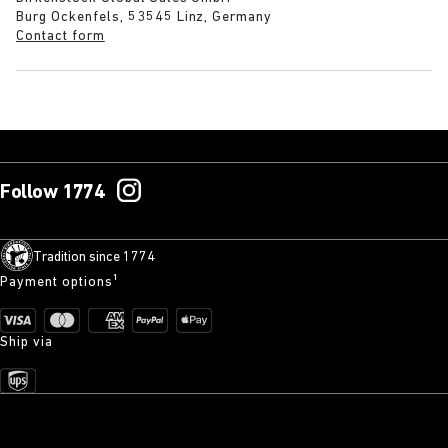
Burg Ockenfels, 53545 Linz, Germany
Contact form
Follow 1774
Tradition since 1774
Payment options¹
Ship via