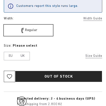
Customers report this style runs large.
Width:
Width Guide
Regular
Size:
Please select
EU
UK
Size Guide
OUT OF STOCK
Expected delivery: 2 - 4 business days (UPS)
Free shipping from 2.800 Kč