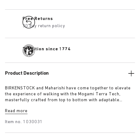
Free Returns
30 day return policy
Tradition since 1774
Product Description
BIRKENSTOCK and Maharishi have come together to elevate
the experience of walking with the Mogami Terra Tech,
masterfully crafted from top to bottom with adaptable
features made for outdoor excursions. The two straps are
Read more
composed of deluxe suede and shiny webbing, each with a
high-function quick release buckle as a centrepiece. Below,
Item no.
1030031
its polyurethane sole is injected with grip and protection,
converting BIRKENSTOCK’s signature anatomical footbed into
its waterproof iteration.