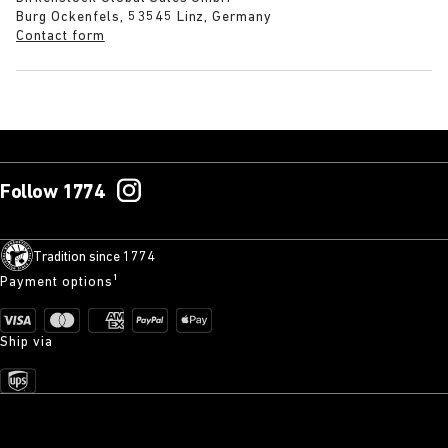
Burg Ockenfels, 53545 Linz, Germany
Contact form
Follow 1774
Tradition since 1774
Payment options¹
Ship via