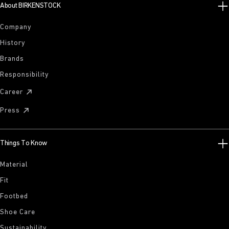
About BIRKENSTOCK
Company
History
Brands
Responsibility
Career
Press
Things To Know
Material
Fit
Footbed
Shoe Care
Sustainability