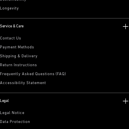
Longevity
Service & Care
Contact Us
Payment Methods
Shipping & Delivery
Return Instructions
Frequently Asked Questions (FAQ)
Accessibility Statement
Legal
Legal Notice
Data Protection