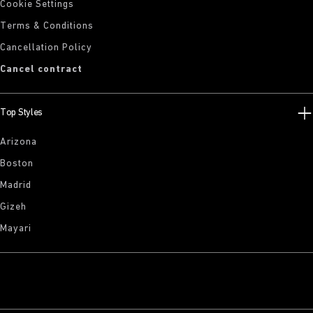
Cookie Settings
Terms & Conditions
Cancellation Policy
Cancel contract
Top Styles
Arizona
Boston
Madrid
Gizeh
Mayari