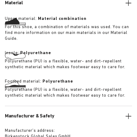
Material
Upper material:
Material combination
For this shoe, a combination of materials was used. You can
find more information on our main materials in our Material
Guide.
Insole:
Polyurethane
Polyurethane (PU) is a flexible, water- and dirt-repellent
synthetic material which makes footwear easy to care for.
Footbed material:
Polyurethane
Polyurethane (PU) is a flexible, water- and dirt-repellent
synthetic material which makes footwear easy to care for.
Manufacturer & Safety
Manufacturer’s address:
Birkenstock Global Sales GmbH