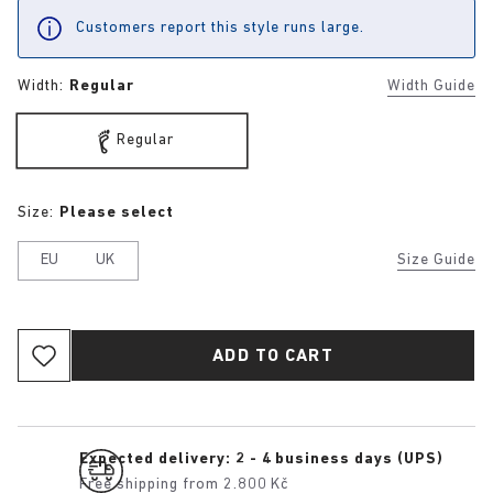
Customers report this style runs large.
Width:
Regular
Width Guide
Regular
Size:
Please select
EU
UK
Size Guide
ADD TO CART
Expected delivery: 2 - 4 business days (UPS)
Free shipping from 2.800 Kč