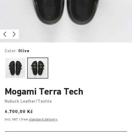
Color:
Olive
Mogami Terra Tech
Nubuck Leather/Textile
Price:
6.700,00 Kč
Incl. VAT
| free
standard delivery