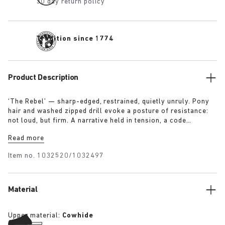
30 day return policy
Tradition since 1774
Product Description
‘The Rebel’ — sharp-edged, restrained, quietly unruly. Pony
hair and washed zipped drill evoke a posture of resistance:
not loud, but firm. A narrative held in tension, a code
rewritten in the margins. Worn with intention, not for
Read more
approval.
Item no.
1032520/1032497
Material
Upper material:
Cowhide