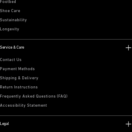
Footbed
Shoe Care
Sustainability
Longevity
Service & Care
Contact Us
Payment Methods
Shipping & Delivery
Return Instructions
Frequently Asked Questions (FAQ)
Accessibility Statement
Legal