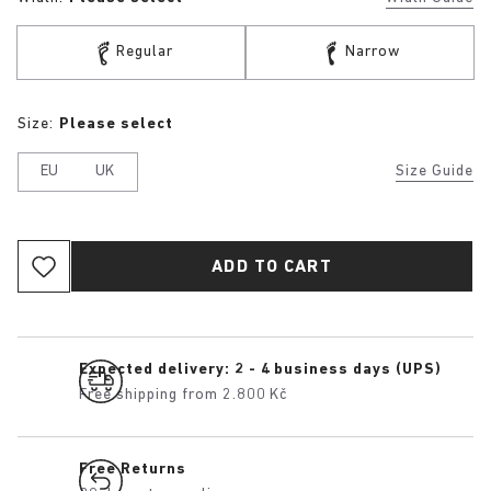
Regular
Narrow
Size:
Please select
EU
UK
Size Guide
ADD TO CART
Expected delivery: 2 - 4 business days (UPS)
Free shipping from 2.800 Kč
Free Returns