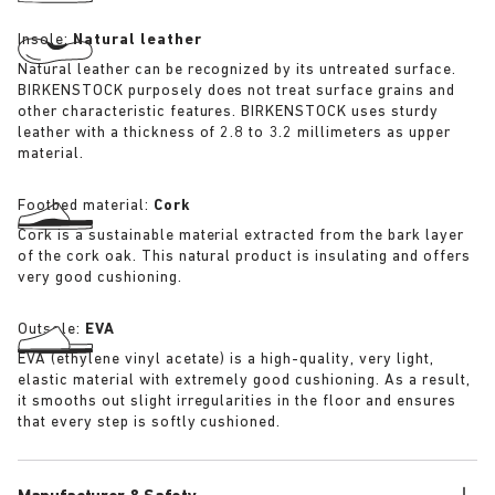
Insole:
Natural leather
Natural leather can be recognized by its untreated surface.
BIRKENSTOCK purposely does not treat surface grains and
other characteristic features. BIRKENSTOCK uses sturdy
leather with a thickness of 2.8 to 3.2 millimeters as upper
material.
Footbed material:
Cork
Cork is a sustainable material extracted from the bark layer
of the cork oak. This natural product is insulating and offers
very good cushioning.
Outsole:
EVA
EVA (ethylene vinyl acetate) is a high-quality, very light,
elastic material with extremely good cushioning. As a result,
it smooths out slight irregularities in the floor and ensures
that every step is softly cushioned.