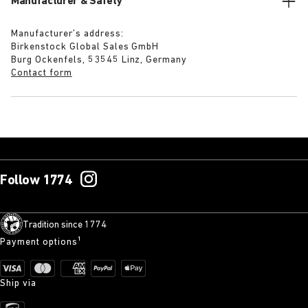
Manufacturer & Safety
Manufacturer’s address:
Birkenstock Global Sales GmbH
Burg Ockenfels, 53545 Linz, Germany
Contact form
Follow 1774
Tradition since 1774
Payment options¹
Ship via