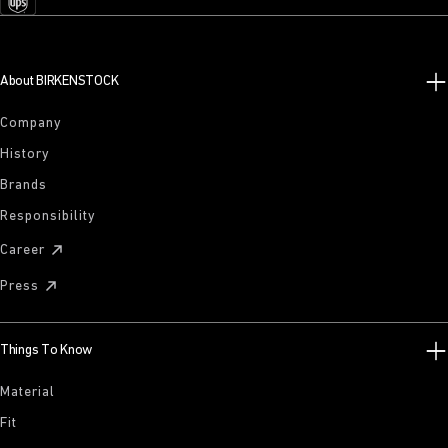
About BIRKENSTOCK
Company
History
Brands
Responsibility
Career
Press
Things To Know
Material
Fit