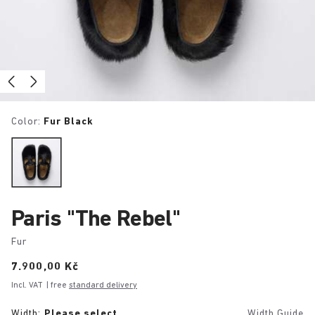
Color:
Fur Black
Paris "The Rebel"
Fur
Price:
7.900,00 Kč
Incl. VAT
| free
standard delivery
Width:
Please select
Width Guide