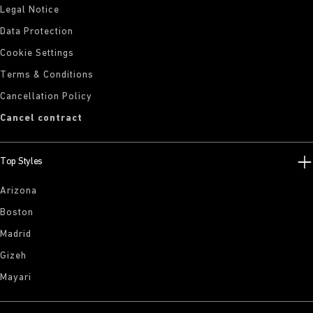
Legal Notice
Data Protection
Cookie Settings
Terms & Conditions
Cancellation Policy
Cancel contract
Top Styles
Arizona
Boston
Madrid
Gizeh
Mayari