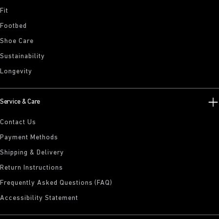
Fit
Footbed
Shoe Care
Sustainability
Longevity
Service & Care
Contact Us
Payment Methods
Shipping & Delivery
Return Instructions
Frequently Asked Questions (FAQ)
Accessibility Statement