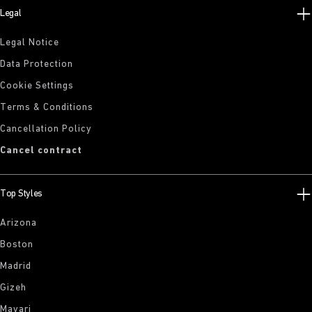
Legal
Legal Notice
Data Protection
Cookie Settings
Terms & Conditions
Cancellation Policy
Cancel contract
Top Styles
Arizona
Boston
Madrid
Gizeh
Mayari