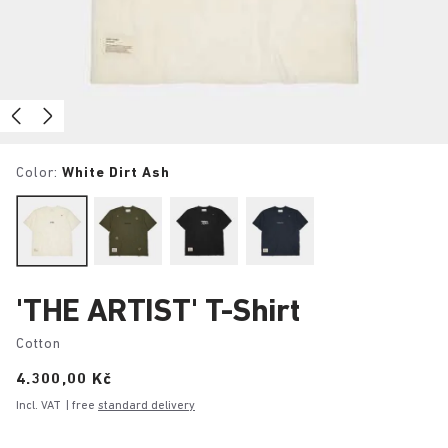
Color:
White Dirt Ash
'THE ARTIST' T-Shirt
Cotton
Price:
4.300,00 Kč
Incl. VAT
| free
standard delivery