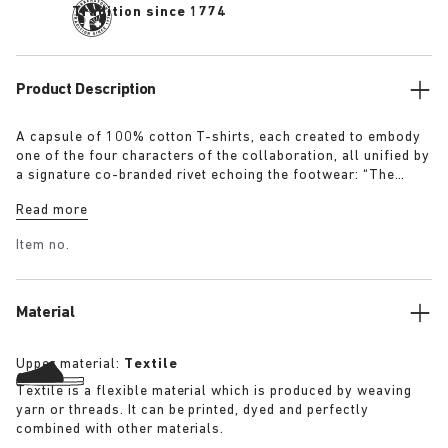
Tradition since 1774
Product Description
A capsule of 100% cotton T-shirts, each created to embody
one of the four characters of the collaboration, all unified by
a signature co-branded rivet echoing the footwear: “The
Artist” – Aged T-Shirt in white with a refined dirt-washed
Read more
patina “The Gardener” – Crochet Flower T-Shirt in overdyed
army green “The Rebel” – Distressed T-Shirt in overdyed
Item no.
black “The Collector” – Classic T-Shirt in overdyed navy
More details:
Material
Upper material:
Textile
Textile is a flexible material which is produced by weaving
yarn or threads. It can be printed, dyed and perfectly
combined with other materials.