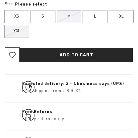
Size:
Please select
XS
S
M
L
XL
XXL
ADD TO CART
Expected delivery: 2 - 4 business days (UPS)
Free shipping from 2.800 Kč
Free Returns
30 day return policy