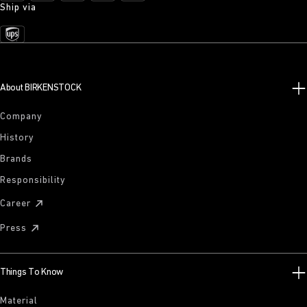
Ship via
About BIRKENSTOCK
Company
History
Brands
Responsibility
Career
Press
Things To Know
Material