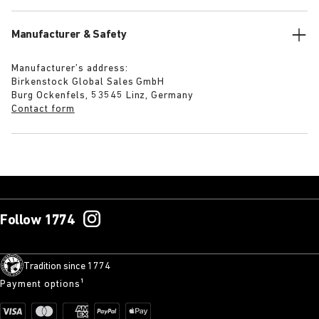
Manufacturer & Safety
Manufacturer’s address:
Birkenstock Global Sales GmbH
Burg Ockenfels, 53545 Linz, Germany
Contact form
Follow 1774
Tradition since 1774
Payment options¹