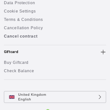
Data Protection
Cookie Settings
Terms & Conditions
Cancellation Policy
Cancel contract
Giftcard
Buy Giftcard
Check Balance
United Kingdom
English