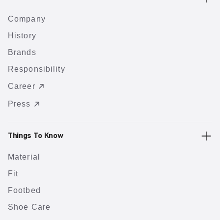
Company
History
Brands
Responsibility
Career
Press
Things To Know
Material
Fit
Footbed
Shoe Care