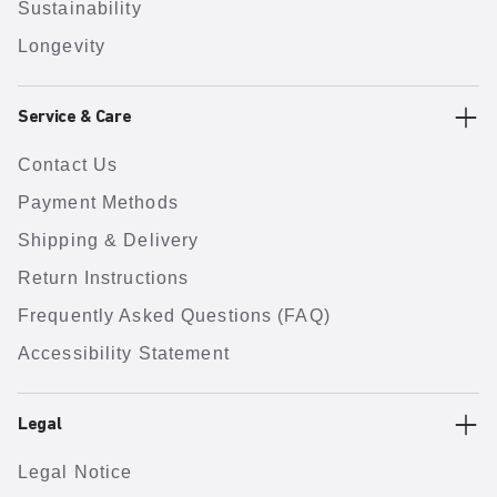
Sustainability
Longevity
Service & Care
Contact Us
Payment Methods
Shipping & Delivery
Return Instructions
Frequently Asked Questions (FAQ)
Accessibility Statement
Legal
Legal Notice