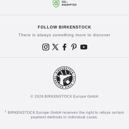
FOLLOW BIRKENSTOCK
There is always something more to discover
© 2026 BIRKENSTOCK Europe GmbH
1
BIRKENSTOCK Europe GmbH reserves the right to refuse certain
payment methods in individual cases.