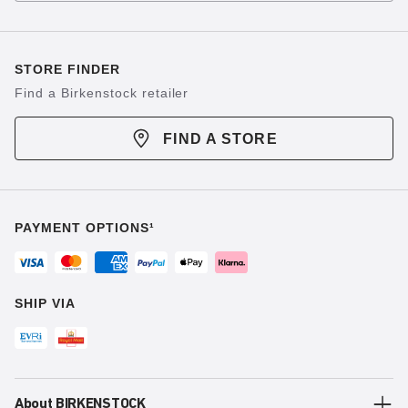
STORE FINDER
Find a Birkenstock retailer
FIND A STORE
PAYMENT OPTIONS¹
SHIP VIA
About BIRKENSTOCK