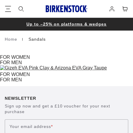
Footer
Cart
Log
in
Up to –25% on platforms & wedges
Home
Sandals
Homepage
FOR WOMEN
FOR MEN
FOR WOMEN
FOR MEN
NEWSLETTER
Sign up now and get a £10 voucher for your next
purchase
Your email address
*