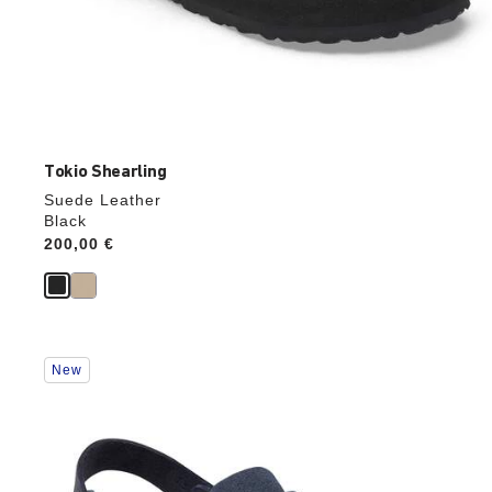
Tokio Shearling
Suede Leather
Black
Price:
200,00 €
Interacting
New
with
swatch
colors
will
update
the