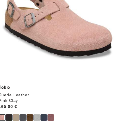
product
image
Tokio
Suede Leather
Pink Clay
Price:
165,00 €