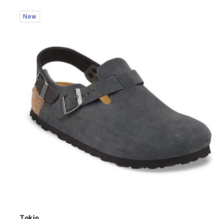
Interacting
New
with
swatch
colors
will
update
the
product
image
Tokio