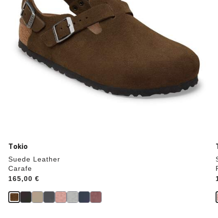
product
image
Tokio
Suede Leather
Carafe
Price:
165,00 €