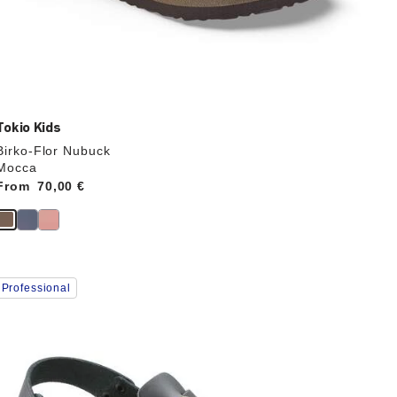
Tokio Kids
Birko-Flor Nubuck
Mocca
From
Price:
70,00 €
Interacting
Professional
with
swatch
colors
will
update
the
product