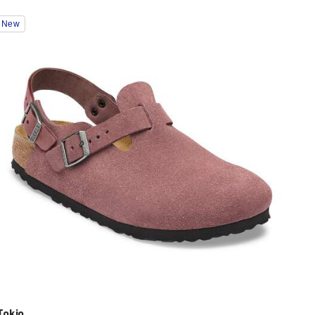
Interacting
New
with
swatch
colors
will
update
the
product
image
Tokio