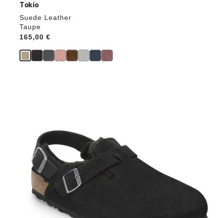
Tokio
Suede Leather
Taupe
Price:
165,00 €
Interacting
with
swatch
colors
will
update
the
product
image