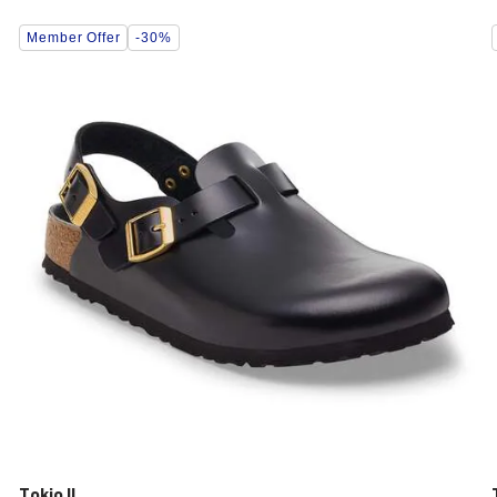
Interacting
Member Offer
-30%
with
swatch
colors
will
update
the
product
image
Tokio II