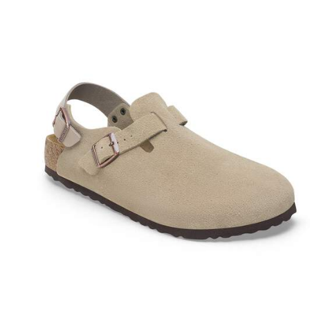
Interacting
with
swatch
colors
will
update
the
product
image