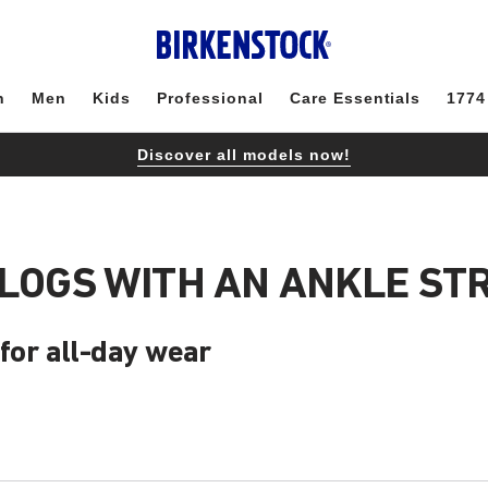
n
Men
Kids
Professional
Care Essentials
1774
Discover all models now!
CLOGS WITH AN ANKLE ST
 for all-day wear