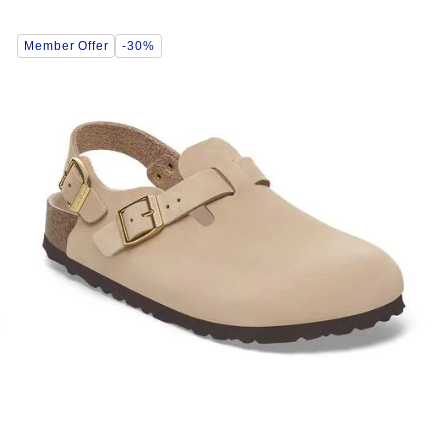
Interacting
Member Offer
-30%
with
swatch
colors
will
update
the
product
image