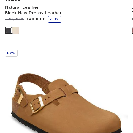
Natural Leather
Black New Dressy Leather
s
Was:
200,00 €
is
140,00 €
-30%
a
v
e
Interacting
New
with
swatch
colors
will
update
the
product
image