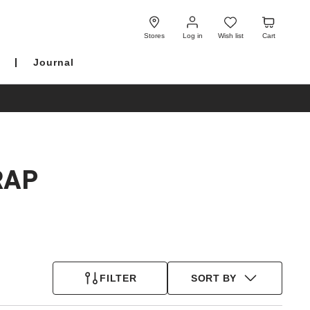
Log
Wish
Cart
in
list
Stores
Log in
Wish list
Cart
Journal
RAP
FILTER
SORT BY