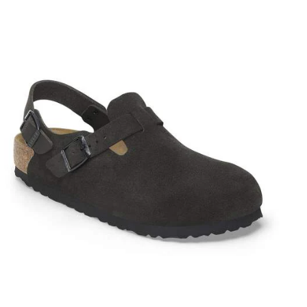
Interacting
with
swatch
colors
will
update
the
product
image