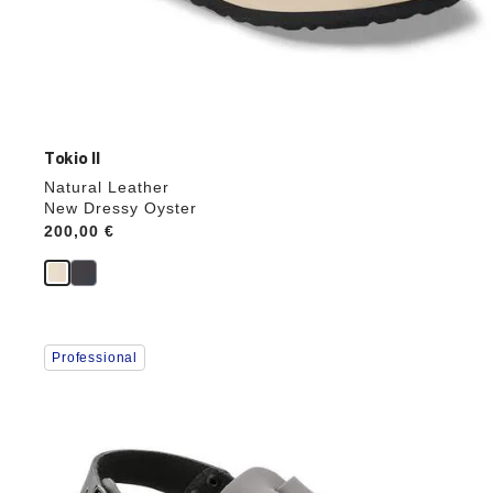
Tokio II
Natural Leather
New Dressy Oyster
Price:
200,00 €
Interacting
Professional
with
swatch
colors
will
update
the
product