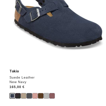
product
image
Tokio
Suede Leather
New Navy
Price:
165,00 €