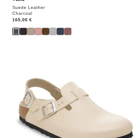
Suede Leather
Charcoal
Price:
165,00 €
Interacting
with
swatch
colors
will
update
the
product
image