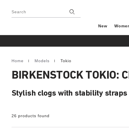
Footer
Stores
Search
New
Wome
Home
Models
Tokio
Homepage
BIRKENSTOCK TOKIO: 
Stylish clogs with stability straps
26 products found