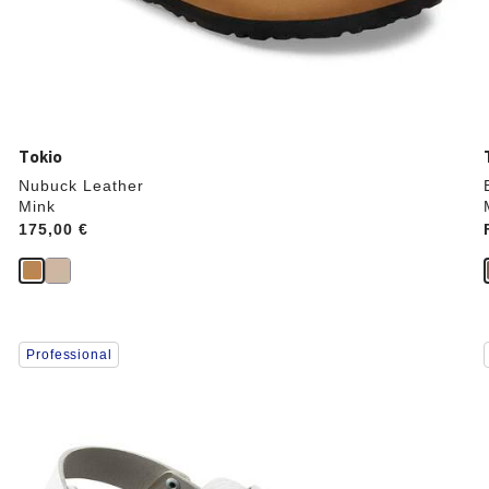
Tokio
Nubuck Leather
Mink
Price:
175,00 €
Interacting
Professional
with
swatch
colors
will
update
the
product