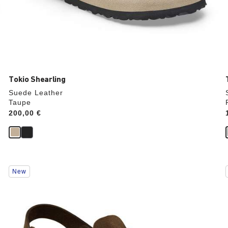
Tokio Shearling
Suede Leather
Taupe
Price:
200,00 €
Interacting
New
with
swatch
colors
will
update
the