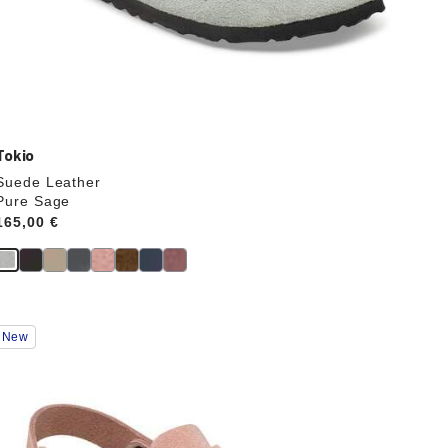
Tokio
Suede Leather
Pure Sage
Price:
165,00 €
Interacting
New
with
swatch
colors
will
update
the