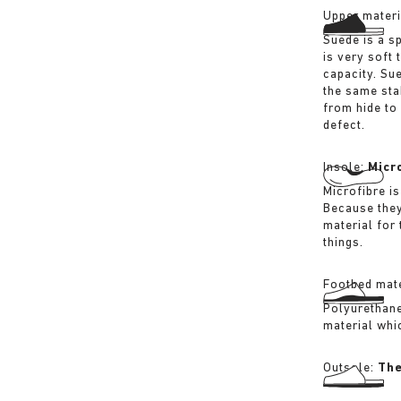
Upper materi
Suede is a sp
is very soft 
capacity. Su
the same sta
from hide to
defect.
Insole:
Micr
Microfibre is
Because they
material for
things.
Footbed mate
Polyurethane 
material whi
Outsole:
The