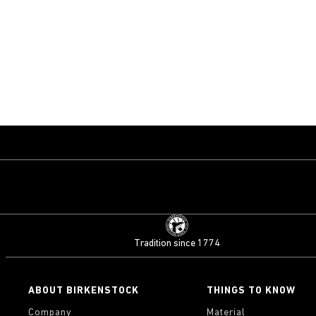
Tradition since 1774
ABOUT BIRKENSTOCK
THINGS TO KNOW
Company
Material