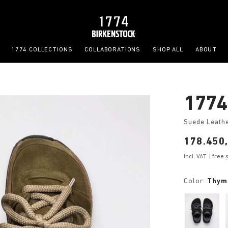
1774 COLLECTIONS
COLLABORATIONS
SHOP ALL
ABOUT
1774
Suede Leath
Price:
178.450,
Incl. VAT
| free
Color:
Thym