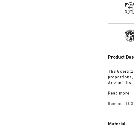
Fre
30 d
Tra
Product Des
The Goerlitz
proportions,
Arizona. Its
design with 
Read more
adds depth, 
Item no.
103
Material