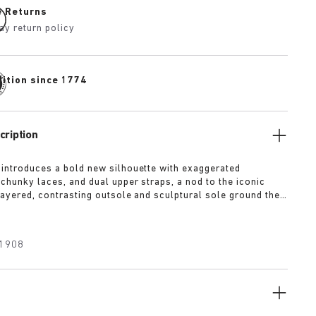
e Returns
ay return policy
dition since 1774
cription
 introduces a bold new silhouette with exaggerated
 chunky laces, and dual upper straps, a nod to the iconic
 layered, contrasting outsole and sculptural sole ground the
a strong visual presence, while rich suede in tonal colorways
texture and modern refinement.
1908