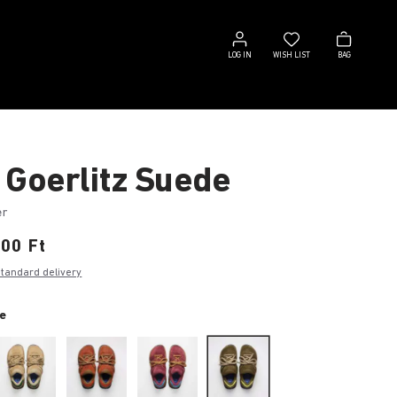
Log
Wish
Bag
in
list
LOG IN
WISH LIST
BAG
 Goerlitz Suede
er
00 Ft
standard delivery
e