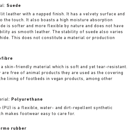
al:
Suede
lit leather with a napped finish. It has a velvety surface and
to the touch. It also boasts a high moisture absorption
ede is softer and more flexible by nature and does not have
bility as smooth leather. The stability of suede also varies
 hide. This does not constitute a material or production
ofibre
 a skin-friendly material which is soft and yet tear-resistant.
 are free of animal products they are used as the covering
 the lining of footbeds in vegan products, among other
rial:
Polyurethane
(PU) is a flexible, water- and dirt-repellent synthetic
ch makes footwear easy to care for.
rmo rubber