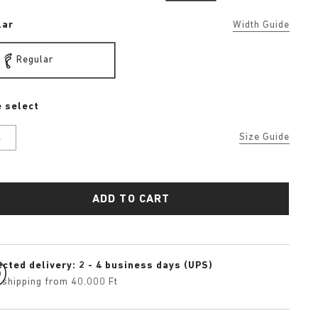
lar
Width Guide
Regular
 select
K
Size Guide
ADD TO CART
cted delivery: 2 - 4 business days (UPS)
 shipping from 40.000 Ft