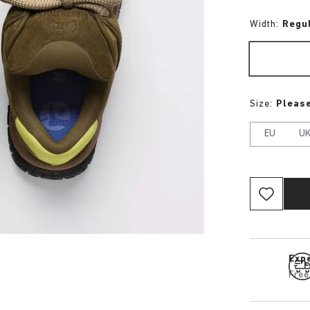
Width:
Regu
Size:
Please
EU
U
Expe
Free