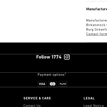
Manufacture
Manufacturer
Birkenstock
Burg Ockenf
Contact for
Follow 1774
Payment options¹
SERVICE & CARE
LEGAL
Contact Us
Legal Notice