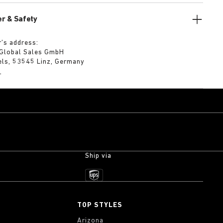
r & Safety
’s address:
 Global Sales GmbH
els, 53545 Linz, Germany
m
Ship via
TOP STYLES
Arizona