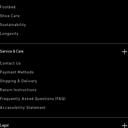
Footbed
Shoe Care
Sustainability
Longevity
Service & Care
Contact Us
Payment Methods
Shipping & Delivery
Return Instructions
Frequently Asked Questions (FAQ)
Accessibility Statement
Legal