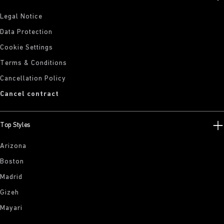
Legal Notice
Data Protection
Cookie Settings
Terms & Conditions
Cancellation Policy
Cancel contract
Top Styles
Arizona
Boston
Madrid
Gizeh
Mayari