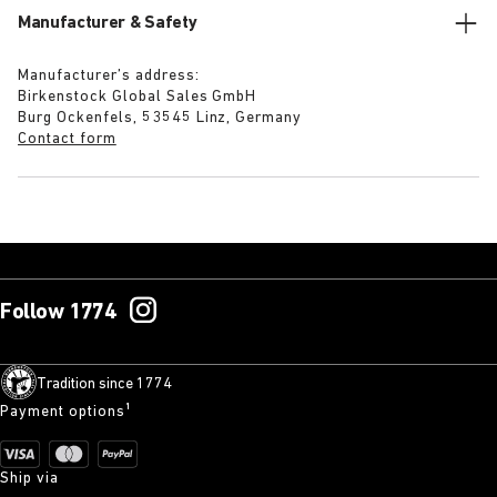
Manufacturer & Safety
Manufacturer’s address:
Birkenstock Global Sales GmbH
Burg Ockenfels, 53545 Linz, Germany
Contact form
Follow 1774
Tradition since 1774
Payment options¹
Ship via