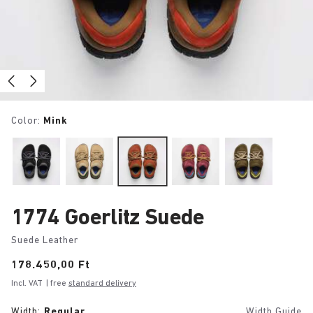
Color:
Mink
1774 Goerlitz Suede
Suede Leather
Price:
178.450,00 Ft
Incl. VAT
| free
standard delivery
Width:
Regular
Width Guide