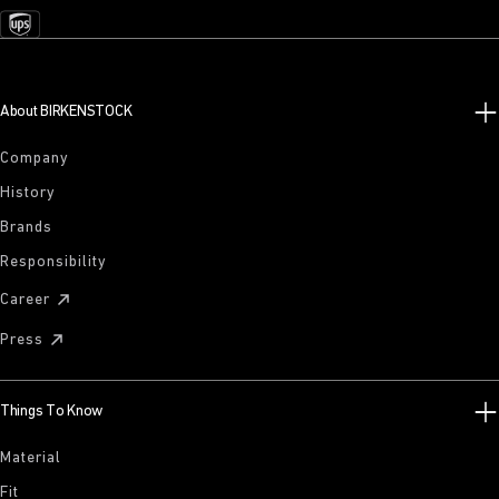
About BIRKENSTOCK
Company
History
Brands
Responsibility
Career
Press
Things To Know
Material
Fit