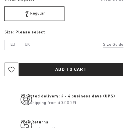
Regular
Size:
Please select
EU
UK
Size Guide
ADD TO CART
Expected delivery: 2 - 4 business days (UPS)
Free shipping from 40.000 Ft
Free Returns