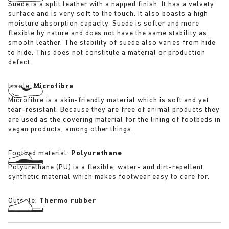
Suede is a split leather with a napped finish. It has a velvety
surface and is very soft to the touch. It also boasts a high
moisture absorption capacity. Suede is softer and more
flexible by nature and does not have the same stability as
smooth leather. The stability of suede also varies from hide
to hide. This does not constitute a material or production
defect.
Insole:
Microfibre
Microfibre is a skin-friendly material which is soft and yet
tear-resistant. Because they are free of animal products they
are used as the covering material for the lining of footbeds in
vegan products, among other things.
Footbed material:
Polyurethane
Polyurethane (PU) is a flexible, water- and dirt-repellent
synthetic material which makes footwear easy to care for.
Outsole:
Thermo rubber