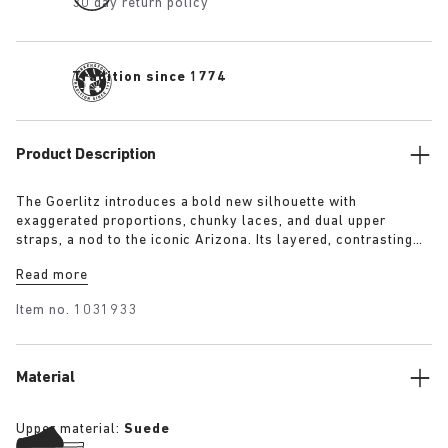
30 day return policy
Tradition since 1774
Product Description
The Goerlitz introduces a bold new silhouette with
exaggerated proportions, chunky laces, and dual upper
straps, a nod to the iconic Arizona. Its layered, contrasting
outsole and sculptural sole ground the design with a strong
Read more
visual presence, while rich suede in tonal colorways adds
depth, texture and modern refinement.
Item no.
1031933
Material
Upper material:
Suede