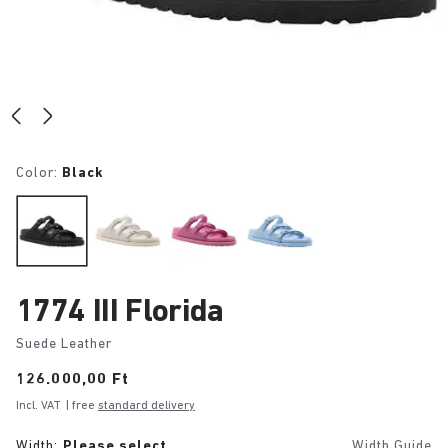
Color:
Black
1774 III Florida
Suede Leather
Price:
126.000,00 Ft
Incl. VAT
| free
standard delivery
Width:
Please select
Width Guide