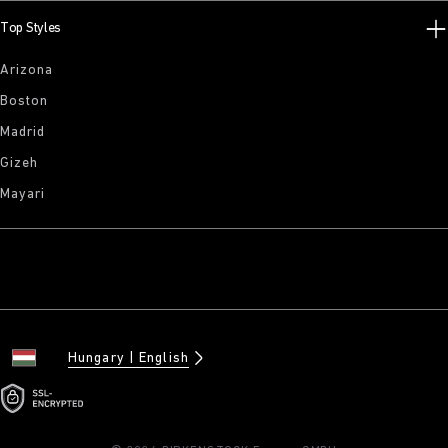
Top Styles
Arizona
Boston
Madrid
Gizeh
Mayari
Hungary
English