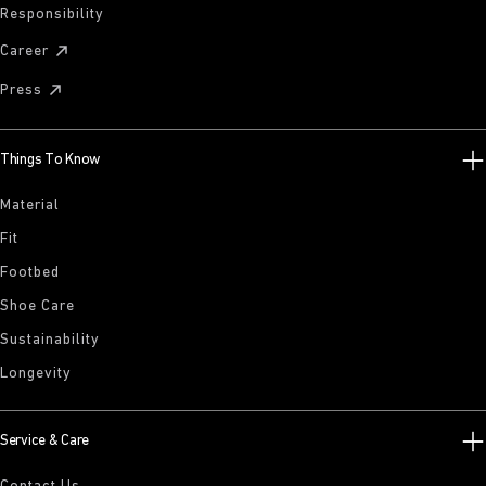
Responsibility
Career
Press
Things To Know
Material
Fit
Footbed
Shoe Care
Sustainability
Longevity
Service & Care