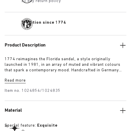
30 day return policy
Tradition since 1774
Product Description
1774 reimagines the Florida sandal, a style originally
launched in 1981, in an array of muted and vibrant colours
that spark a contemporary mood. Handcrafted in Germany
from premium raw European materials, it’s punctuated with
Read more
three slender straps and custom buckles for a personalised
fit.
Item no.
1024854/1024835
Material
Special feature:
Exquisite