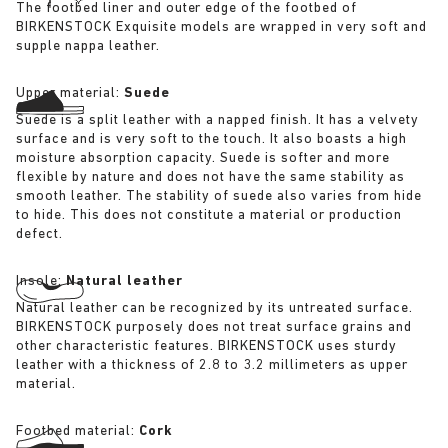
The footbed liner and outer edge of the footbed of
BIRKENSTOCK Exquisite models are wrapped in very soft and
supple nappa leather.
Upper material:
Suede
Suede is a split leather with a napped finish. It has a velvety
surface and is very soft to the touch. It also boasts a high
moisture absorption capacity. Suede is softer and more
flexible by nature and does not have the same stability as
smooth leather. The stability of suede also varies from hide
to hide. This does not constitute a material or production
defect.
Insole:
Natural leather
Natural leather can be recognized by its untreated surface.
BIRKENSTOCK purposely does not treat surface grains and
other characteristic features. BIRKENSTOCK uses sturdy
leather with a thickness of 2.8 to 3.2 millimeters as upper
material.
Footbed material:
Cork