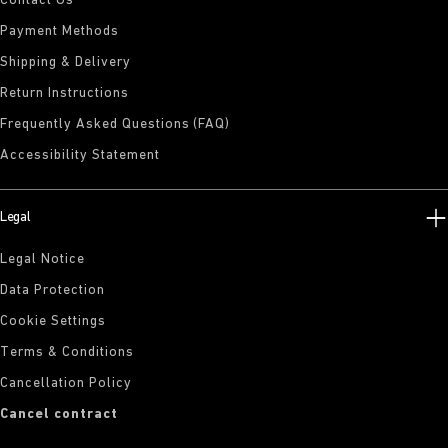
Contact Us
Payment Methods
Shipping & Delivery
Return Instructions
Frequently Asked Questions (FAQ)
Accessibility Statement
Legal
Legal Notice
Data Protection
Cookie Settings
Terms & Conditions
Cancellation Policy
Cancel contract