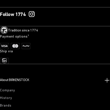
Follow 1774
Tradition since 1774
Payment options¹
Ship via
About BIRKENSTOCK
Company
History
Brands