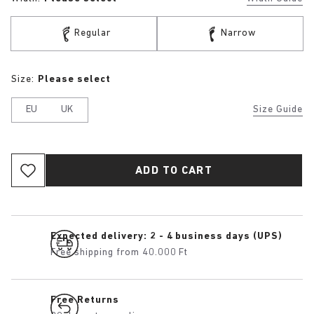
Regular
Narrow
Size:
Please select
EU
UK
Size Guide
ADD TO CART
Expected delivery: 2 - 4 business days (UPS)
Free shipping from 40.000 Ft
Free Returns