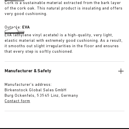
Cork is a sustainable material extracted from the bark layer
of the cork oak. This natural product is insulating and offers
very good cushioning.
Outsole:
EVA
EVA (ethylene vinyl acetate) is a high-quality, very light,
elastic material with extremely good cushioning. As a result,
it smooths out slight irregularities in the floor and ensures
that every step is softly cushioned.
Manufacturer & Safety
Manufacturer’s address:
Birkenstock Global Sales GmbH
Burg Ockenfels, 53545 Linz, Germany
Contact form