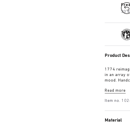
Fre
30 d
Tra
Product Des
1774 reimagi
in an array 
mood. Handc
it’s punctua
Read more
personalised 
Item no.
102
Material