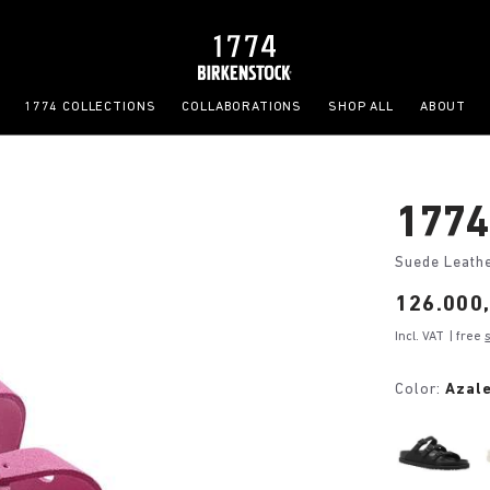
1774 COLLECTIONS
COLLABORATIONS
SHOP ALL
ABOUT
1774 
Suede Leath
Price:
126.000,
Incl. VAT
| free
Color:
Azale