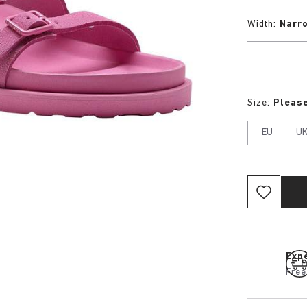
Width:
Narr
Size:
Please
EU
U
Expe
Free