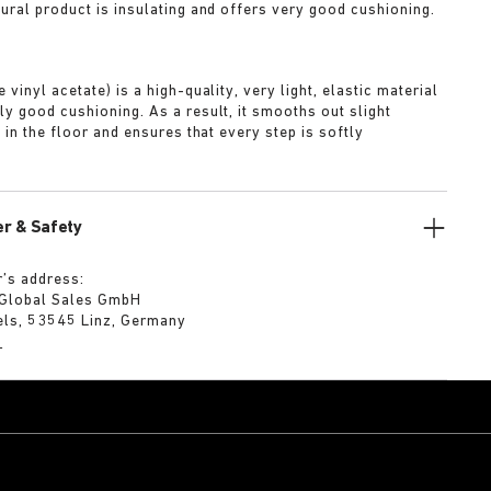
tural product is insulating and offers very good cushioning.
A
 vinyl acetate) is a high-quality, very light, elastic material
ly good cushioning. As a result, it smooths out slight
s in the floor and ensures that every step is softly
r & Safety
’s address:
 Global Sales GmbH
els, 53545 Linz, Germany
m