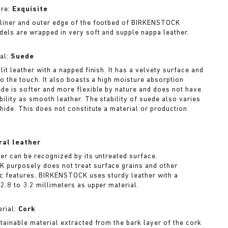
ure:
Exquisite
liner and outer edge of the footbed of BIRKENSTOCK
dels are wrapped in very soft and supple nappa leather.
al:
Suede
lit leather with a napped finish. It has a velvety surface and
to the touch. It also boasts a high moisture absorption
ede is softer and more flexible by nature and does not have
bility as smooth leather. The stability of suede also varies
 hide. This does not constitute a material or production
ral leather
her can be recognized by its untreated surface.
purposely does not treat surface grains and other
ic features. BIRKENSTOCK uses sturdy leather with a
2.8 to 3.2 millimeters as upper material.
rial:
Cork
stainable material extracted from the bark layer of the cork