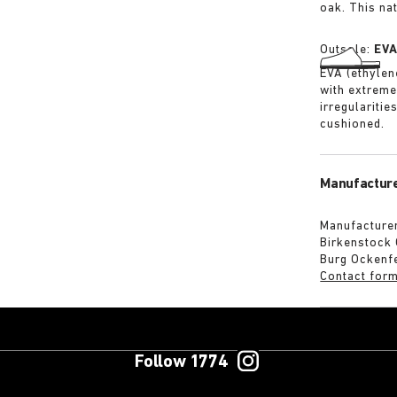
oak. This na
Outsole:
EV
EVA (ethylene
with extreme
irregularitie
cushioned.
Manufacture
Manufacturer
Birkenstock
Burg Ockenf
Contact for
Follow 1774