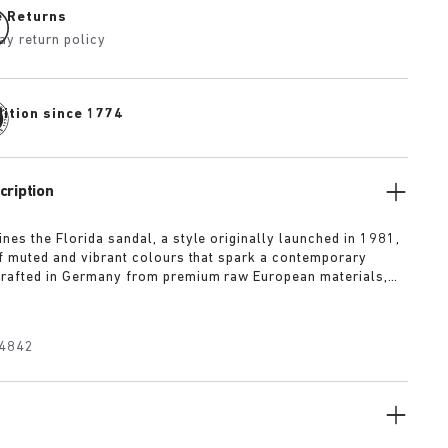
e Returns
ay return policy
dition since 1774
cription
nes the Florida sandal, a style originally launched in 1981,
of muted and vibrant colours that spark a contemporary
rafted in Germany from premium raw European materials,
ted with three slender straps and custom buckles for a
fit.
4842