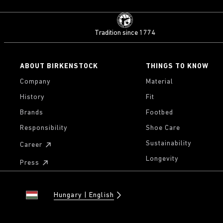
Tradition since 1774
ABOUT BIRKENSTOCK
THINGS TO KNOW
Company
Material
History
Fit
Brands
Footbed
Responsibility
Shoe Care
Sustainability
Career
Longevity
Press
Hungary
English