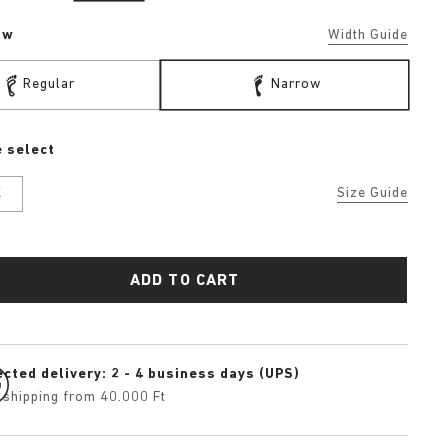
ow
Width Guide
Regular
Narrow
 select
K
Size Guide
ADD TO CART
cted delivery: 2 - 4 business days (UPS)
 shipping from 40.000 Ft