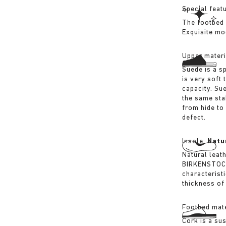
Special feat
The footbed 
Exquisite mo
Upper materi
Suede is a sp
is very soft 
capacity. Su
the same sta
from hide to
defect.
Insole:
Natu
Natural leat
BIRKENSTOCK 
characterist
thickness of 
Footbed mate
Cork is a su