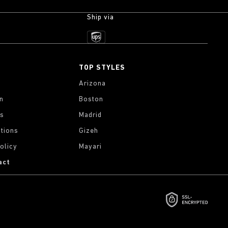
Ship via
TOP STYLES
Arizona
on
Boston
gs
Madrid
tions
Gizeh
olicy
Mayari
act