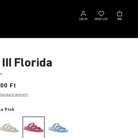
Log
Wish
Bag
in
list
LOG IN
WISH LIST
BAG
III Florida
er
00 Ft
standard delivery
a Pink