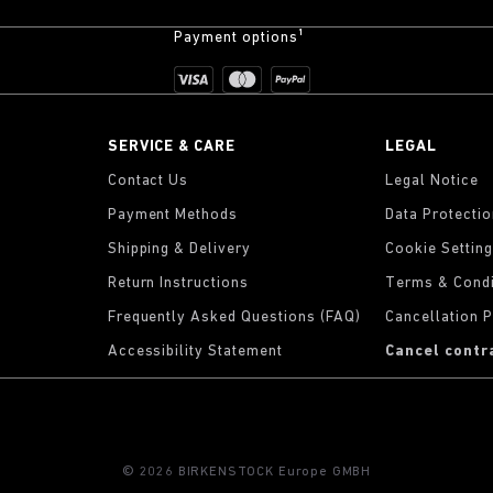
Payment options¹
SERVICE & CARE
LEGAL
Contact Us
Legal Notice
Payment Methods
Data Protecti
Shipping & Delivery
Cookie Settin
Return Instructions
Terms & Condi
Frequently Asked Questions (FAQ)
Cancellation P
Accessibility Statement
Cancel contr
© 2026 BIRKENSTOCK Europe GMBH