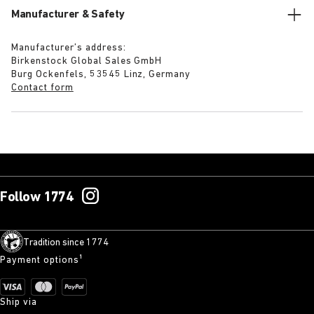
Manufacturer & Safety
Manufacturer’s address:
Birkenstock Global Sales GmbH
Burg Ockenfels, 53545 Linz, Germany
Contact form
Follow 1774
Tradition since 1774
Payment options¹
Ship via