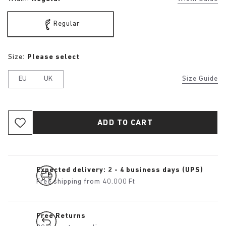
Regular
Size:
Please select
EU
UK
Size Guide
ADD TO CART
Expected delivery: 2 - 4 business days (UPS)
Free shipping from 40.000 Ft
Free Returns