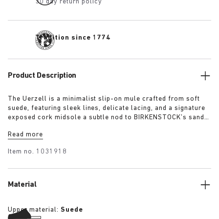
30 day return policy
Tradition since 1774
Product Description
The Uerzell is a minimalist slip-on mule crafted from soft
suede, featuring sleek lines, delicate lacing, and a signature
exposed cork midsole a subtle nod to BIRKENSTOCK’s sandal
heritage. Sculptural yet restrained, it’s offered in tonal
Read more
shades of taupe, lime, and maroon making for a quietly
confident statement.
Item no.
1031918
Material
Upper material:
Suede