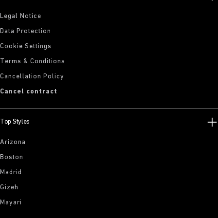
Legal Notice
Data Protection
Cookie Settings
Terms & Conditions
Cancellation Policy
Cancel contract
Top Styles
Arizona
Boston
Madrid
Gizeh
Mayari