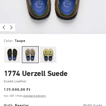
Color:
Taupe
1774 Uerzell Suede
Suede Leather
Price:
135.000,00 Ft
Incl. VAT
| free
standard delivery
Width:
Regular
Width Guide