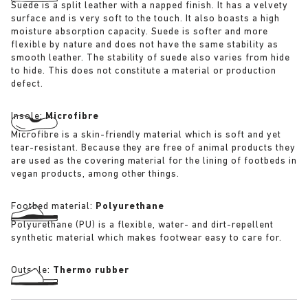
Suede is a split leather with a napped finish. It has a velvety
surface and is very soft to the touch. It also boasts a high
moisture absorption capacity. Suede is softer and more
flexible by nature and does not have the same stability as
smooth leather. The stability of suede also varies from hide
to hide. This does not constitute a material or production
defect.
Insole:
Microfibre
Microfibre is a skin-friendly material which is soft and yet
tear-resistant. Because they are free of animal products they
are used as the covering material for the lining of footbeds in
vegan products, among other things.
Footbed material:
Polyurethane
Polyurethane (PU) is a flexible, water- and dirt-repellent
synthetic material which makes footwear easy to care for.
Outsole:
Thermo rubber