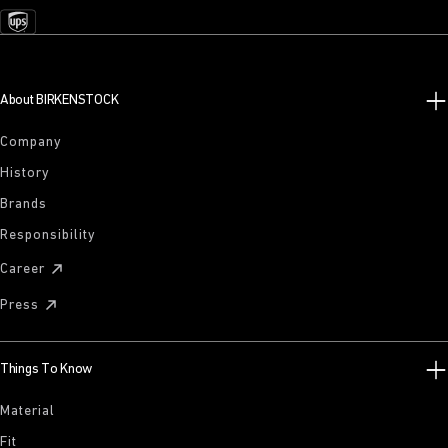
About BIRKENSTOCK
Company
History
Brands
Responsibility
Career
Press
Things To Know
Material
Fit