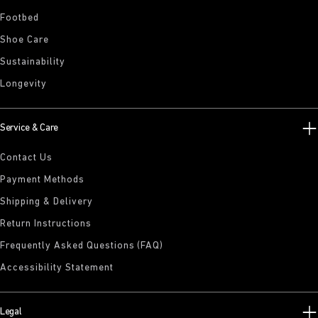
Footbed
Shoe Care
Sustainability
Longevity
Service & Care
Contact Us
Payment Methods
Shipping & Delivery
Return Instructions
Frequently Asked Questions (FAQ)
Accessibility Statement
Legal