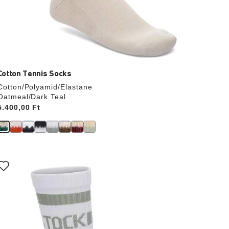
Cotton Tennis Socks
Cotton/Polyamid/Elastane
Oatmeal/Dark Teal
Price:
5.400,00 Ft
Interacting
with
swatch
colors
will
update
the
product