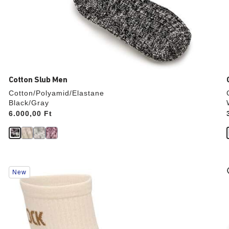
Cotton Slub Men
Cotton/Polyamid/Elastane
Black/Gray
Price:
6.000,00 Ft
Interacting
New
with
swatch
colors
will
update
the