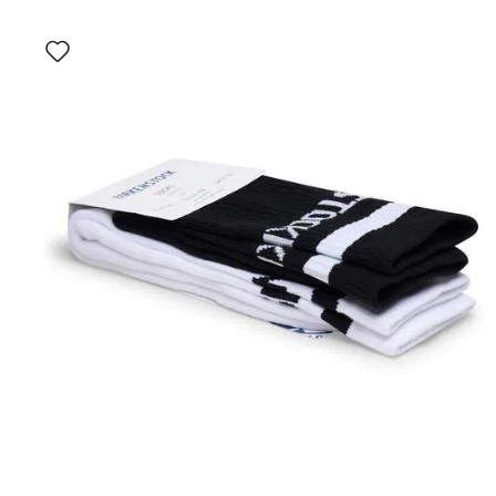
Interacting
with
swatch
colors
will
update
the
product
image