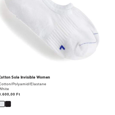
product
image
Cotton Sole Invisible Women
Cotton/Polyamid/Elastane
White
Price:
3.600,00 Ft