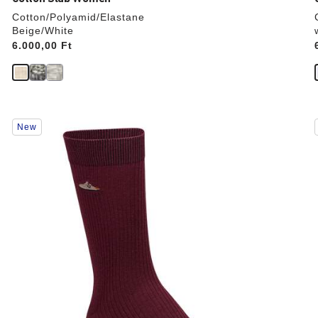
Cotton/Polyamid/Elastane
Beige/White
Price:
6.000,00 Ft
Interacting
New
with
swatch
colors
will
update
the
product
image