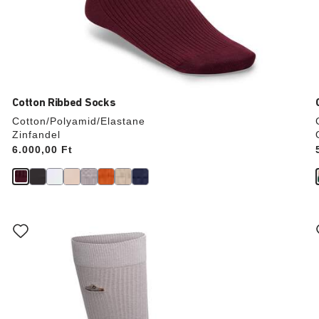
Cotton Ribbed Socks
Cotton/Polyamid/Elastane
Zinfandel
Price:
6.000,00 Ft
Interacting
with
swatch
colors
will
update
the
product