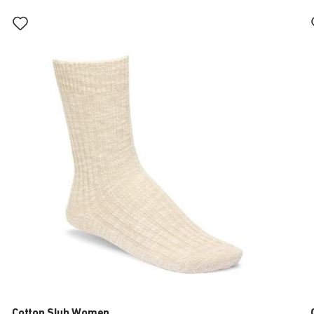
Interacting
with
swatch
colors
will
update
the
product
image
Cotton Slub Women