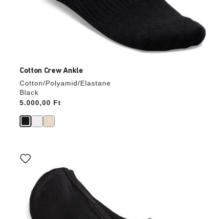
Cotton Crew Ankle
Cotton/Polyamid/Elastane
Black
Price:
5.000,00 Ft
Interacting
with
swatch
colors
will
update
the
product