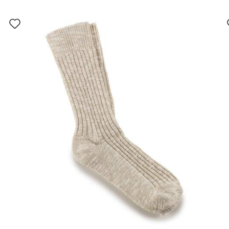
Interacting
with
swatch
colors
will
update
the
product
image