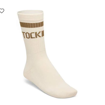
Interacting
with
swatch
colors
will
update
the
product
image