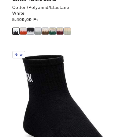
Cotton/Polyamid/Elastane
White
Price:
5.400,00 Ft
Interacting
New
with
swatch
colors
will
update
the
product
image