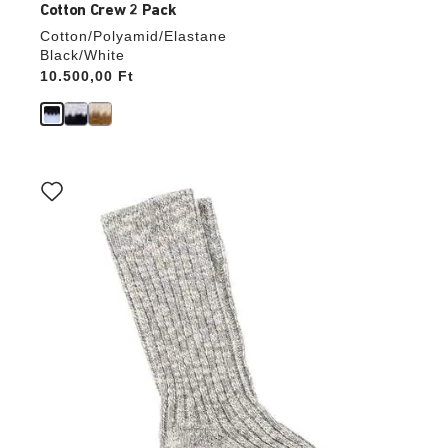
Cotton Crew 2 Pack
Cotton/Polyamid/Elastane
Black/White
Price:
10.500,00 Ft
Interacting
with
swatch
colors
will
update
the
product
image