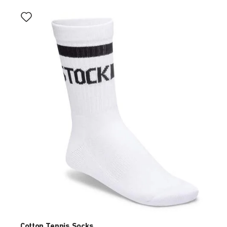
Interacting
with
swatch
colors
will
update
the
product
image
Cotton Tennis Socks