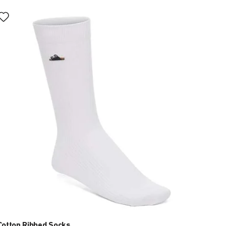
Interacting
with
swatch
colors
will
update
the
product
image
Cotton Ribbed Socks