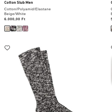
Cotton Slub Men
Cotton/Polyamid/Elastane
Beige/White
Price:
6.000,00 Ft
Interacting
with
swatch
colors
will
update
the
product
image