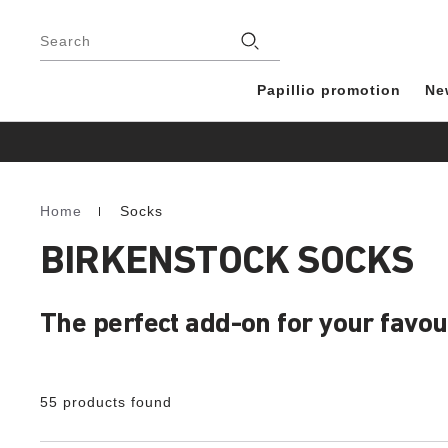
Footer
Stores
Search
Papillio promotion
Ne
Home
Socks
Homepage
BIRKENSTOCK SOCKS
The perfect add-on for your favo
55 products found