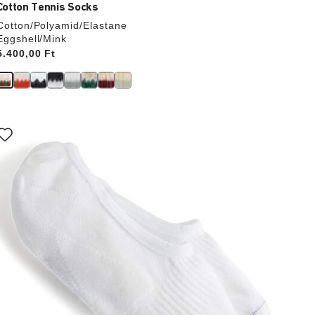
Cotton Tennis Socks
Cotton/Polyamid/Elastane
Eggshell/Mink
Price:
5.400,00 Ft
Interacting
with
swatch
colors
will
update
the
product
image