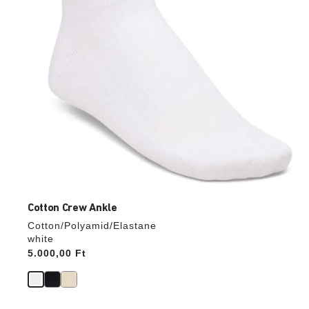
product
image
Cotton Crew Ankle
Cotton/Polyamid/Elastane
white
Price:
5.000,00 Ft