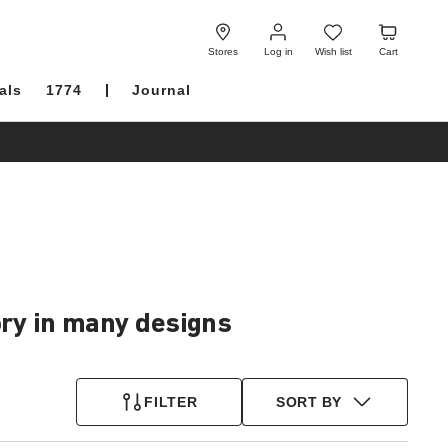
Log
Wish
Cart
in
list
Stores
Log in
Wish list
Cart
als
1774
Journal
ory in many designs
FILTER
SORT BY