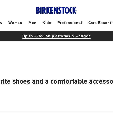
w
Women
Men
Kids
Professional
Care Essenti
Up to –25% on platforms & wedges
urite shoes and a comfortable access