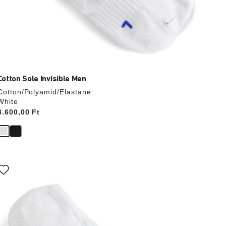
Cotton Sole Invisible Men
Cotton/Polyamid/Elastane
White
Price:
3.600,00 Ft
Interacting
with
swatch
colors
will
update
the