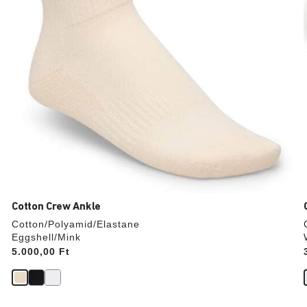
product
image
Cotton Crew Ankle
Cotton/Polyamid/Elastane
Eggshell/Mink
Price:
5.000,00 Ft