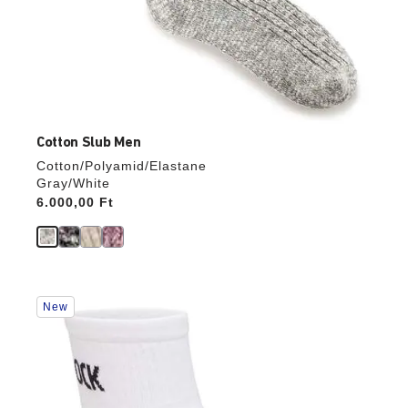
Cotton Slub Men
Cotton/Polyamid/Elastane
Gray/White
Price:
6.000,00 Ft
Interacting
New
with
swatch
colors
will
update
the