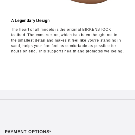
A Legendary Design
The heart of all models is the original BIRKENSTOCK
footbed. The construction, which has been thought out to
the smallest detail and makes it feel like you're standing in
sand, helps your feet feel as comfortable as possible for
hours on end. This supports health and promotes wellbeing.
PAYMENT OPTIONS¹