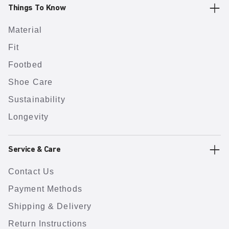
Things To Know
Material
Fit
Footbed
Shoe Care
Sustainability
Longevity
Service & Care
Contact Us
Payment Methods
Shipping & Delivery
Return Instructions