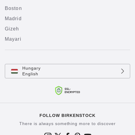
Boston
Madrid
Gizeh
Mayari
Hungary
English
FOLLOW BIRKENSTOCK
There is always something more to discover