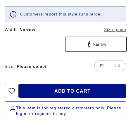
Customers report this style runs large.
Width:
Narrow
Size guide
Narrow
EU
UK
Size:
Please select
ADD TO CART
This item is for registered customers only. Please
log in or register to buy