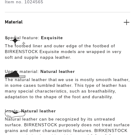
Item no.
1024565
lined with soft Nappa leather, making it exceptionally
comfortable. The upper is made from high-quality,
especially soft natural leather.
Material
Special feature:
Exquisite
The footbed liner and outer edge of the footbed of
BIRKENSTOCK Exquisite models are wrapped in very
soft and supple nappa leather.
Upper material:
Natural leather
The natural leather that we use is mostly smooth leather,
in some cases tumbled leather. This type of leather has
many special characteristics, such as breathability,
adaptation to the shape of the foot and durability.
Insole:
Natural leather
Natural leather can be recognized by its untreated
surface. BIRKENSTOCK purposely does not treat surface
grains and other characteristic features. BIRKENSTOCK