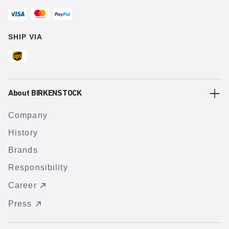
SHIP VIA
About BIRKENSTOCK
Company
History
Brands
Responsibility
Career
Press