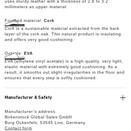
uses sturdy leather with a thickness of 2.8 to 3.2
millimeters as upper material.
Footbed material:
Cork
Cork is a sustainable material extracted from the bark
layer of the cork oak. This natural product is insulating
and offers very good cushioning.
Outsole:
EVA
EVA (ethylene vinyl acetate) is a high-quality, very light,
elastic material with extremely good cushioning. As a
result, it smooths out slight irregularities in the floor and
ensures that every step is softly cushioned.
Manufacturer & Safety
Manufacturer’s address:
Birkenstock Global Sales GmbH
Burg Ockenfels, 53545 Linz, Germany
Contact form