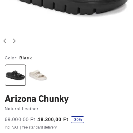
Color:
Black
Arizona Chunky
Natural Leather
s
Was:
69.000,00 Ft
is
48.300,00 Ft
-30%
a
v
Incl. VAT
| free
standard delivery
e