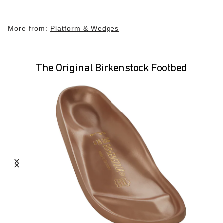
More from:
Platform & Wedges
The Original Birkenstock Footbed