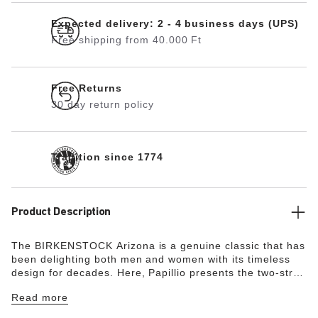
Expected delivery: 2 - 4 business days (UPS)
Free shipping from 40.000 Ft
Free Returns
30 day return policy
Tradition since 1774
Product Description
The BIRKENSTOCK Arizona is a genuine classic that has
been delighting both men and women with its timeless
design for decades. Here, Papillio presents the two-strap
model with a stylish platform sole with extra deep tread
Read more
lines. The bevels at the front and back provide for
maximum walking comfort. The exquisite footbed is fully