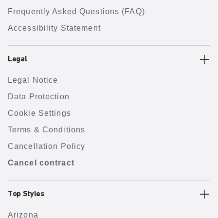
Frequently Asked Questions (FAQ)
Accessibility Statement
Legal
Legal Notice
Data Protection
Cookie Settings
Terms & Conditions
Cancellation Policy
Cancel contract
Top Styles
Arizona