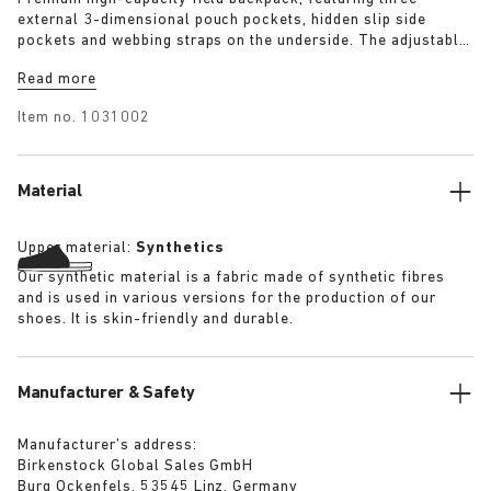
external 3-dimensional pouch pockets, hidden slip side
pockets and webbing straps on the underside. The adjustable
brain and double cinched lip allow approximately +50%
Read more
height extension allowing use as a day pack or weekend
pack. The backpack has a substantial quilted lining
Item no.
1031002
throughout and features a well-padded and suspended laptop
pocket. Quick release buckles allow the bag to be removed.
Material
Upper material:
Synthetics
Our synthetic material is a fabric made of synthetic fibres
and is used in various versions for the production of our
shoes. It is skin-friendly and durable.
Manufacturer & Safety
Manufacturer’s address:
Birkenstock Global Sales GmbH
Burg Ockenfels, 53545 Linz, Germany