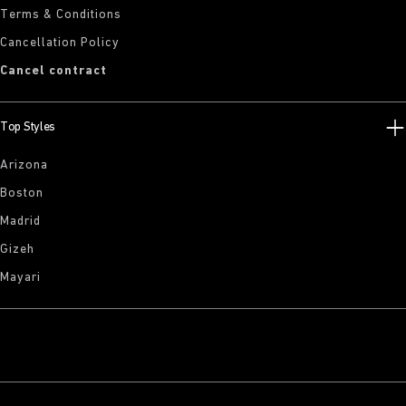
Terms & Conditions
Cancellation Policy
Cancel contract
Top Styles
Arizona
Boston
Madrid
Gizeh
Mayari