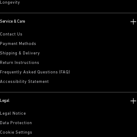
Longevity
Service & Care
Contact Us
Payment Methods
Shipping & Delivery
Return Instructions
Frequently Asked Questions (FAQ)
Accessibility Statement
Legal
Legal Notice
Data Protection
Cookie Settings