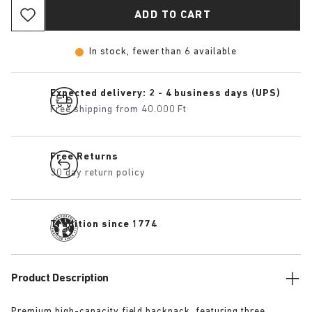
ADD TO CART
In stock, fewer than 6 available
Expected delivery: 2 - 4 business days (UPS)
Free shipping from 40.000 Ft
Free Returns
30 day return policy
Tradition since 1774
Product Description
Premium high-capacity field backpack, featuring three