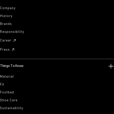
Company
History
Brands
Responsibility
Career
Press
Things To Know
Material
Fit
Footbed
Shoe Care
Sustainability