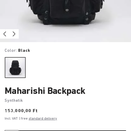
Color:
Black
Maharishi Backpack
Synthetik
Price:
153.000,00 Ft
Incl. VAT
| free
standard delivery