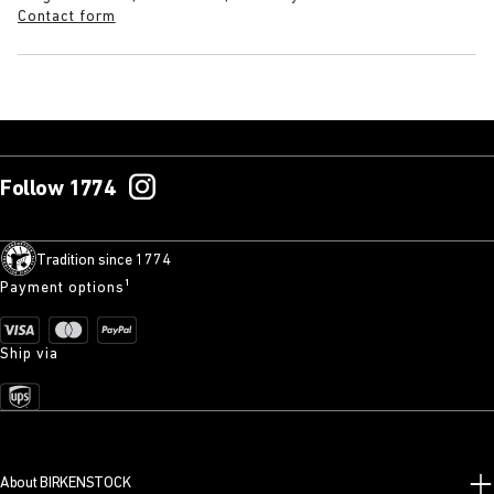
Contact form
Follow 1774
Tradition since 1774
Payment options¹
Ship via
About BIRKENSTOCK