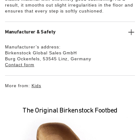
result, it smooths out slight irregularities in the floor and
ensures that every step is softly cushioned.
Manufacturer & Safety
Manufacturer’s address:
Birkenstock Global Sales GmbH
Burg Ockenfels, 53545 Linz, Germany
Contact form
More from:
Kids
The Original Birkenstock Footbed