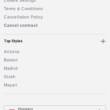
Cookie Settings
Terms & Conditions
Cancellation Policy
Cancel contract
Top Styles
Arizona
Boston
Madrid
Gizeh
Mayari
Hungary