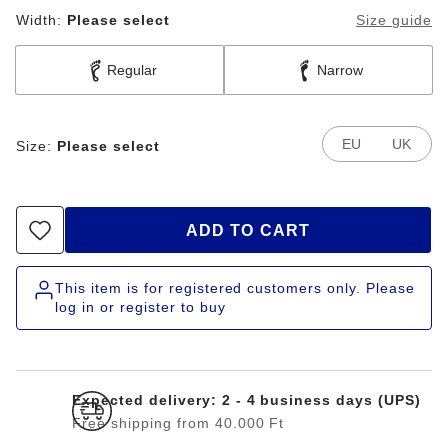
Width:
Please select
Size guide
Regular
Narrow
EU
UK
Size:
Please select
ADD TO CART
This item is for registered customers only. Please
log in or register to buy
Expected delivery: 2 - 4 business days (UPS)
Free shipping from 40.000 Ft