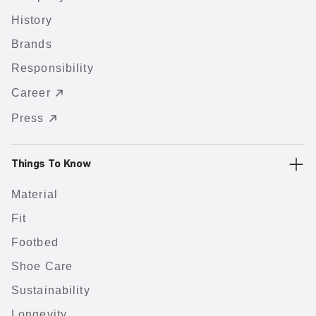
History
Brands
Responsibility
Career
Press
Things To Know
Material
Fit
Footbed
Shoe Care
Sustainability
Longevity