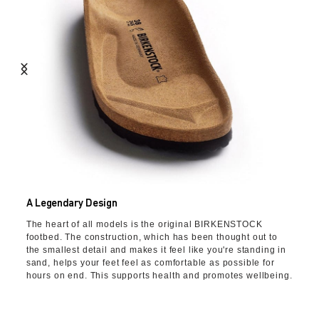
A Legendary Design
The heart of all models is the original BIRKENSTOCK
footbed. The construction, which has been thought out to
the smallest detail and makes it feel like you're standing in
sand, helps your feet feel as comfortable as possible for
hours on end. This supports health and promotes wellbeing.