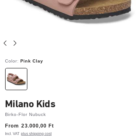
Color:
Pink Clay
Milano Kids
Birko-Flor Nubuck
From
Price:
23.000,00 Ft
Incl. VAT
plus shipping cost