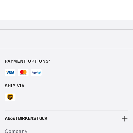
PAYMENT OPTIONS¹
SHIP VIA
About BIRKENSTOCK
Company