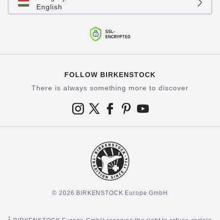
English
FOLLOW BIRKENSTOCK
There is always something more to discover
© 2026 BIRKENSTOCK Europe GmbH
1