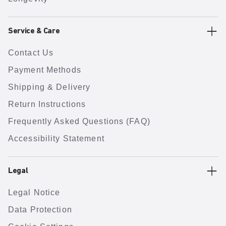
Service & Care
Contact Us
Payment Methods
Shipping & Delivery
Return Instructions
Frequently Asked Questions (FAQ)
Accessibility Statement
Legal
Legal Notice
Data Protection