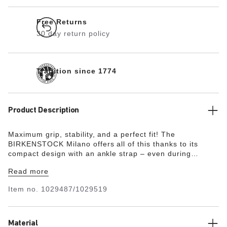
Free Returns
30 day return policy
Tradition since 1774
Product Description
Maximum grip, stability, and a perfect fit! The
BIRKENSTOCK Milano offers all of this thanks to its
compact design with an ankle strap – even during
boisterous play. The upper is made from the skin-
Read more
friendly, hard-wearing synthetic material Birko-Flor® in a
sophisticated nubuck look which boasts a texture and
Item no.
1029487/1029519
color that could almost be mistaken for real leather.
Material