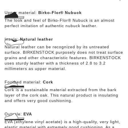
Upper material:
Birko-Flor® Nubuck
The look and feel of Birko-Flor® Nubuck is an almost
perfect imitation of authentic nubuck leather.
Insole:
Natural leather
Natural leather can be recognized by its untreated
surface. BIRKENSTOCK purposely does not treat surface
grains and other characteristic features. BIRKENSTOCK
uses sturdy leather with a thickness of 2.8 to 3.2
millimeters as upper material.
Footbed material:
Cork
Cork is a sustainable material extracted from the bark
layer of the cork oak. This natural product is insulating
and offers very good cushioning.
Outsole:
EVA
EVA (ethylene vinyl acetate) is a high-quality, very light,
elastic material with extremely good cushioning. As a