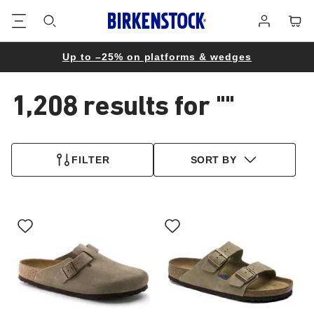
Footer
Cart
Log
in
Up to –25% on platforms & wedges
1,208 results for
""
1,208
products
FILTER
SORT BY
found
Interacting
Interacting
with
with
swatch
swatch
colors
colors
will
will
update
update
the
the
product
product
image
image