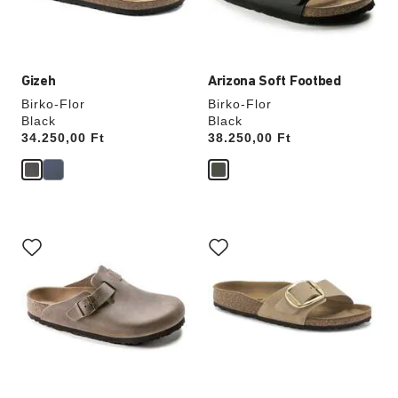
product
product
image
image
Gizeh
Arizona Soft Footbed
Birko-Flor
Birko-Flor
Black
Black
Price:
34.250,00 Ft
Price:
38.250,00 Ft
Interacting
Interacting
with
with
swatch
swatch
colors
colors
will
will
update
update
the
the
product
product
image
image