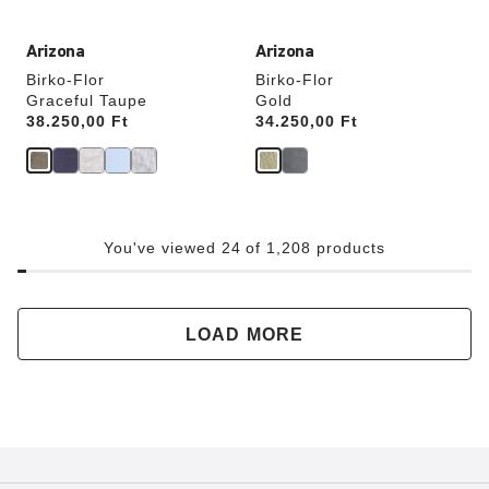
Arizona
Arizona
Birko-Flor
Birko-Flor
Graceful Taupe
Gold
Price:
38.250,00 Ft
Price:
34.250,00 Ft
You've viewed 24 of 1,208 products
LOAD MORE