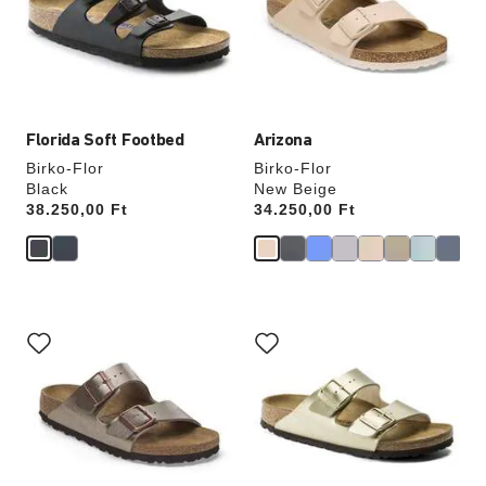
will
will
update
update
the
the
product
product
image
image
Florida Soft Footbed
Arizona
Birko-Flor
Birko-Flor
Black
New Beige
Price:
38.250,00 Ft
Price:
34.250,00 Ft
Interacting
Interacting
with
with
swatch
swatch
colors
colors
will
will
update
update
the
the
product
product
image
image