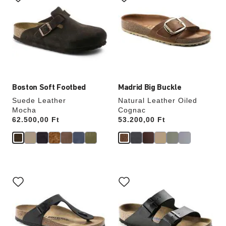
swatch
swatch
colors
colors
will
will
update
update
the
the
product
product
image
image
Boston Soft Footbed
Madrid Big Buckle
Suede Leather
Natural Leather Oiled
Mocha
Cognac
Price:
62.500,00 Ft
Price:
53.200,00 Ft
Interacting
Interacting
with
with
swatch
swatch
colors
colors
will
will
update
update
the
the