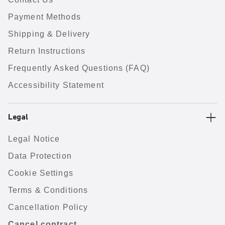
Payment Methods
Shipping & Delivery
Return Instructions
Frequently Asked Questions (FAQ)
Accessibility Statement
Legal
Legal Notice
Data Protection
Cookie Settings
Terms & Conditions
Cancellation Policy
Cancel contract