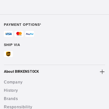
PAYMENT OPTIONS¹
SHIP VIA
About BIRKENSTOCK
Company
History
Brands
Responsibility