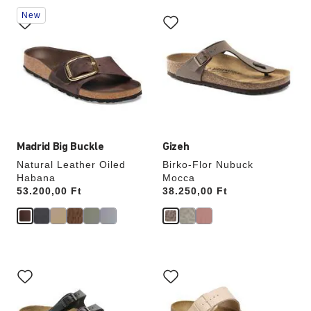
Interacting
Interacting
New
with
with
swatch
swatch
colors
colors
will
will
update
update
the
the
product
product
image
image
Madrid Big Buckle
Gizeh
Natural Leather Oiled
Birko-Flor Nubuck
Habana
Mocca
Price:
53.200,00 Ft
Price:
38.250,00 Ft
Interacting
Interacting
with
with
swatch
swatch
colors
colors