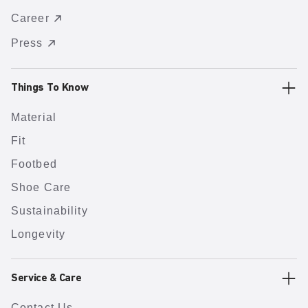
Career
Press
Things To Know
Material
Fit
Footbed
Shoe Care
Sustainability
Longevity
Service & Care
Contact Us