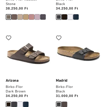
Stone
Black
Price:
38.250,00 Ft
Price:
34.250,00 Ft
Interacting
Interacting
with
with
swatch
swatch
colors
colors
will
will
update
update
the
the
product
product
image
image
Arizona
Madrid
Birko-Flor
Birko-Flor
Dark Brown
Black
Price:
34.250,00 Ft
Price:
31.000,00 Ft