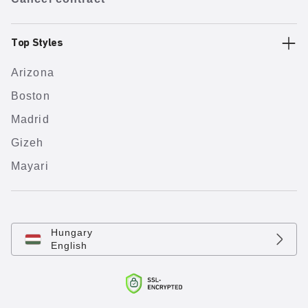
Top Styles
Arizona
Boston
Madrid
Gizeh
Mayari
Hungary
English