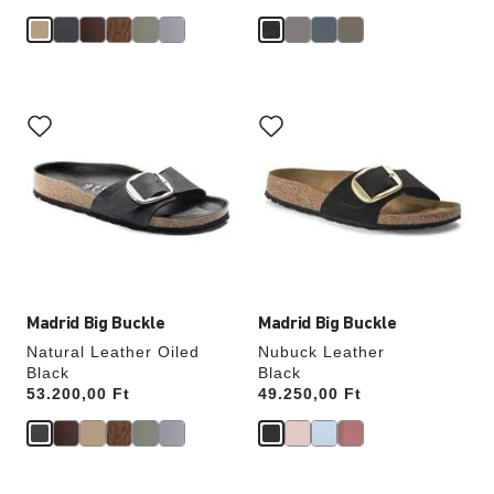
Interacting
Interacting
with
with
swatch
swatch
colors
colors
will
will
update
update
the
the
product
product
image
image
Madrid Big Buckle
Madrid Big Buckle
Natural Leather Oiled
Nubuck Leather
Black
Black
Price:
53.200,00 Ft
Price:
49.250,00 Ft