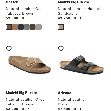
Boston
Madrid Big Buckle
Natural Leather Oiled
Natural Leather Nubuck
Tabacco Brown
Sandcastle
Price:
59.000,00 Ft
Price:
49.250,00 Ft
Interacting
Interacting
with
with
swatch
swatch
colors
colors
will
will
update
update
the
the
product
product
image
image
Madrid Big Buckle
Arizona
Natural Leather Oiled
Natural Leather
Tabacco Brown
Black
Price:
53.200,00 Ft
Price:
47.500,00 Ft