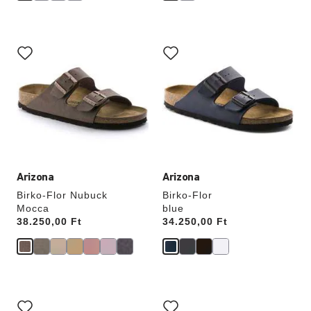
Interacting
Interacting
with
with
swatch
swatch
colors
colors
will
will
update
update
the
the
product
product
image
image
Arizona
Arizona
Birko-Flor Nubuck
Birko-Flor
Mocca
blue
Price:
38.250,00 Ft
Price:
34.250,00 Ft
Interacting
Interacting
with
with