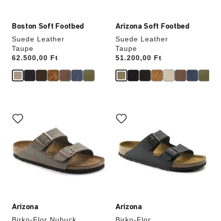
Boston Soft Footbed
Arizona Soft Footbed
Suede Leather
Suede Leather
Taupe
Taupe
Price:
62.500,00 Ft
Price:
51.200,00 Ft
Interacting
Interacting
with
with
swatch
swatch
colors
colors
will
will
update
update
the
the
product
product
image
image
Arizona
Arizona
Birko-Flor Nubuck
Birko-Flor