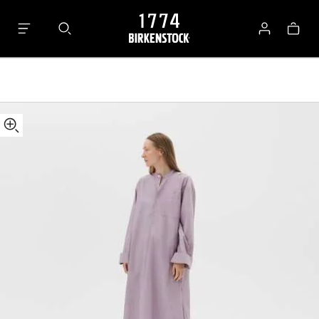
Tekla
Bag
Kaftan
Log
in