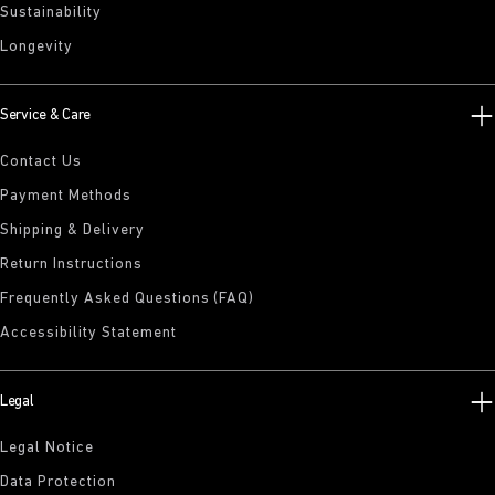
Sustainability
Longevity
Service & Care
Contact Us
Payment Methods
Shipping & Delivery
Return Instructions
Frequently Asked Questions (FAQ)
Accessibility Statement
Legal
Legal Notice
Data Protection