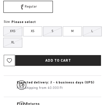
Regular
Size:
Please select
XXS
XS
S
M
L
XL
ADD TO CART
Expected delivery: 2 - 4 business days (UPS)
Free shipping from 40.000 Ft
Free Returns