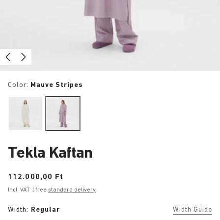
Color:
Mauve Stripes
Tekla Kaftan
Price:
112.000,00 Ft
Incl. VAT
| free
standard delivery
Width:
Regular
Width Guide