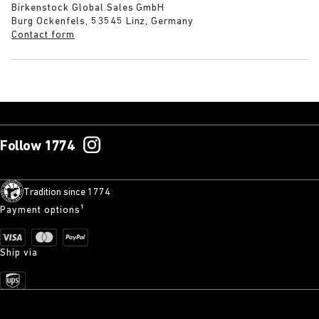
Birkenstock Global Sales GmbH
Burg Ockenfels, 53545 Linz, Germany
Contact form
Follow 1774
Tradition since 1774
Payment options¹
Ship via