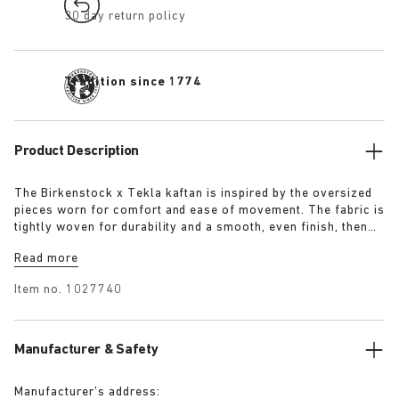
30 day return policy
Tradition since 1774
Product Description
The Birkenstock x Tekla kaftan is inspired by the oversized
pieces worn for comfort and ease of movement. The fabric is
tightly woven for durability and a smooth, even finish, then
lightly stonewashed for a soft hand feel. The extra-long
Read more
yarns used prevent pilling and guarantee a deep, pure colour
even after years of use.
Item no.
1027740
Manufacturer & Safety
Manufacturer’s address: