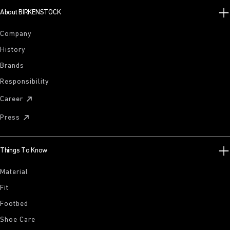
About BIRKENSTOCK
Company
History
Brands
Responsibility
Career
Press
Things To Know
Material
Fit
Footbed
Shoe Care