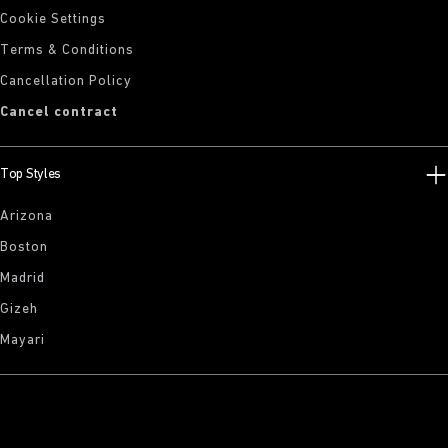
Cookie Settings
Terms & Conditions
Cancellation Policy
Cancel contract
Top Styles
Arizona
Boston
Madrid
Gizeh
Mayari