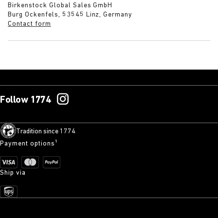
Birkenstock Global Sales GmbH
Burg Ockenfels, 53545 Linz, Germany
Contact form
Follow 1774
Tradition since 1774
Payment options¹
Ship via