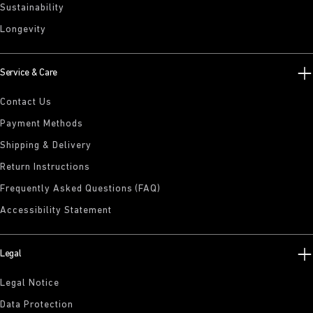
Sustainability
Longevity
Service & Care
Contact Us
Payment Methods
Shipping & Delivery
Return Instructions
Frequently Asked Questions (FAQ)
Accessibility Statement
Legal
Legal Notice
Data Protection