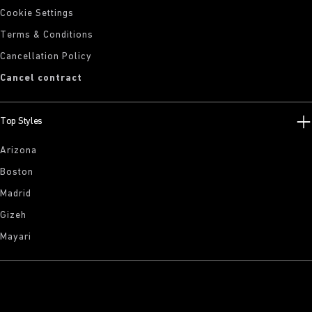
Cookie Settings
Terms & Conditions
Cancellation Policy
Cancel contract
Top Styles
Arizona
Boston
Madrid
Gizeh
Mayari