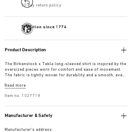
30 day return policy
Tradition since 1774
Product Description
The Birkenstock x Tekla long-sleeved shirt is inspired by the
oversized pieces worn for comfort and ease of movement.
The fabric is tightly woven for durability and a smooth, even
finish, then lightly stonewashed for a soft hand feel. The
Read more
extra-long yarns used prevent pilling and guarantee a deep,
pure colour even after years of use.
Item no.
1027718
Manufacturer & Safety
Manufacturer’s address: