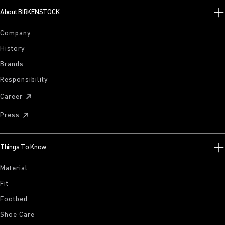
About BIRKENSTOCK
Company
History
Brands
Responsibility
Career
Press
Things To Know
Material
Fit
Footbed
Shoe Care