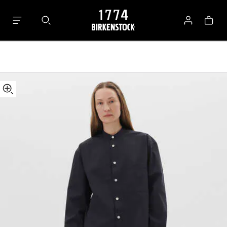
Tekla
Bag
Long-
Log
sleeved
in
Shirt