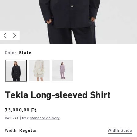
Color:
Slate
Tekla Long-sleeved Shirt
Price:
73.000,00 Ft
Incl. VAT
| free
standard delivery
Width:
Regular
Width Guide