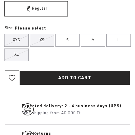
Regular
Size:
Please select
XXS
XS
S
M
L
XL
ADD TO CART
Expected delivery: 2 - 4 business days (UPS)
Free shipping from 40.000 Ft
Free Returns