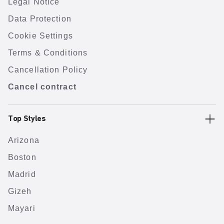
Legal Notice
Data Protection
Cookie Settings
Terms & Conditions
Cancellation Policy
Cancel contract
Top Styles
Arizona
Boston
Madrid
Gizeh
Mayari