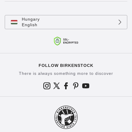
Hungary
English
FOLLOW BIRKENSTOCK
There is always something more to discover