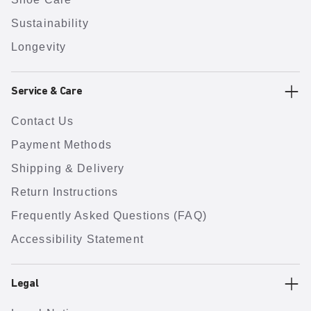
Sustainability
Longevity
Service & Care
Contact Us
Payment Methods
Shipping & Delivery
Return Instructions
Frequently Asked Questions (FAQ)
Accessibility Statement
Legal