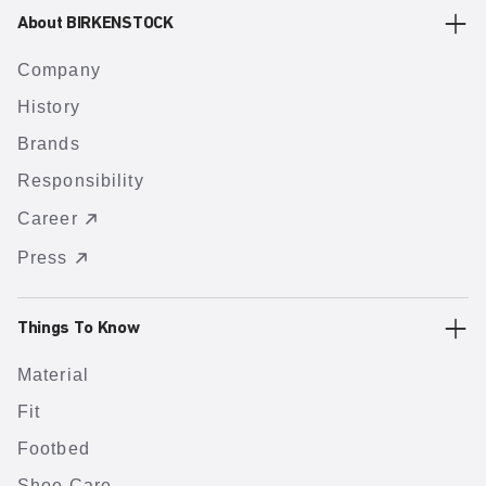
About BIRKENSTOCK
Company
History
Brands
Responsibility
Career
Press
Things To Know
Material
Fit
Footbed
Shoe Care