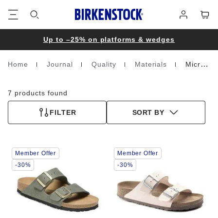
Footer
Cart
Log
in
Up to –25% on platforms & wedges
Home
Journal
Quality
Materials
Microfibre
Homepage
7 products found
FILTER
SORT BY
Interacting
Interacting
Member Offer
Member Offer
with
with
swatch
swatch
-30%
-30%
colors
colors
will
will
update
update
the
the
product
product
image
image