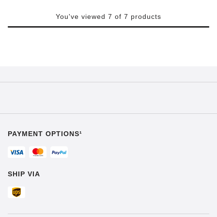
You've viewed 7 of 7 products
PAYMENT OPTIONS¹
SHIP VIA