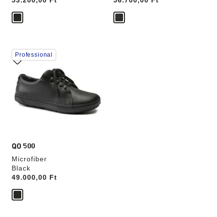
Price:
53.200,00 Ft
Price:
56.700,00 Ft
Interacting
Professional
with
swatch
colors
will
update
the
product
image
QO 500
Microfiber
Black
Price:
49.000,00 Ft