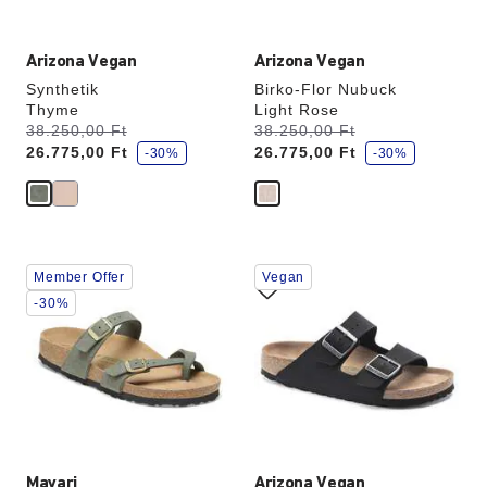
Arizona Vegan
Arizona Vegan
Synthetik
Birko-Flor Nubuck
Thyme
Light Rose
s
s
Was:
38.250,00 Ft
is
Was:
38.250,00 Ft
is
a
a
26.775,00 Ft
26.775,00 Ft
v
-30%
v
-30%
e
e
Interacting
Interacting
Member Offer
Vegan
with
with
swatch
swatch
-30%
colors
colors
will
will
update
update
the
the
product
product
image
image
Mayari
Arizona Vegan