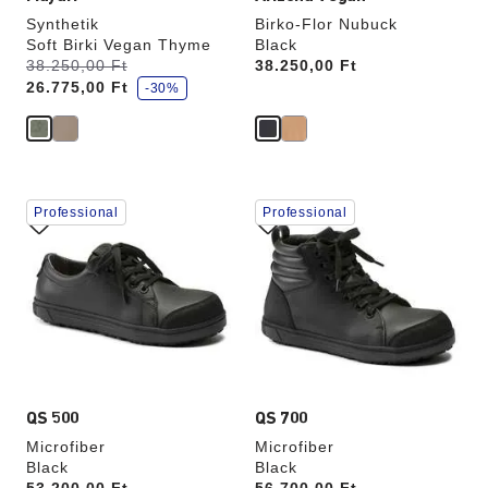
Synthetik
Birko-Flor Nubuck
Soft Birki Vegan Thyme
Black
s
Was:
38.250,00 Ft
is
Price:
38.250,00 Ft
a
26.775,00 Ft
v
-30%
e
Interacting
Interacting
Professional
Professional
with
with
swatch
swatch
colors
colors
will
will
update
update
the
the
product
product
image
image
QS 500
QS 700
Microfiber
Microfiber
Black
Black