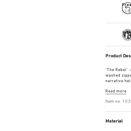
Fre
15 d
Tra
Product Des
‘The Rebel’ 
washed zipped
narrative hel
intention, no
Read more
Item no.
103
Material