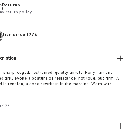
e Returns
ay return policy
dition since 1774
cription
— sharp-edged, restrained, quietly unruly. Pony hair and
 drill evoke a posture of resistance: not loud, but firm. A
d in tension, a code rewritten in the margins. Worn with
t for approval.
2497