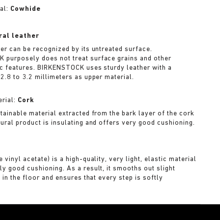
al:
Cowhide
ral leather
her can be recognized by its untreated surface.
purposely does not treat surface grains and other
ic features. BIRKENSTOCK uses sturdy leather with a
2.8 to 3.2 millimeters as upper material.
rial:
Cork
stainable material extracted from the bark layer of the cork
tural product is insulating and offers very good cushioning.
A
 vinyl acetate) is a high-quality, very light, elastic material
ly good cushioning. As a result, it smooths out slight
s in the floor and ensures that every step is softly