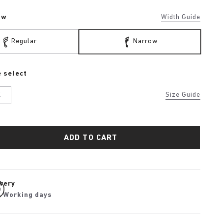
ow
Width Guide
Regular
Narrow
 select
K
Size Guide
ADD TO CART
ivery
4 Working days