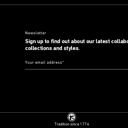
Newsletter
Sign up to find out about our latest collab
collections and styles.
Your email address
*
Tradition since 1774