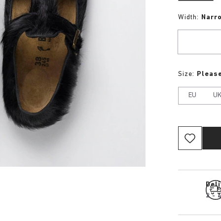
Width:
Narr
Size:
Please
EU
U
Del
2 - 