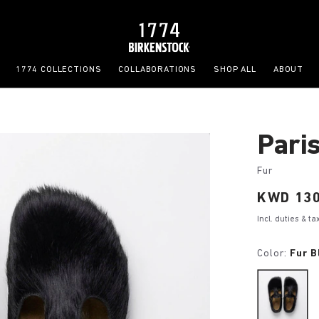
1774 COLLECTIONS
COLLABORATIONS
SHOP ALL
ABOUT
Pari
Fur
Price:
KWD 130
Incl. duties & t
Color:
Fur B