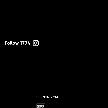
Follow 1774
SHIPPING VIA