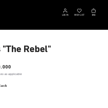
Log
Wish
Bag
in
list
LOG IN
WISH LIST
BAG
s "The Rebel"
.000
axes as applicable
lack