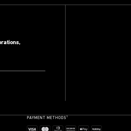
orations,
PAYMENT METHODS¹