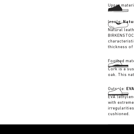
Upper materi
Insole:
Natu
Natural leat
BIRKENSTOCK 
characterist
thickness of 
Footbed mate
Cork is a su
oak. This na
Outsole:
EV
EVA (ethylene
with extreme
irregularitie
cushioned.