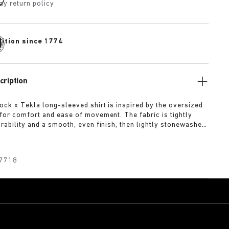
ay return policy
dition since 1774
cription
ock x Tekla long-sleeved shirt is inspired by the oversized
for comfort and ease of movement. The fabric is tightly
rability and a smooth, even finish, then lightly stonewashed
and feel. The extra-long yarns used prevent pilling and
deep, pure colour even after years of use.
7718