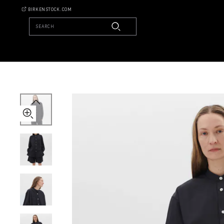
Tekla
BIRKENSTOCK.COM
Long-
sleeved
SEARCH
Shirt