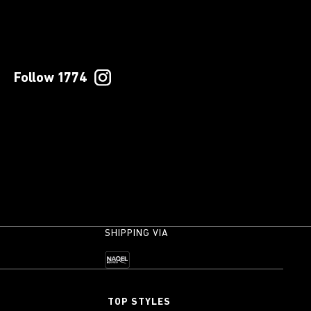
Follow 1774
SHIPPING VIA
TOP STYLES