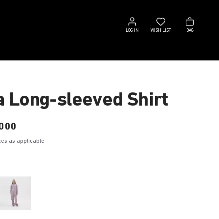
Log
Wish
Bag
in
list
LOG IN
WISH LIST
BAG
a Long-sleeved Shirt
000
axes as applicable
e