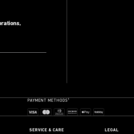
orations,
PAYMENT METHODS¹
SERVICE & CARE
LEGAL