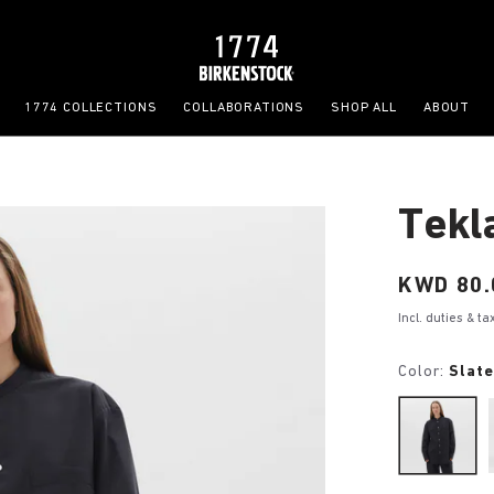
1774 COLLECTIONS
COLLABORATIONS
SHOP ALL
ABOUT
Tekl
Price:
KWD 80.
Incl. duties & t
Color:
Slat