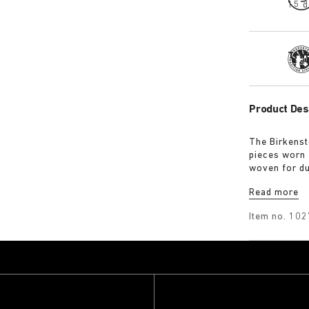
15 d
Tra
Product Des
The Birkenst
pieces worn 
woven for du
for a soft h
Read more
guarantee a 
Item no.
102