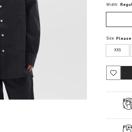
Width:
Regu
Size:
Please
XXS
Del
2 - 
Fre