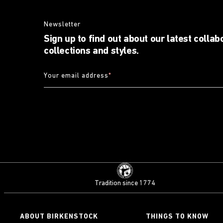
Newsletter
Sign up to find out about our latest collab
collections and styles.
Your email address
*
Tradition since 1774
ABOUT BIRKENSTOCK
THINGS TO KNOW