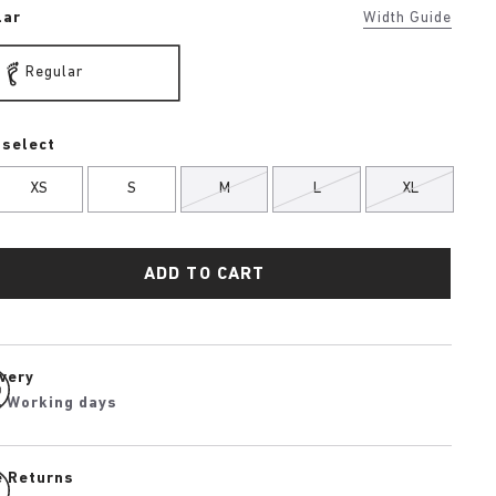
lar
Width Guide
Regular
 select
XS
S
M
L
XL
ADD TO CART
ivery
4 Working days
e Returns