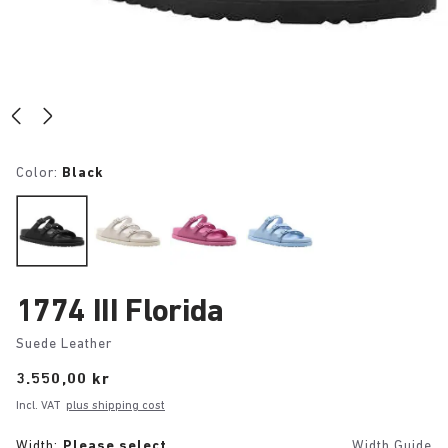
Color:
Black
1774 III Florida
Suede Leather
Price:
3.550,00 kr
Incl. VAT
plus shipping cost
Width:
Please select
Width Guide