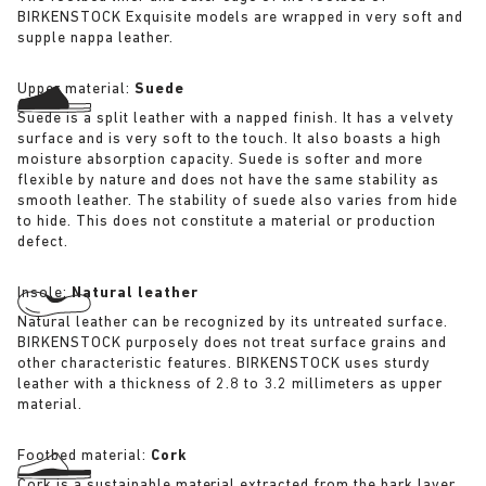
BIRKENSTOCK Exquisite models are wrapped in very soft and
supple nappa leather.
Upper material:
Suede
Suede is a split leather with a napped finish. It has a velvety
surface and is very soft to the touch. It also boasts a high
moisture absorption capacity. Suede is softer and more
flexible by nature and does not have the same stability as
smooth leather. The stability of suede also varies from hide
to hide. This does not constitute a material or production
defect.
Insole:
Natural leather
Natural leather can be recognized by its untreated surface.
BIRKENSTOCK purposely does not treat surface grains and
other characteristic features. BIRKENSTOCK uses sturdy
leather with a thickness of 2.8 to 3.2 millimeters as upper
material.
Footbed material:
Cork
Cork is a sustainable material extracted from the bark layer