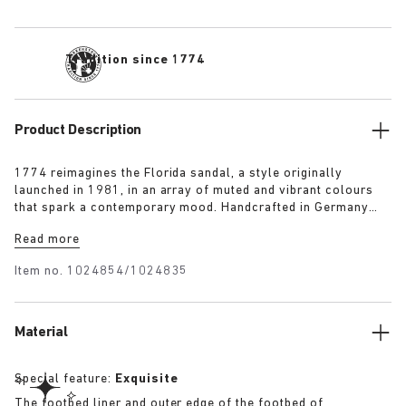
Tradition since 1774
Product Description
1774 reimagines the Florida sandal, a style originally
launched in 1981, in an array of muted and vibrant colours
that spark a contemporary mood. Handcrafted in Germany
from premium raw European materials, it’s punctuated with
Read more
three slender straps and custom buckles for a personalised
fit.
Item no.
1024854/1024835
Material
Special feature:
Exquisite
The footbed liner and outer edge of the footbed of