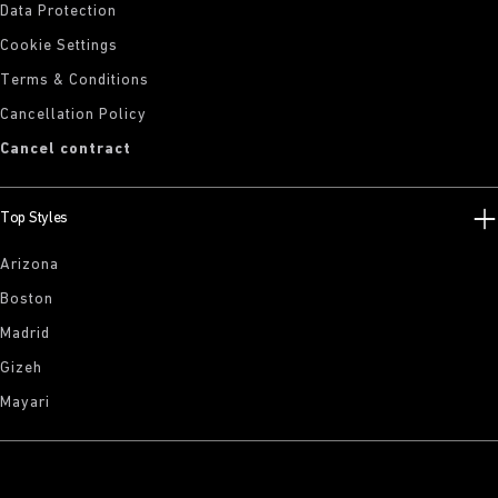
Data Protection
Cookie Settings
Terms & Conditions
Cancellation Policy
Cancel contract
Top Styles
Arizona
Boston
Madrid
Gizeh
Mayari