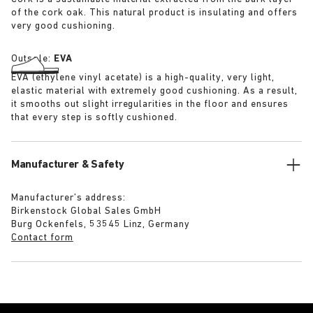
of the cork oak. This natural product is insulating and offers
very good cushioning.
Outsole:
EVA
EVA (ethylene vinyl acetate) is a high-quality, very light,
elastic material with extremely good cushioning. As a result,
it smooths out slight irregularities in the floor and ensures
that every step is softly cushioned.
Manufacturer & Safety
Manufacturer’s address:
Birkenstock Global Sales GmbH
Burg Ockenfels, 53545 Linz, Germany
Contact form