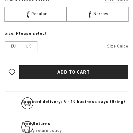
Regular
Narrow
Size:
Please select
EU
UK
Size Guide
ADD TO CART
Expected delivery: 6 - 10 business days (Bring)
Free Returns
30 day return policy