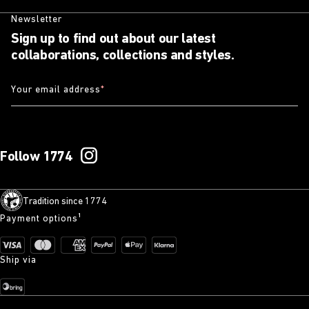
Newsletter
Sign up to find out about our latest
collaborations, collections and styles.
Your email address
*
Follow 1774
Tradition since 1774
Payment options¹
Ship via