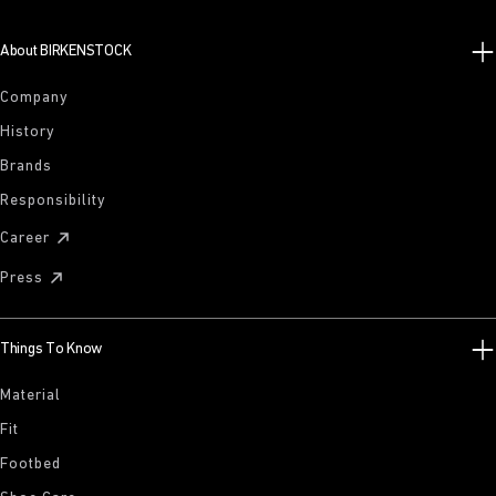
About BIRKENSTOCK
Company
History
Brands
Responsibility
Career
Press
Things To Know
Material
Fit
Footbed