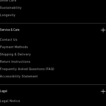
Shoe Care
Sustainability
Longevity
Service & Care
Contact Us
Payment Methods
Shipping & Delivery
Return Instructions
Frequently Asked Questions (FAQ)
Accessibility Statement
Legal
Legal Notice