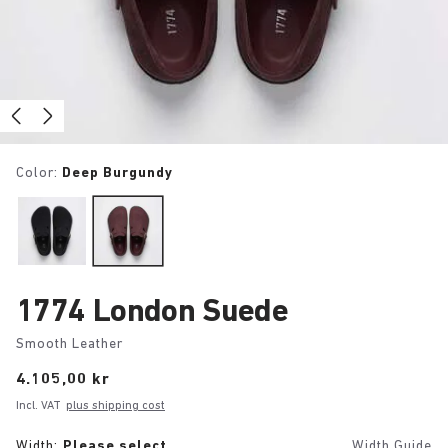
Color:
Deep Burgundy
1774 London Suede
Smooth Leather
Price:
4.105,00 kr
Incl. VAT
plus shipping cost
Width:
Please select
Width Guide