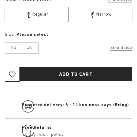
Regular
Narrow
Size:
Please select
EU
UK
Size Guide
ADD TO CART
Expected delivery: 6 - 10 business days (Bring)
Free Returns
30 day return policy