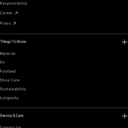
Responsibility
Career
Press
Things To Know
Material
Fit
Footbed
Shoe Care
Sustainability
Longevity
Service & Care
Contact Us