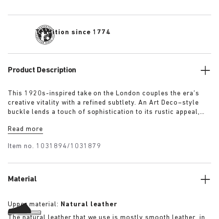
Tradition since 1774
Product Description
This 1920s-inspired take on the London couples the era’s
creative vitality with a refined subtlety. An Art Deco–style
buckle lends a touch of sophistication to its rustic appeal,
evoking the elegance and optimism of the time. The raised
Read more
heel detail defines the clean, stitch-free silhouette, while the
exceptionally soft suede upper moulds gently to the foot.
Item no.
1031894/1031879
Material
Upper material:
Natural leather
The natural leather that we use is mostly smooth leather, in