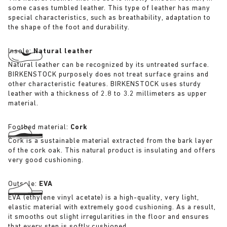
some cases tumbled leather. This type of leather has many
special characteristics, such as breathability, adaptation to
the shape of the foot and durability.
Insole:
Natural leather
Natural leather can be recognized by its untreated surface.
BIRKENSTOCK purposely does not treat surface grains and
other characteristic features. BIRKENSTOCK uses sturdy
leather with a thickness of 2.8 to 3.2 millimeters as upper
material.
Footbed material:
Cork
Cork is a sustainable material extracted from the bark layer
of the cork oak. This natural product is insulating and offers
very good cushioning.
Outsole:
EVA
EVA (ethylene vinyl acetate) is a high-quality, very light,
elastic material with extremely good cushioning. As a result,
it smooths out slight irregularities in the floor and ensures
that every step is softly cushioned.