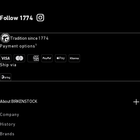
Follow 1774
Tradition since 1774
Payment options¹
Ship via
About BIRKENSTOCK
Company
History
Brands