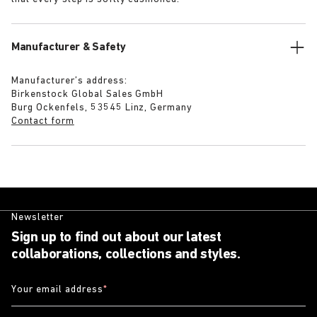
Manufacturer & Safety
Manufacturer’s address:
Birkenstock Global Sales GmbH
Burg Ockenfels, 53545 Linz, Germany
Contact form
Newsletter
Sign up to find out about our latest
collaborations, collections and styles.
Your email address
*