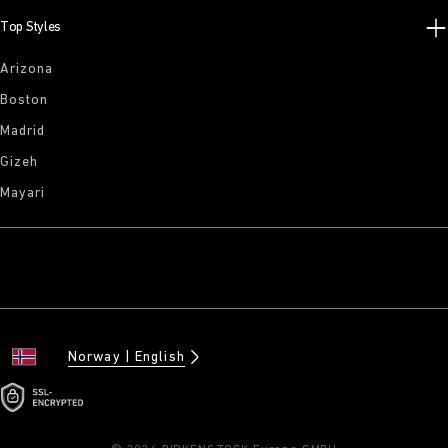
Top Styles
Arizona
Boston
Madrid
Gizeh
Mayari
Norway
English