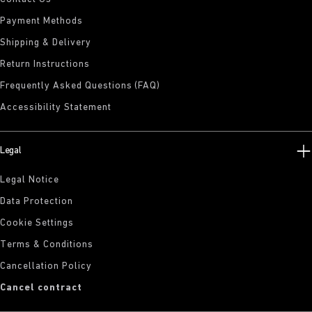
Payment Methods
Shipping & Delivery
Return Instructions
Frequently Asked Questions (FAQ)
Accessibility Statement
Legal
Legal Notice
Data Protection
Cookie Settings
Terms & Conditions
Cancellation Policy
Cancel contract