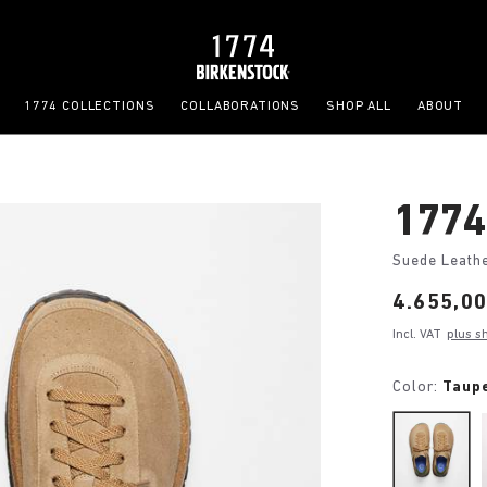
1774 COLLECTIONS
COLLABORATIONS
SHOP ALL
ABOUT
1774
Suede Leath
Price:
4.655,00
Incl. VAT
plus s
Color:
Taup