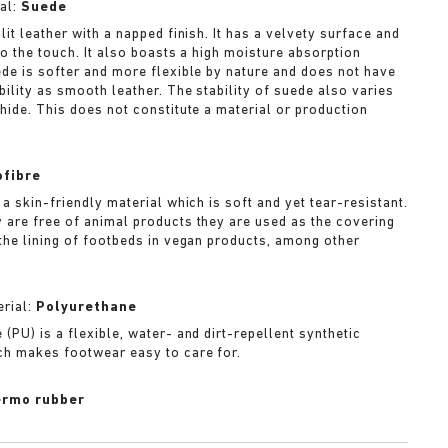
al:
Suede
lit leather with a napped finish. It has a velvety surface and
to the touch. It also boasts a high moisture absorption
ede is softer and more flexible by nature and does not have
bility as smooth leather. The stability of suede also varies
 hide. This does not constitute a material or production
ofibre
 a skin-friendly material which is soft and yet tear-resistant.
 are free of animal products they are used as the covering
 the lining of footbeds in vegan products, among other
rial:
Polyurethane
(PU) is a flexible, water- and dirt-repellent synthetic
ch makes footwear easy to care for.
rmo rubber