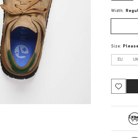
Width:
Regu
Size:
Please
EU
U
Expe