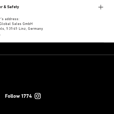
r & Safety
’s address:
 Global Sales GmbH
els, 53545 Linz, Germany
m
Follow 1774