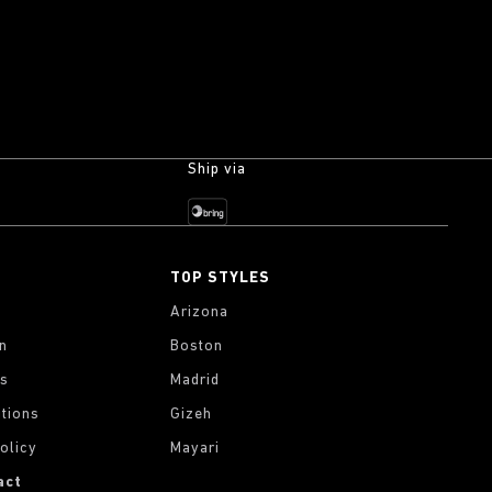
Ship via
TOP STYLES
Arizona
on
Boston
gs
Madrid
tions
Gizeh
olicy
Mayari
act