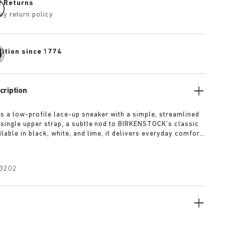
e Returns
ay return policy
dition since 1774
cription
is a low-profile lace-up sneaker with a simple, streamlined
 single upper strap, a subtle nod to BIRKENSTOCK’s classic
lable in black, white, and lime, it delivers everyday comfort
 of refined minimalism.
3202