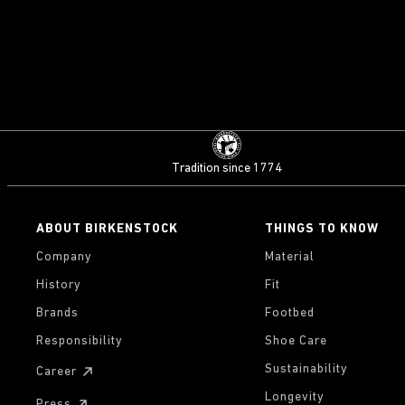
Tradition since 1774
ABOUT BIRKENSTOCK
THINGS TO KNOW
Company
Material
History
Fit
Brands
Footbed
Responsibility
Shoe Care
Sustainability
Career
Longevity
Press