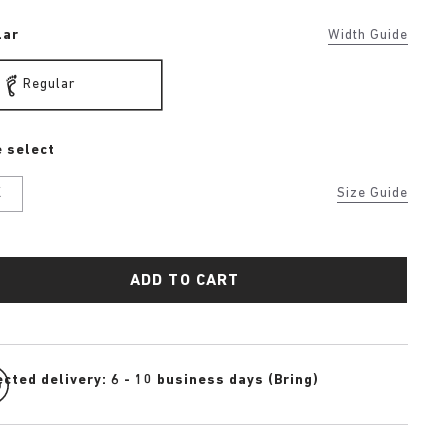
lar
Width Guide
Regular
 select
K
Size Guide
ADD TO CART
cted delivery: 6 - 10 business days (Bring)