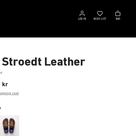
Log
Wish
Bag
in
list
LOG IN
WISH LIST
BAG
 Stroedt Leather
er
 kr
hipping cost
e