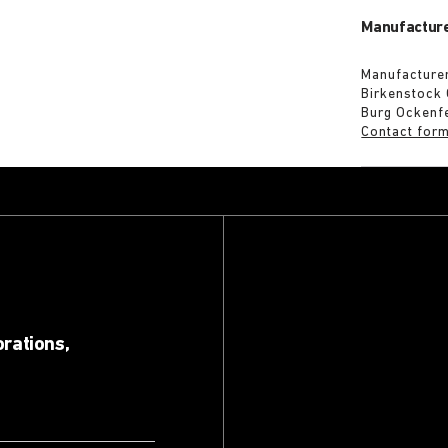
Manufacture
Manufacturer
Birkenstock
Burg Ockenf
Contact for
orations,