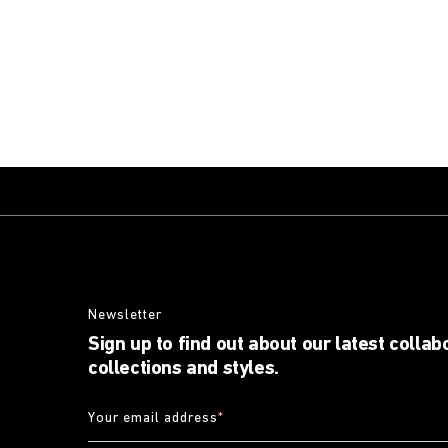
Newsletter
Sign up to find out about our latest collab
collections and styles.
Your email address
*