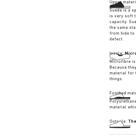
Upper materi
Suede is a sp
is very soft 
capacity. Su
the same sta
from hide to
defect.
Insole:
Micr
Microfibre is
Because they
material for
things.
Footbed mate
Polyurethane 
material whi
Outsole:
The