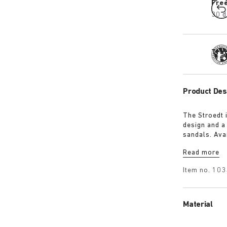
Fre
30 d
Tra
Product Des
The Stroedt 
design and a
sandals. Avai
with a touch
Read more
Item no.
103
Material