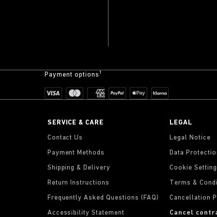
Payment options¹
SERVICE & CARE
LEGAL
Contact Us
Legal Notice
Payment Methods
Data Protecti
Shipping & Delivery
Cookie Settin
Return Instructions
Terms & Condi
Frequently Asked Questions (FAQ)
Cancellation P
Accessibility Statement
Cancel contr