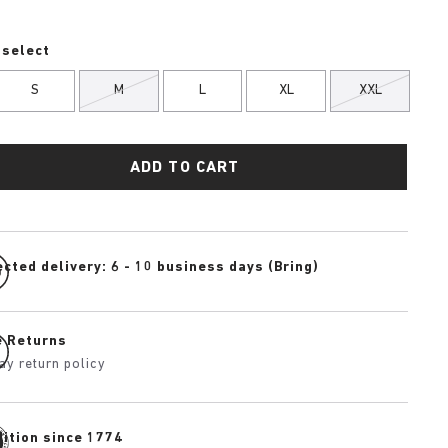
 select
S
M
L
XL
XXL
ADD TO CART
cted delivery: 6 - 10 business days (Bring)
e Returns
ay return policy
dition since 1774