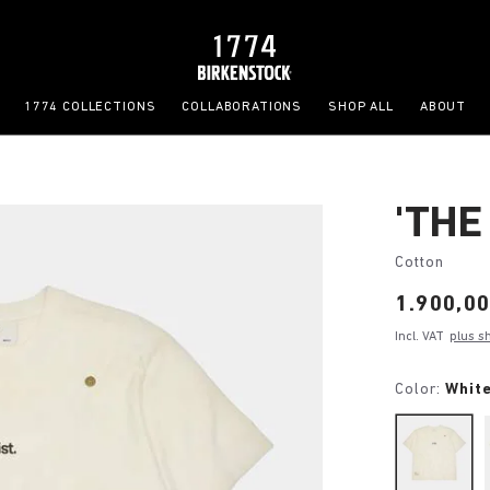
1774 COLLECTIONS
COLLABORATIONS
SHOP ALL
ABOUT
'THE
Cotton
Price:
1.900,00
Incl. VAT
plus s
Color:
White