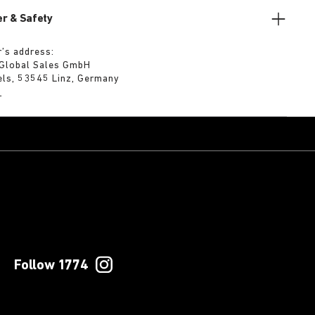
r & Safety
’s address:
 Global Sales GmbH
els, 53545 Linz, Germany
m
Follow 1774