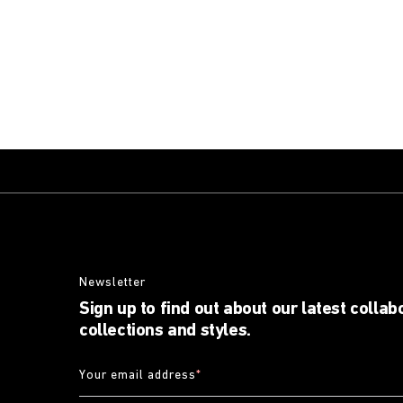
Newsletter
Sign up to find out about our latest collab
collections and styles.
Your email address
*