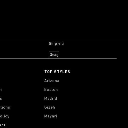
Ship via
TOP STYLES
Arizona
on
Boston
gs
Madrid
tions
Gizeh
olicy
Mayari
act