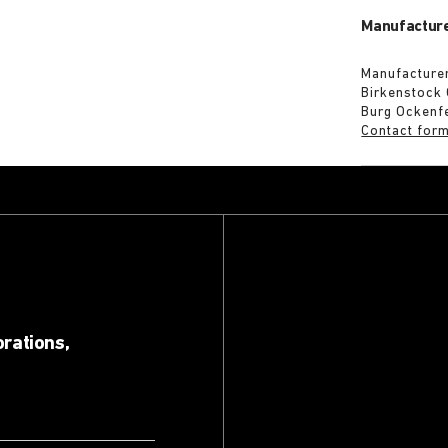
Manufacture
Manufacturer
Birkenstock
Burg Ockenf
Contact for
orations,