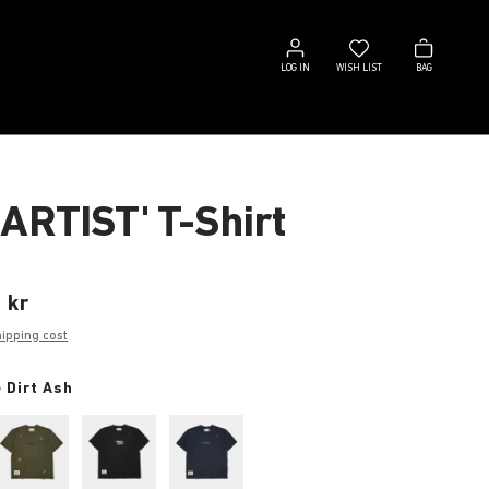
Log
Wish
Bag
in
list
LOG IN
WISH LIST
BAG
 ARTIST' T-Shirt
 kr
hipping cost
 Dirt Ash