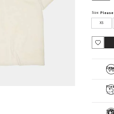
Size:
Please
XS
Expe
Fre
30 d
Tra