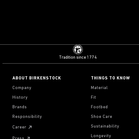
Tradition since 1774
ABOUT BIRKENSTOCK
THINGS TO KNOW
Company
Material
History
Fit
Brands
Footbed
Responsibility
Shoe Care
Sustainability
Career
Longevity
Press