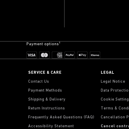
Payment options¹
SERVICE & CARE
LEGAL
Contact Us
Legal Notice
Payment Methods
Data Protecti
Shipping & Delivery
Cookie Settin
Return Instructions
Terms & Condi
Frequently Asked Questions (FAQ)
Cancellation P
Accessibility Statement
Cancel contr