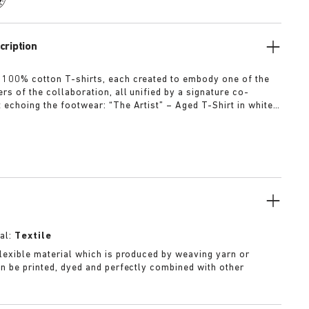
cription
 100% cotton T-shirts, each created to embody one of the
rs of the collaboration, all unified by a signature co-
t echoing the footwear: “The Artist” – Aged T-Shirt in white
ed dirt-washed patina “The Gardener” – Crochet Flower T-
rdyed army green “The Rebel” – Distressed T-Shirt in
ck “The Collector” – Classic T-Shirt in overdyed navy More
al:
Textile
 flexible material which is produced by weaving yarn or
can be printed, dyed and perfectly combined with other