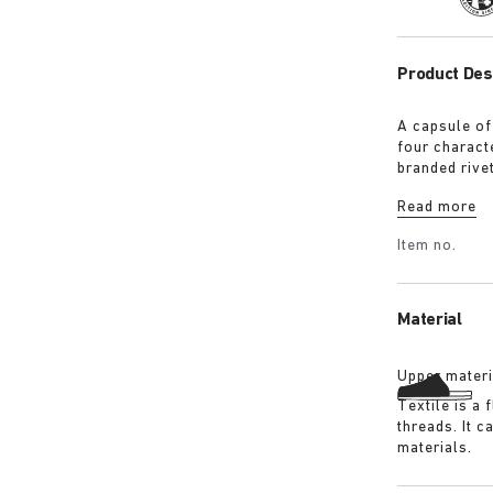
Product Des
A capsule of
four characte
branded rive
with a refin
Read more
Shirt in ove
overdyed bla
Item no.
details:
Material
Upper materi
Textile is a
threads. It 
materials.