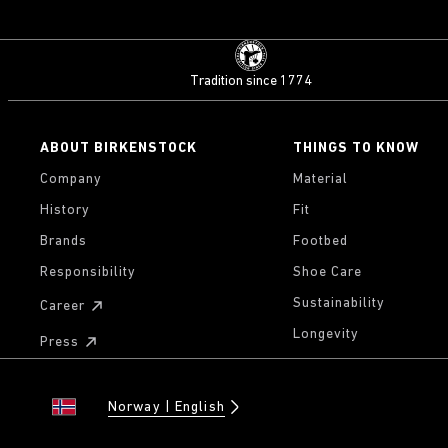
Tradition since 1774
ABOUT BIRKENSTOCK
THINGS TO KNOW
Company
Material
History
Fit
Brands
Footbed
Responsibility
Shoe Care
Sustainability
Career
Longevity
Press
Norway
English