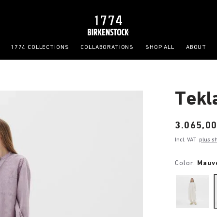
1774 COLLECTIONS
COLLABORATIONS
SHOP ALL
ABOUT
Tekl
Price:
3.065,00
Incl. VAT
plus s
Color:
Mauv