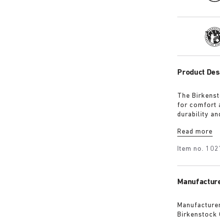
Tra
Product Des
The Birkenst
for comfort 
durability an
hand feel. T
Read more
deep, pure c
Item no.
102
Manufacture
Manufacturer
Birkenstock