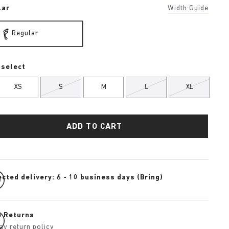
lar
Width Guide
Regular
 select
XS
S
M
L
XL
ADD TO CART
cted delivery: 6 - 10 business days (Bring)
e Returns
ay return policy