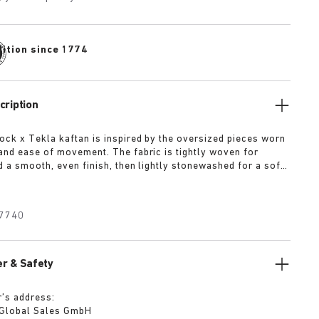
dition since 1774
cription
ock x Tekla kaftan is inspired by the oversized pieces worn
and ease of movement. The fabric is tightly woven for
d a smooth, even finish, then lightly stonewashed for a soft
he extra-long yarns used prevent pilling and guarantee a
olour even after years of use.
7740
r & Safety
’s address:
 Global Sales GmbH