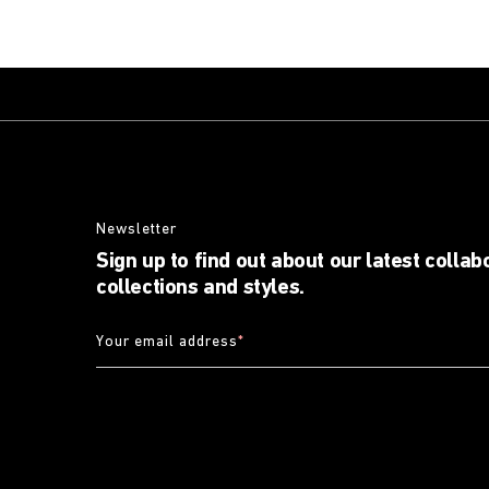
Newsletter
Sign up to find out about our latest collab
collections and styles.
Your email address
*