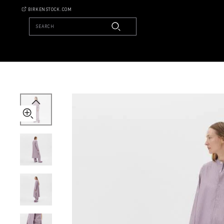
Tekla
BIRKENSTOCK.COM
Kaftan
SEARCH