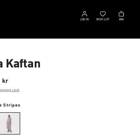
Log
Wish
Bag
in
list
LOG IN
WISH LIST
BAG
a Kaftan
 kr
hipping cost
e Stripes