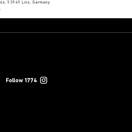
els, 53545 Linz, Germany
m
Follow 1774