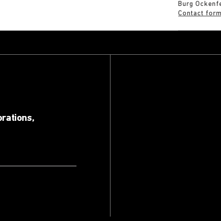
Burg Ockenf
Contact for
orations,