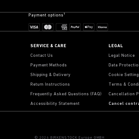
Payment options¹
SERVICE & CARE
LEGAL
Contact Us
Legal Notice
Payment Methods
Data Protecti
Shipping & Delivery
Cookie Settin
Return Instructions
Terms & Condi
Frequently Asked Questions (FAQ)
Cancellation P
Accessibility Statement
Cancel contr
© 2026 BIRKENSTOCK Europe GMBH