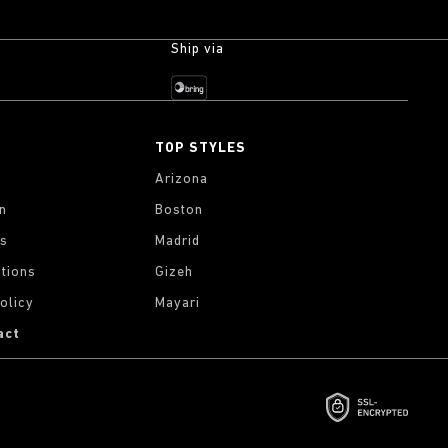
Ship via
TOP STYLES
Arizona
on
Boston
gs
Madrid
tions
Gizeh
olicy
Mayari
act