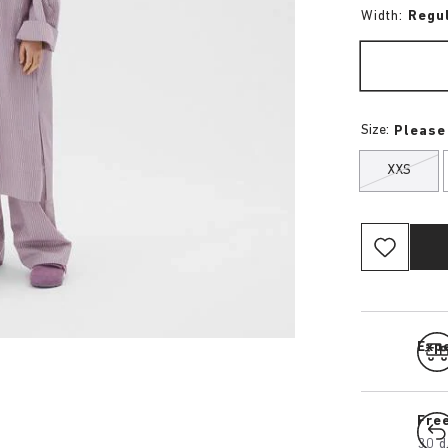
Width:
Regu
Size:
Please
XXS
Expe
Fre
30 d