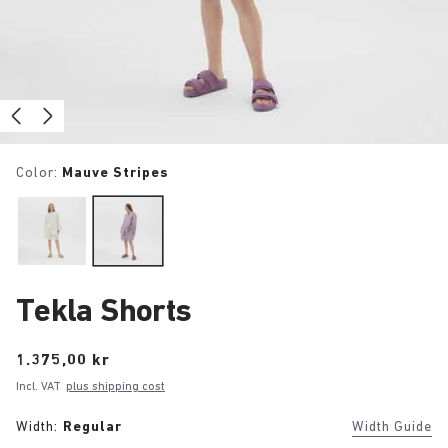
Color:
Mauve Stripes
Tekla Shorts
Price:
1.375,00 kr
Incl. VAT
plus shipping cost
Width:
Regular
Width Guide