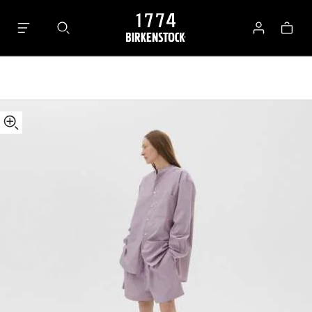
Tekla
Bag
Shorts
Log
in