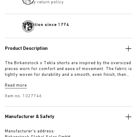
30 day return policy
Tradition since 1774
Product Description
The Birkenstock x Tekla shorts are inspired by the oversized
pieces worn for comfort and ease of movement. The fabric is
tightly woven for durability and a smooth, even finish, then
lightly stonewashed for a soft hand feel. The extra-long
Read more
yarns used prevent pilling and guarantee a deep, pure colour
even after years of use.
Item no.
1027746
Manufacturer & Safety
Manufacturer’s address: