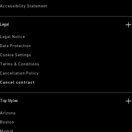
Accessibility Statement
Legal
Legal Notice
Data Protection
Cookie Settings
Terms & Conditions
Cancellation Policy
Cancel contract
Top Styles
Arizona
Boston
Madrid