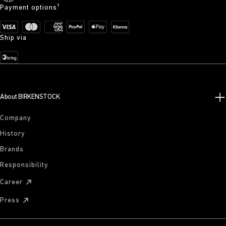
Payment options¹
Ship via
About BIRKENSTOCK
Company
History
Brands
Responsibility
Career
Press