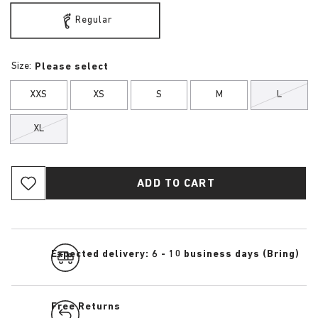
Regular
Size:
Please select
XXS
XS
S
M
L
XL
ADD TO CART
Expected delivery: 6 - 10 business days (Bring)
Free Returns