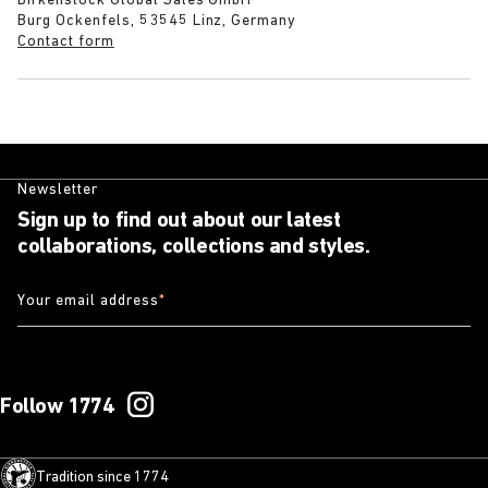
Birkenstock Global Sales GmbH
Burg Ockenfels, 53545 Linz, Germany
Contact form
Newsletter
Sign up to find out about our latest
collaborations, collections and styles.
Your email address
*
Follow 1774
Tradition since 1774