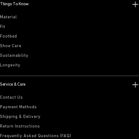
Things To Know
Material
Fit
Footbed
Shoe Care
Sustainability
Longevity
Service & Care
Contact Us
Payment Methods
Shipping & Delivery
Return Instructions
Frequently Asked Questions (FAQ)