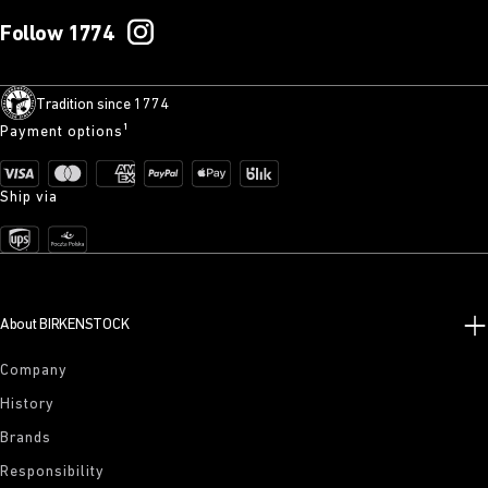
Follow 1774
Tradition since 1774
Payment options¹
Ship via
About BIRKENSTOCK
Company
History
Brands
Responsibility