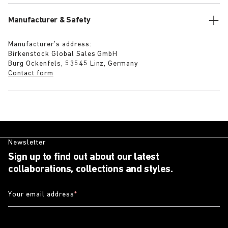
Manufacturer & Safety
Manufacturer’s address:
Birkenstock Global Sales GmbH
Burg Ockenfels, 53545 Linz, Germany
Contact form
Newsletter
Sign up to find out about our latest
collaborations, collections and styles.
Your email address
*