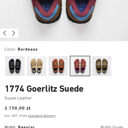
Color:
Bordeaux
1774 Goerlitz Suede
Suede Leather
Price:
2.150,00 zł
Incl. VAT
| free
standard delivery
Width:
Regular
Width Guide