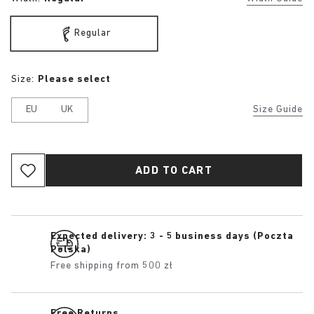
Regular
Size:
Please select
EU
UK
Size Guide
ADD TO CART
Expected delivery: 3 - 5 business days (Poczta
Polska)
Free shipping from 500 zł
Free Returns