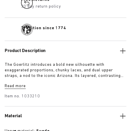
30 day return policy
Tradition since 1774
Product Description
The Goerlitz introduces a bold new silhouette with
exaggerated proportions, chunky laces, and dual upper
straps, a nod to the iconic Arizona. Its layered, contrasting
outsole and sculptural sole ground the design with a strong
Read more
visual presence, while rich suede in tonal colorways adds
depth, texture and modern refinement.
Item no.
1033210
Material