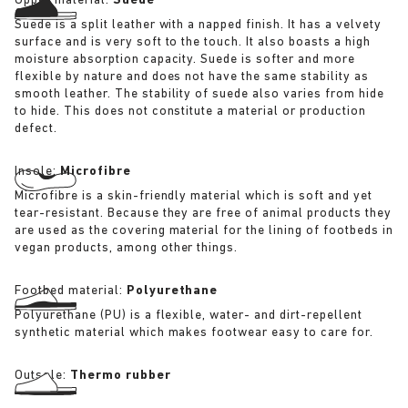
Upper material:
Suede
Suede is a split leather with a napped finish. It has a velvety
surface and is very soft to the touch. It also boasts a high
moisture absorption capacity. Suede is softer and more
flexible by nature and does not have the same stability as
smooth leather. The stability of suede also varies from hide
to hide. This does not constitute a material or production
defect.
Insole:
Microfibre
Microfibre is a skin-friendly material which is soft and yet
tear-resistant. Because they are free of animal products they
are used as the covering material for the lining of footbeds in
vegan products, among other things.
Footbed material:
Polyurethane
Polyurethane (PU) is a flexible, water- and dirt-repellent
synthetic material which makes footwear easy to care for.
Outsole:
Thermo rubber