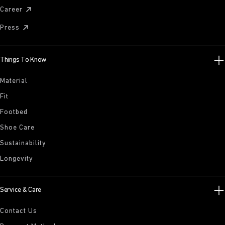
Career
Press
Things To Know
Material
Fit
Footbed
Shoe Care
Sustainability
Longevity
Service & Care
Contact Us