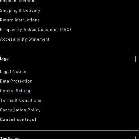
Payment Methods
Shipping & Delivery
Return Instructions
Frequently Asked Questions (FAQ)
Accessibility Statement
Legal
Legal Notice
Data Protection
Cookie Settings
Terms & Conditions
Cancellation Policy
Cancel contract