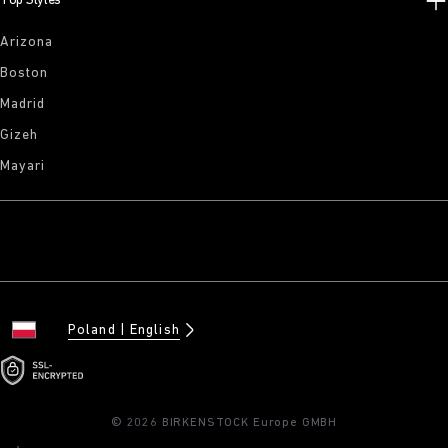
Top Styles
Arizona
Boston
Madrid
Gizeh
Mayari
Poland
English
© 2026 BIRKENSTOCK Europe GMBH