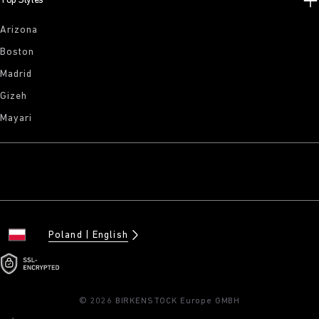
Top Styles
Arizona
Boston
Madrid
Gizeh
Mayari
Poland
English
© 2026 BIRKENSTOCK Europe GMBH