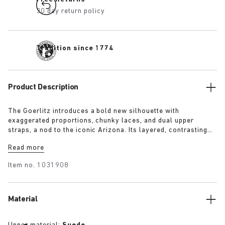
30 day return policy
Tradition since 1774
Product Description
The Goerlitz introduces a bold new silhouette with
exaggerated proportions, chunky laces, and dual upper
straps, a nod to the iconic Arizona. Its layered, contrasting
outsole and sculptural sole ground the design with a strong
Read more
visual presence, while rich suede in tonal colorways adds
depth, texture and modern refinement.
Item no.
1031908
Material