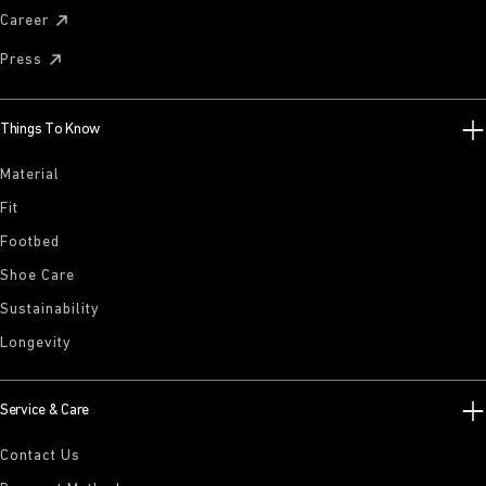
Career
Press
Things To Know
Material
Fit
Footbed
Shoe Care
Sustainability
Longevity
Service & Care
Contact Us