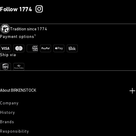
Follow 1774
Tradition since 1774
Payment options¹
Ship via
About BIRKENSTOCK
Company
History
Brands
Responsibility