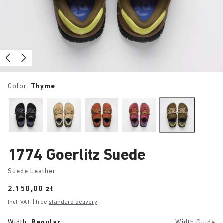
Color:
Thyme
1774 Goerlitz Suede
Suede Leather
Price:
2.150,00 zł
Incl. VAT
| free
standard delivery
Width:
Regular
Width Guide