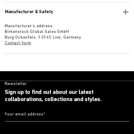
Manufacturer & Safety
Manufacturer’s address:
Birkenstock Global Sales GmbH
Burg Ockenfels, 53545 Linz, Germany
Contact form
Newsletter
Sign up to find out about our latest
collaborations, collections and styles.
Your email address
*