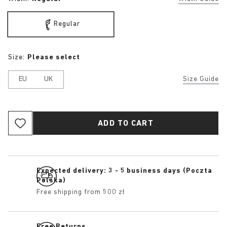
Regular
Size:
Please select
EU
UK
Size Guide
ADD TO CART
Expected delivery: 3 - 5 business days (Poczta
Polska)
Free shipping from 500 zł
Free Returns