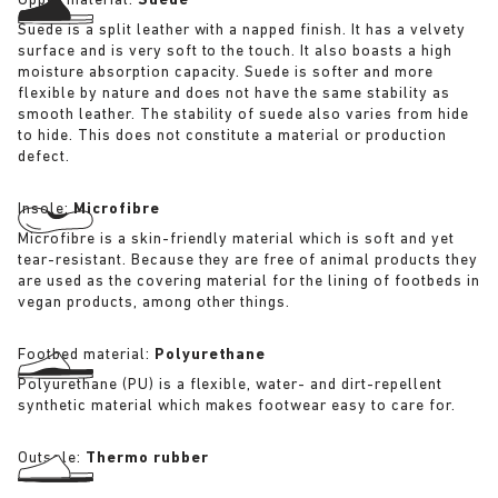
Upper material:
Suede
Suede is a split leather with a napped finish. It has a velvety
surface and is very soft to the touch. It also boasts a high
moisture absorption capacity. Suede is softer and more
flexible by nature and does not have the same stability as
smooth leather. The stability of suede also varies from hide
to hide. This does not constitute a material or production
defect.
Insole:
Microfibre
Microfibre is a skin-friendly material which is soft and yet
tear-resistant. Because they are free of animal products they
are used as the covering material for the lining of footbeds in
vegan products, among other things.
Footbed material:
Polyurethane
Polyurethane (PU) is a flexible, water- and dirt-repellent
synthetic material which makes footwear easy to care for.
Outsole:
Thermo rubber