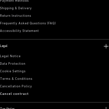
Payment Methods
Shipping & Delivery
Return Instructions
Frequently Asked Questions (FAQ)
Accessibility Statement
Legal
Legal Notice
Data Protection
Cookie Settings
Terms & Conditions
Cancellation Policy
Cancel contract