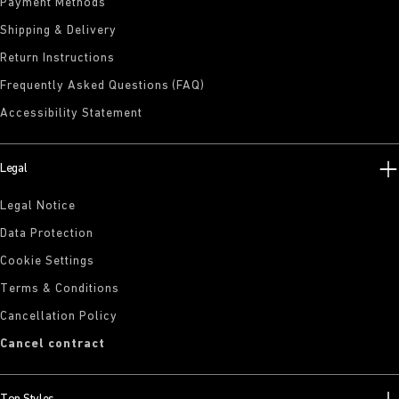
Payment Methods
Shipping & Delivery
Return Instructions
Frequently Asked Questions (FAQ)
Accessibility Statement
Legal
Legal Notice
Data Protection
Cookie Settings
Terms & Conditions
Cancellation Policy
Cancel contract