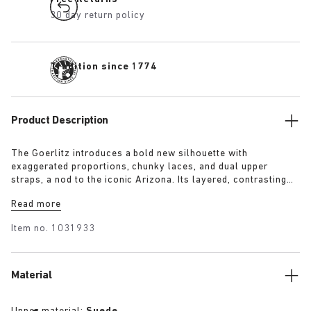
30 day return policy
Tradition since 1774
Product Description
The Goerlitz introduces a bold new silhouette with
exaggerated proportions, chunky laces, and dual upper
straps, a nod to the iconic Arizona. Its layered, contrasting
outsole and sculptural sole ground the design with a strong
Read more
visual presence, while rich suede in tonal colorways adds
depth, texture and modern refinement.
Item no.
1031933
Material