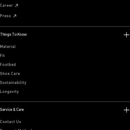
Career
Press
Things To Know
Material
Fit
Footbed
Shoe Care
Sustainability
Longevity
Service & Care
Contact Us