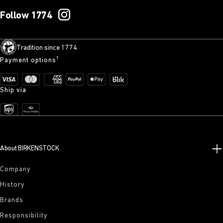
Follow 1774
Tradition since 1774
Payment options¹
Ship via
About BIRKENSTOCK
Company
History
Brands
Responsibility