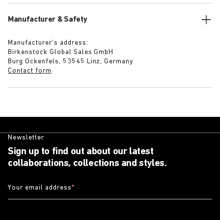
Manufacturer & Safety
Manufacturer’s address:
Birkenstock Global Sales GmbH
Burg Ockenfels, 53545 Linz, Germany
Contact form
Newsletter
Sign up to find out about our latest
collaborations, collections and styles.
Your email address
*