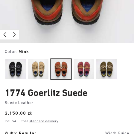
Color:
Mink
1774 Goerlitz Suede
Suede Leather
Price:
2.150,00 zł
Incl. VAT
| free
standard delivery
Width:
Regular
Width Guide