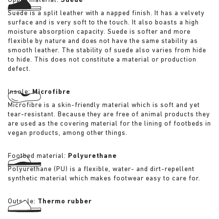
Upper material:
Suede
Suede is a split leather with a napped finish. It has a velvety
surface and is very soft to the touch. It also boasts a high
moisture absorption capacity. Suede is softer and more
flexible by nature and does not have the same stability as
smooth leather. The stability of suede also varies from hide
to hide. This does not constitute a material or production
defect.
Insole:
Microfibre
Microfibre is a skin-friendly material which is soft and yet
tear-resistant. Because they are free of animal products they
are used as the covering material for the lining of footbeds in
vegan products, among other things.
Footbed material:
Polyurethane
Polyurethane (PU) is a flexible, water- and dirt-repellent
synthetic material which makes footwear easy to care for.
Outsole:
Thermo rubber