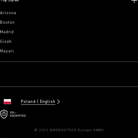
Top Styles
Arizona
Boston
Madrid
Gizeh
Mayari
Poland
English
© 2026 BIRKENSTOCK Europe GMBH