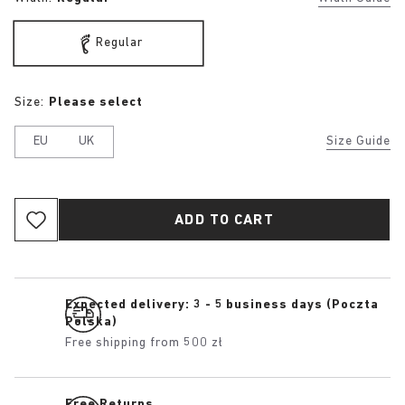
Regular
Size:
Please select
EU
UK
Size Guide
ADD TO CART
Expected delivery: 3 - 5 business days (Poczta
Polska)
Free shipping from 500 zł
Free Returns