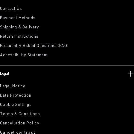
Contact Us
Payment Methods
Shipping & Delivery
Return Instructions
Frequently Asked Questions (FAQ)
Accessibility Statement
Legal
Legal Notice
Data Protection
Cookie Settings
Terms & Conditions
Cancellation Policy
Cancel contract