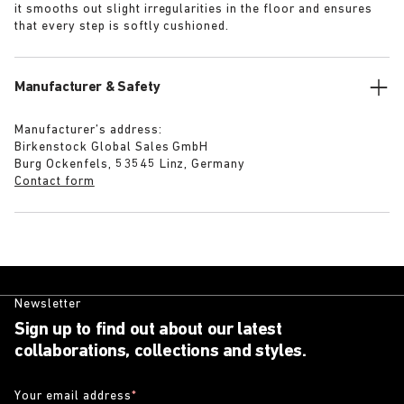
it smooths out slight irregularities in the floor and ensures
that every step is softly cushioned.
Manufacturer & Safety
Manufacturer’s address:
Birkenstock Global Sales GmbH
Burg Ockenfels, 53545 Linz, Germany
Contact form
Newsletter
Sign up to find out about our latest
collaborations, collections and styles.
Your email address
*