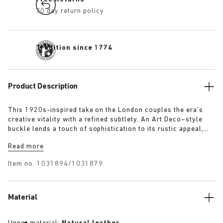
30 day return policy
Tradition since 1774
Product Description
This 1920s-inspired take on the London couples the era’s
creative vitality with a refined subtlety. An Art Deco–style
buckle lends a touch of sophistication to its rustic appeal,
evoking the elegance and optimism of the time. The raised
Read more
heel detail defines the clean, stitch-free silhouette, while the
exceptionally soft suede upper moulds gently to the foot.
Item no.
1031894/1031879
Material