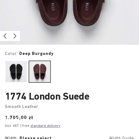
Color:
Deep Burgundy
1774 London Suede
Smooth Leather
Price:
1.705,00 zł
Incl. VAT
| free
standard delivery
Width:
Please select
Width Guide