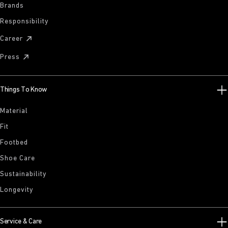
Brands
Responsibility
Career
Press
Things To Know
Material
Fit
Footbed
Shoe Care
Sustainability
Longevity
Service & Care