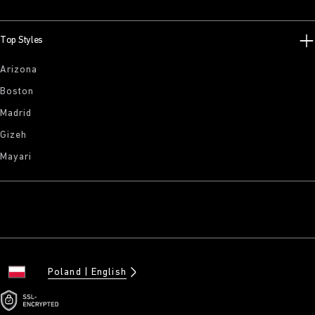
Top Styles
Arizona
Boston
Madrid
Gizeh
Mayari
Poland
English