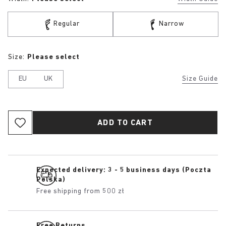
Regular
Narrow
Size:
Please select
EU
UK
Size Guide
ADD TO CART
Expected delivery: 3 - 5 business days (Poczta
Polska)
Free shipping from 500 zł
Free Returns