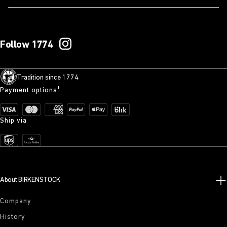
Follow 1774
Tradition since 1774
Payment options¹
Ship via
About BIRKENSTOCK
Company
History