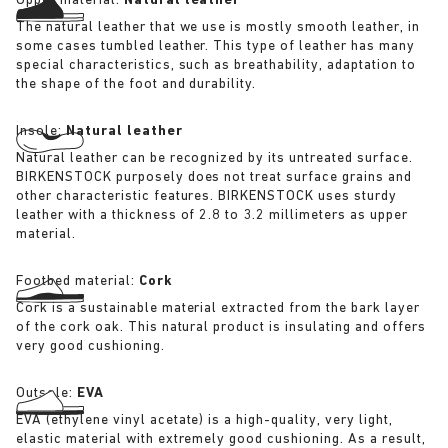
Upper material:
Natural leather
The natural leather that we use is mostly smooth leather, in
some cases tumbled leather. This type of leather has many
special characteristics, such as breathability, adaptation to
the shape of the foot and durability.
Insole:
Natural leather
Natural leather can be recognized by its untreated surface.
BIRKENSTOCK purposely does not treat surface grains and
other characteristic features. BIRKENSTOCK uses sturdy
leather with a thickness of 2.8 to 3.2 millimeters as upper
material.
Footbed material:
Cork
Cork is a sustainable material extracted from the bark layer
of the cork oak. This natural product is insulating and offers
very good cushioning.
Outsole:
EVA
EVA (ethylene vinyl acetate) is a high-quality, very light,
elastic material with extremely good cushioning. As a result,