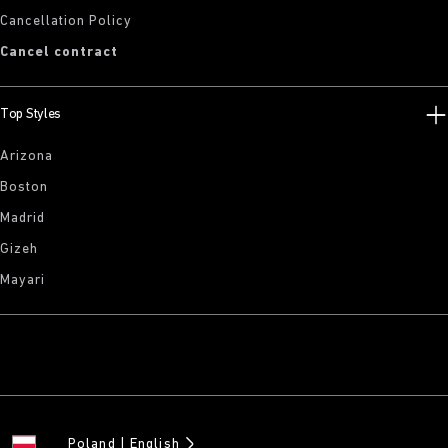
Cancellation Policy
Cancel contract
Top Styles
Arizona
Boston
Madrid
Gizeh
Mayari
Poland
English