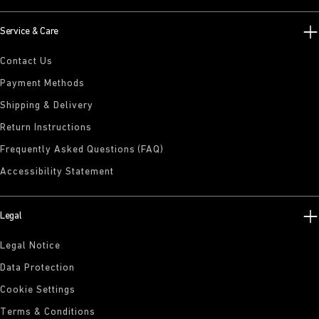
Service & Care
Contact Us
Payment Methods
Shipping & Delivery
Return Instructions
Frequently Asked Questions (FAQ)
Accessibility Statement
Legal
Legal Notice
Data Protection
Cookie Settings
Terms & Conditions