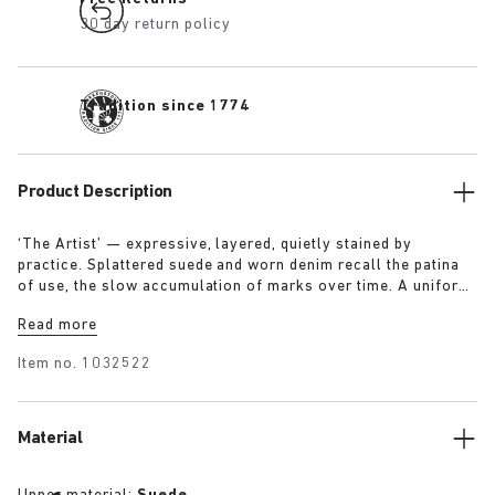
30 day return policy
Tradition since 1774
Product Description
‘The Artist’ — expressive, layered, quietly stained by
practice. Splattered suede and worn denim recall the patina
of use, the slow accumulation of marks over time. A uniform
for making, for moving — echoing a space where creation
Read more
leaves its trace. Garment as gesture, artefact as evidence.
Item no.
1032522
Material