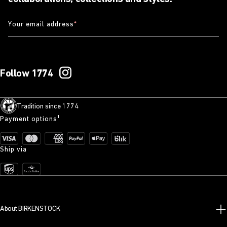
Your email address
*
Follow 1774
Tradition since 1774
Payment options¹
Ship via
About BIRKENSTOCK