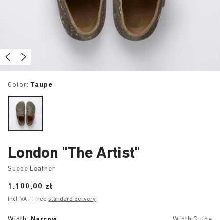
Color:
Taupe
London "The Artist"
Suede Leather
Price:
1.100,00 zł
Incl. VAT
| free
standard delivery
Width:
Narrow
Width Guide