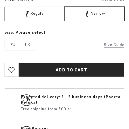
Regular
Narrow
Size:
Please select
EU
UK
Size Guide
ADD TO CART
Expected delivery: 3 - 5 business days (Poczta
Polska)
Free shipping from 500 zł
Free Returns