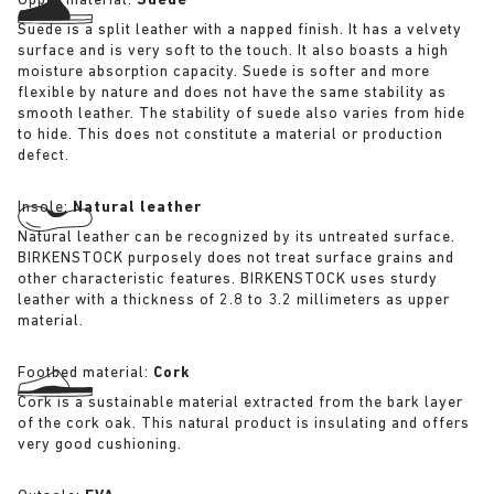
Upper material:
Suede
Suede is a split leather with a napped finish. It has a velvety
surface and is very soft to the touch. It also boasts a high
moisture absorption capacity. Suede is softer and more
flexible by nature and does not have the same stability as
smooth leather. The stability of suede also varies from hide
to hide. This does not constitute a material or production
defect.
Insole:
Natural leather
Natural leather can be recognized by its untreated surface.
BIRKENSTOCK purposely does not treat surface grains and
other characteristic features. BIRKENSTOCK uses sturdy
leather with a thickness of 2.8 to 3.2 millimeters as upper
material.
Footbed material:
Cork
Cork is a sustainable material extracted from the bark layer
of the cork oak. This natural product is insulating and offers
very good cushioning.