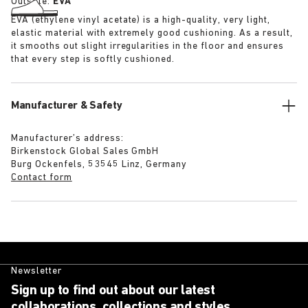
Outsole:
EVA
EVA (ethylene vinyl acetate) is a high-quality, very light,
elastic material with extremely good cushioning. As a result,
it smooths out slight irregularities in the floor and ensures
that every step is softly cushioned.
Manufacturer & Safety
Manufacturer’s address:
Birkenstock Global Sales GmbH
Burg Ockenfels, 53545 Linz, Germany
Contact form
Newsletter
Sign up to find out about our latest
collaborations, collections and styles.