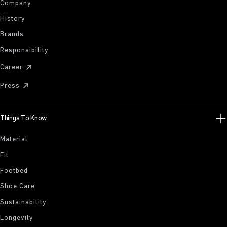
Company
History
Brands
Responsibility
Career
Press
Things To Know
Material
Fit
Footbed
Shoe Care
Sustainability
Longevity