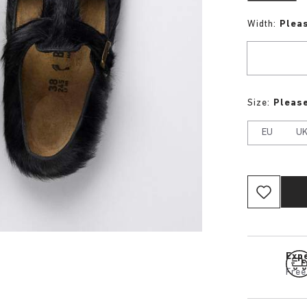
Width:
Plea
Size:
Please
EU
U
Expe
Free