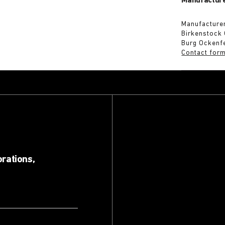
Manufacture
Manufacturer
Birkenstock
Burg Ockenf
Contact for
orations,