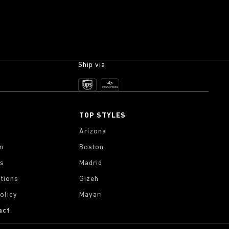
Ship via
TOP STYLES
Arizona
on
Boston
gs
Madrid
tions
Gizeh
olicy
Mayari
act