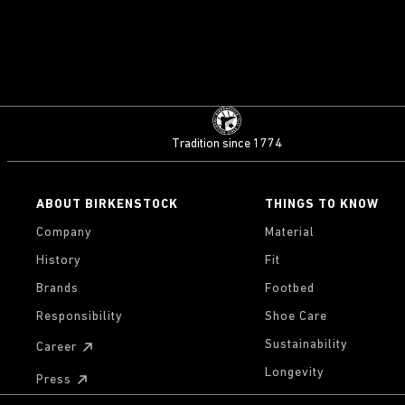
Tradition since 1774
ABOUT BIRKENSTOCK
THINGS TO KNOW
Company
Material
History
Fit
Brands
Footbed
Responsibility
Shoe Care
Sustainability
Career
Longevity
Press