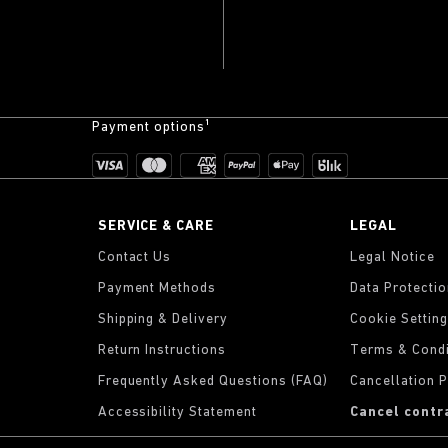
Payment options¹
SERVICE & CARE
LEGAL
Contact Us
Legal Notice
Payment Methods
Data Protecti
Shipping & Delivery
Cookie Settin
Return Instructions
Terms & Condi
Frequently Asked Questions (FAQ)
Cancellation P
Accessibility Statement
Cancel contr