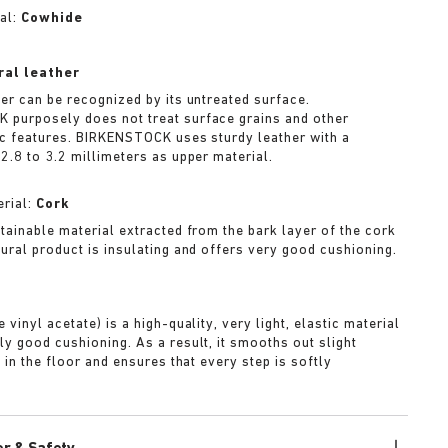
al:
Cowhide
ral leather
her can be recognized by its untreated surface.
purposely does not treat surface grains and other
ic features. BIRKENSTOCK uses sturdy leather with a
2.8 to 3.2 millimeters as upper material.
rial:
Cork
stainable material extracted from the bark layer of the cork
tural product is insulating and offers very good cushioning.
A
 vinyl acetate) is a high-quality, very light, elastic material
ly good cushioning. As a result, it smooths out slight
s in the floor and ensures that every step is softly