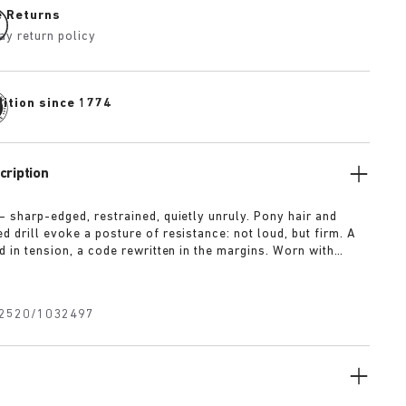
e Returns
ay return policy
dition since 1774
cription
— sharp-edged, restrained, quietly unruly. Pony hair and
 drill evoke a posture of resistance: not loud, but firm. A
d in tension, a code rewritten in the margins. Worn with
t for approval.
2520/1032497