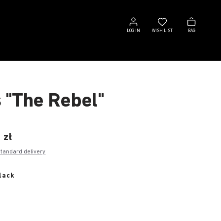
Log
Wish
Bag
in
list
LOG IN
WISH LIST
BAG
s "The Rebel"
 zł
standard delivery
lack