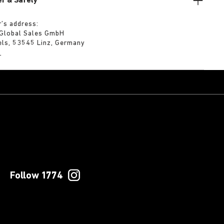
r & Safety
’s address:
 Global Sales GmbH
els, 53545 Linz, Germany
m
Follow 1774