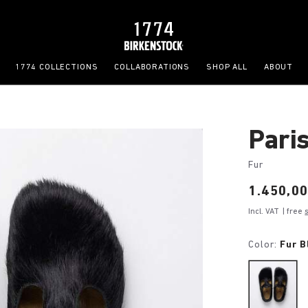
1774 COLLECTIONS
COLLABORATIONS
SHOP ALL
ABOUT
Pari
Fur
Price:
1.450,00
Incl. VAT
| free
Color:
Fur B