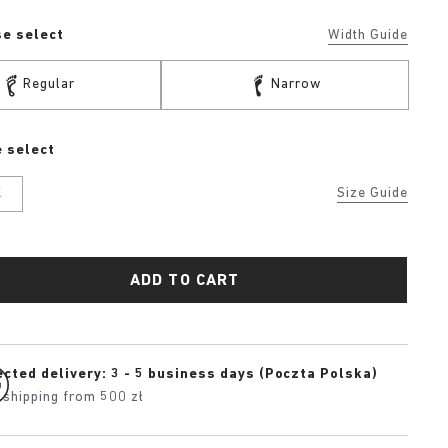
se select
Width Guide
Regular
Narrow
 select
K
Size Guide
ADD TO CART
cted delivery: 3 - 5 business days (Poczta Polska)
 shipping from 500 zł