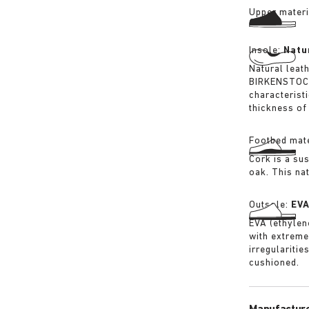
Upper materi
Insole:
Natu
Natural leat
BIRKENSTOCK 
characterist
thickness of 
Footbed mate
Cork is a su
oak. This na
Outsole:
EV
EVA (ethylene
with extreme
irregularitie
cushioned.