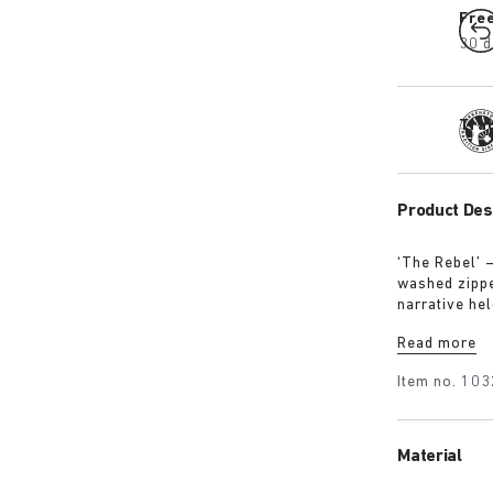
Fre
30 d
Tra
Product Des
‘The Rebel’ 
washed zipped
narrative hel
intention, no
Read more
Item no.
103
Material