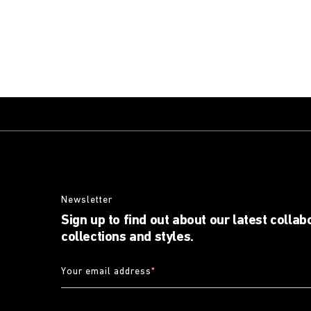
Newsletter
Sign up to find out about our latest collab
collections and styles.
Your email address
*