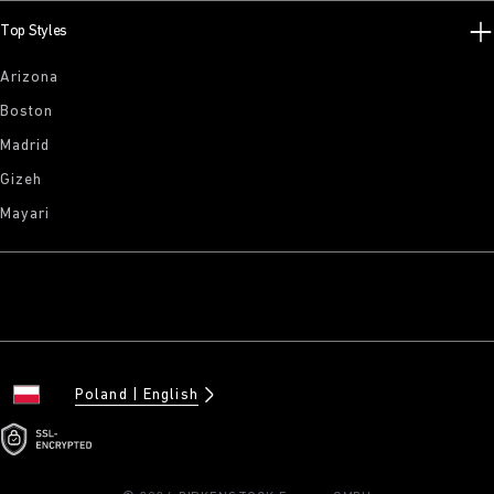
Top Styles
Arizona
Boston
Madrid
Gizeh
Mayari
Poland
English