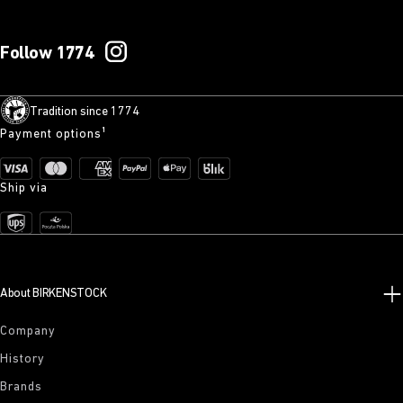
Follow 1774
Tradition since 1774
Payment options¹
Ship via
About BIRKENSTOCK
Company
History
Brands