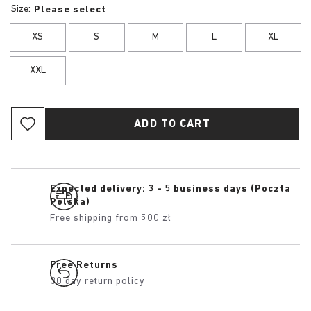
Size:
Please select
XS
S
M
L
XL
XXL
ADD TO CART
Expected delivery: 3 - 5 business days (Poczta
Polska)
Free shipping from 500 zł
Free Returns
30 day return policy