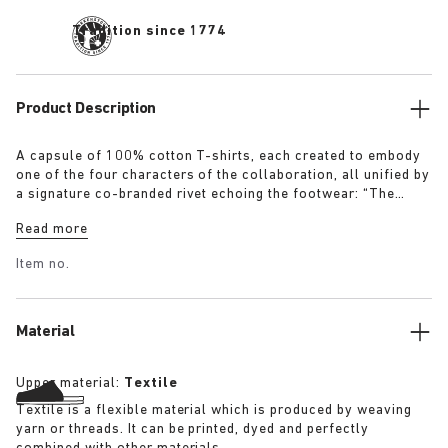
Tradition since 1774
Product Description
A capsule of 100% cotton T-shirts, each created to embody
one of the four characters of the collaboration, all unified by
a signature co-branded rivet echoing the footwear: “The
Artist” – Aged T-Shirt in white with a refined dirt-washed
Read more
patina “The Gardener” – Crochet Flower T-Shirt in overdyed
army green “The Rebel” – Distressed T-Shirt in overdyed
Item no.
black “The Collector” – Classic T-Shirt in overdyed navy
More details:
Material
Upper material:
Textile
Textile is a flexible material which is produced by weaving
yarn or threads. It can be printed, dyed and perfectly