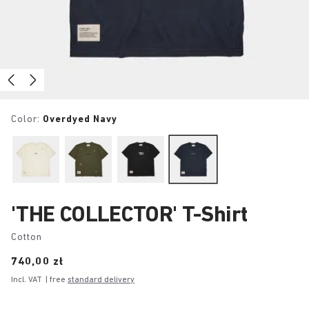
Color:
Overdyed Navy
'THE COLLECTOR' T-Shirt
Cotton
Price:
740,00 zł
Incl. VAT
| free
standard delivery