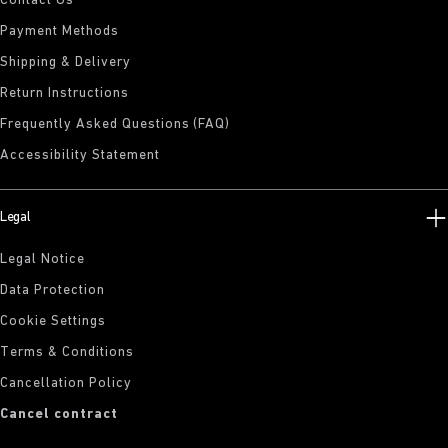
Contact Us
Payment Methods
Shipping & Delivery
Return Instructions
Frequently Asked Questions (FAQ)
Accessibility Statement
Legal
Legal Notice
Data Protection
Cookie Settings
Terms & Conditions
Cancellation Policy
Cancel contract