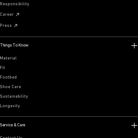
Responsibility
Career
Press
Things To Know
Material
Fit
Footbed
Shoe Care
Sustainability
Longevity
Service & Care