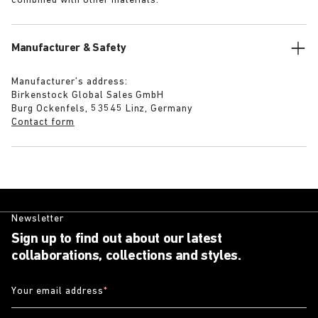
combined with other materials.
Manufacturer & Safety
Manufacturer’s address:
Birkenstock Global Sales GmbH
Burg Ockenfels, 53545 Linz, Germany
Contact form
Newsletter
Sign up to find out about our latest
collaborations, collections and styles.
Your email address
*