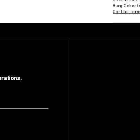
Birkenstock
Burg Ockenf
Contact for
orations,