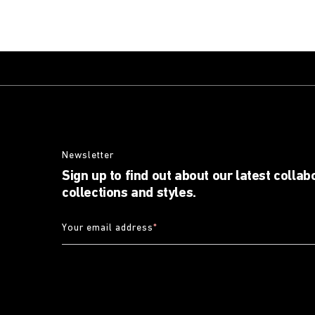
Newsletter
Sign up to find out about our latest collab
collections and styles.
Your email address
*