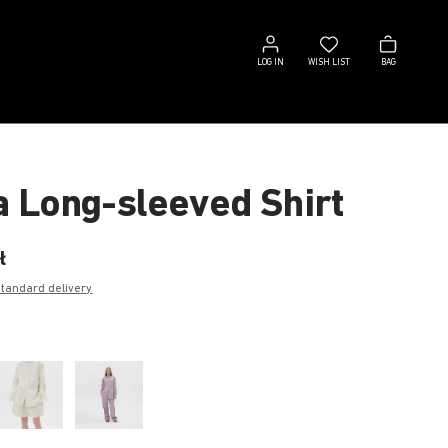
Log
Wish
Bag
in
list
LOG IN
WISH LIST
BAG
a Long-sleeved Shirt
ł
standard delivery
e