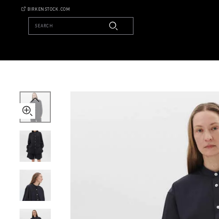
Tekla
BIRKENSTOCK.COM
Long-
sleeved
SEARCH
Shirt