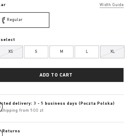
lar
Width Guide
Regular
 select
XS
S
M
L
XL
ADD TO CART
cted delivery: 3 - 5 business days (Poczta Polska)
 shipping from 500 zł
e Returns