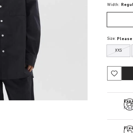
Width:
Regu
Size:
Please
XXS
Expe
Free
Fre