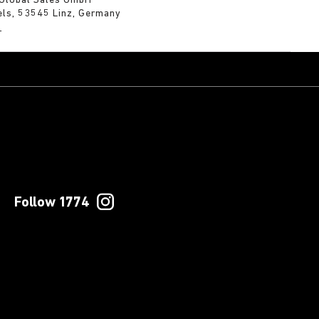
 Global Sales GmbH
els, 53545 Linz, Germany
m
Follow 1774