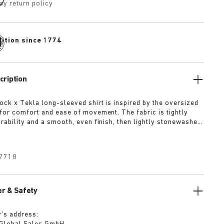
ay return policy
dition since 1774
cription
ock x Tekla long-sleeved shirt is inspired by the oversized
for comfort and ease of movement. The fabric is tightly
rability and a smooth, even finish, then lightly stonewashed
and feel. The extra-long yarns used prevent pilling and
deep, pure colour even after years of use.
7718
r & Safety
’s address: