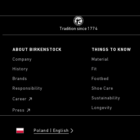
Tradition since 1774
ABOUT BIRKENSTOCK
THINGS TO KNOW
Company
Material
History
Fit
Brands
Footbed
Responsibility
Shoe Care
Sustainability
Career
Longevity
Press
Poland
English