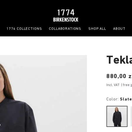
1774 COLLECTIONS
COLLABORATIONS
SHOP ALL
ABOUT
Tekl
Price:
880,00 z
Incl. VAT
| free
Color:
Slat