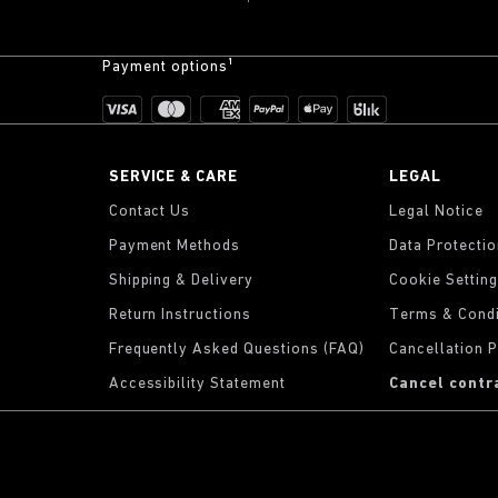
Payment options¹
SERVICE & CARE
LEGAL
Contact Us
Legal Notice
Payment Methods
Data Protecti
Shipping & Delivery
Cookie Settin
Return Instructions
Terms & Condi
Frequently Asked Questions (FAQ)
Cancellation P
Accessibility Statement
Cancel contr