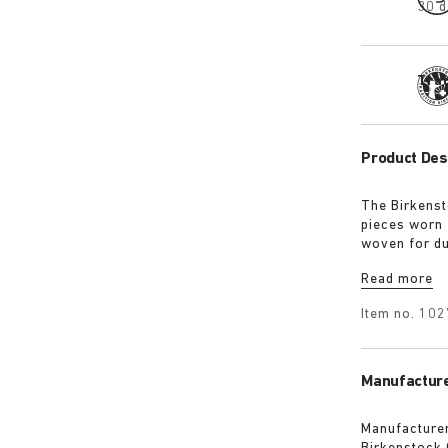
30 d
Tra
Product Des
The Birkenst
pieces worn 
woven for du
for a soft h
Read more
guarantee a 
Item no.
102
Manufacture
Manufacturer