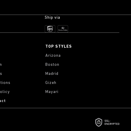
Ship via
TOP STYLES
Arizona
on
Boston
gs
Madrid
tions
Gizeh
olicy
Mayari
act