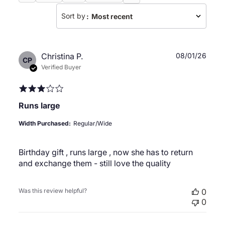
Sort by
:
Most recent
Publ
Christina P.
08/01/26
CP
date
Verified Buyer
Runs large
Width Purchased:
Regular/Wide
Birthday gift , runs large , now she has to return
and exchange them - still love the quality
Was this review helpful?
0
0