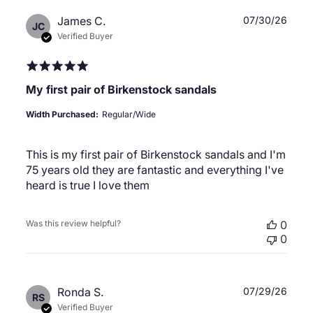
Publ
James C.
07/30/26
JC
date
Verified Buyer
My first pair of Birkenstock sandals
Width Purchased:
Regular/Wide
This is my first pair of Birkenstock sandals and I'm
75 years old they are fantastic and everything I've
heard is true I love them
Was this review helpful?
0
0
Publ
Ronda S.
07/29/26
RS
date
Verified Buyer