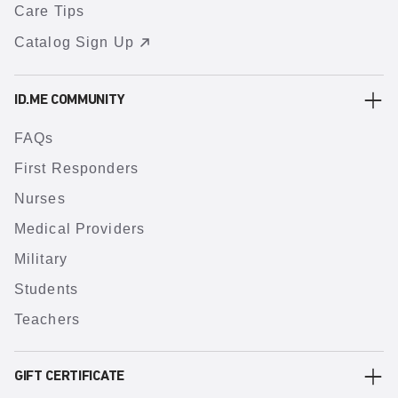
Care Tips
Catalog Sign Up
ID.ME COMMUNITY
FAQs
First Responders
Nurses
Medical Providers
Military
Students
Teachers
GIFT CERTIFICATE