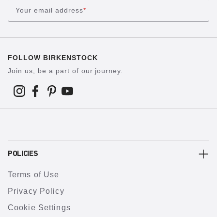
Your email address
*
FOLLOW BIRKENSTOCK
Join us, be a part of our journey.
POLICIES
Terms of Use
Privacy Policy
Cookie Settings