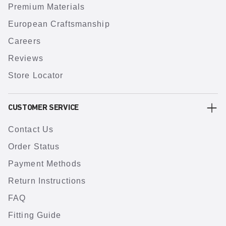
Premium Materials
European Craftsmanship
Careers
Reviews
Store Locator
CUSTOMER SERVICE
Contact Us
Order Status
Payment Methods
Return Instructions
FAQ
Fitting Guide