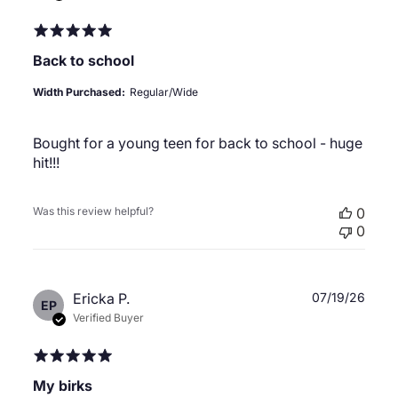
Back to school
Width Purchased:
Regular/Wide
Bought for a young teen for back to school - huge
hit!!!
Was this review helpful?
0
0
Publ
Ericka P.
07/19/26
EP
date
Verified Buyer
My birks