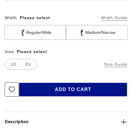
Width:
Please select
Width Guide
Regular/Wide
Medium/Narrow
Size:
Please select
US
EU
Size Guide
ADD TO CART
Description