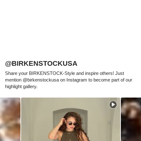
which has been thought out to the smallest
detail and makes it feel like you're standing in
sand, helps your feet feel as comfortable as
possible for hours on end. This supports health
and promotes wellbeing.
@BIRKENSTOCKUSA
Share your BIRKENSTOCK-Style and inspire others! Just
mention @birkenstockusa on Instagram to become part of our
highlight gallery.