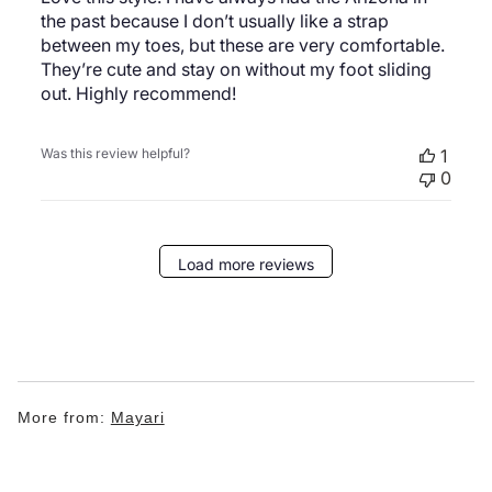
the past because I don’t usually like a strap
between my toes, but these are very comfortable.
They’re cute and stay on without my foot sliding
out. Highly recommend!
Was this review helpful?
1
0
Load more reviews
More from:
Mayari