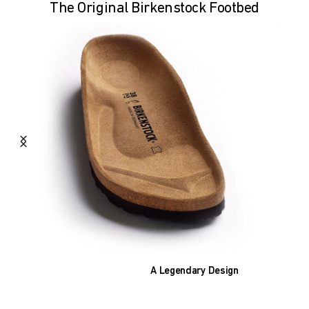
The Original Birkenstock Footbed
A Legendary Design
The heart of all models is the original
BIRKENSTOCK footbed. The construction,