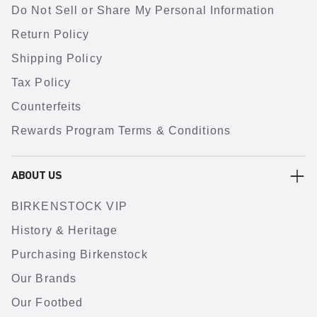
Do Not Sell or Share My Personal Information
Return Policy
Shipping Policy
Tax Policy
Counterfeits
Rewards Program Terms & Conditions
ABOUT US
BIRKENSTOCK VIP
History & Heritage
Purchasing Birkenstock
Our Brands
Our Footbed