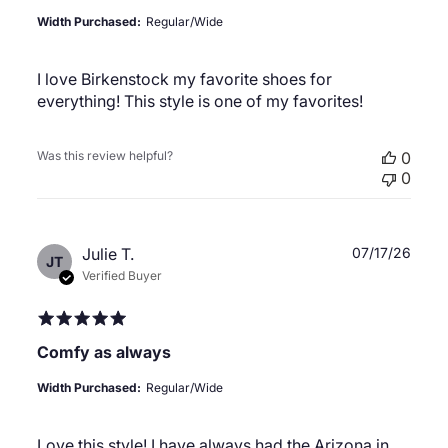
Width Purchased:
Regular/Wide
I love Birkenstock my favorite shoes for
everything! This style is one of my favorites!
Was this review helpful?
0
0
Publ
Julie T.
07/17/26
JT
date
Verified Buyer
Comfy as always
Width Purchased:
Regular/Wide
Love this style! I have always had the Arizona in