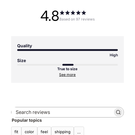
4.8
Based on 97 reviews
Quality
High
Size
True to size
See more
Search
Popular topics
reviews
fit
color
feel
shipping
...