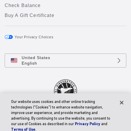
Check Balance
Buy A Gift Certificate
Your Privacy Choices
United States
English
Our website uses cookies and other online tracking
technologies ("Cookies") to enhance website navigation,
© 2026 BIRKENSTOCK Digital GmbH
improve user experience, and provide marketing and
Accessibility Statement
advertising. By continuing to use the website, you consent to
our use of Cookies as described in our
Privacy Policy
and
Terms of Use
.