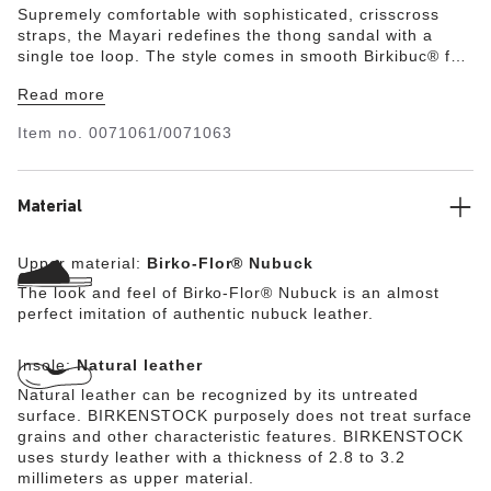
Supremely comfortable with sophisticated, crisscross
straps, the Mayari redefines the thong sandal with a
single toe loop. The style comes in smooth Birkibuc® for
a brushed, nubuck-like finish. Complete with classic
Read more
BIRKENSTOCK design elements, like adjustable buckle
closures and a contoured footbed for the ultimate in
Item no.
0071061/0071063
support.
Material
Upper material:
Birko-Flor® Nubuck
The look and feel of Birko-Flor® Nubuck is an almost
perfect imitation of authentic nubuck leather.
Insole:
Natural leather
Natural leather can be recognized by its untreated
surface. BIRKENSTOCK purposely does not treat surface
grains and other characteristic features. BIRKENSTOCK
uses sturdy leather with a thickness of 2.8 to 3.2
millimeters as upper material.