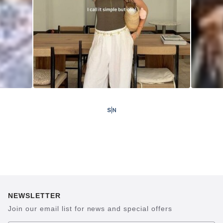
NEWSLETTER
Join our email list for news and special offers