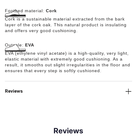
Footbed material:
Cork
Cork is a sustainable material extracted from the bark
layer of the cork oak. This natural product is insulating
and offers very good cushioning.
Outsole:
EVA
EVA (ethylene vinyl acetate) is a high-quality, very light,
elastic material with extremely good cushioning. As a
result, it smooths out slight irregularities in the floor and
ensures that every step is softly cushioned.
Reviews
Reviews