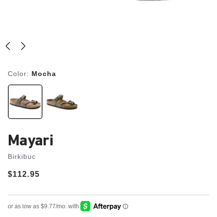
Color:
Mocha
Mayari
Birkibuc
Price:
$112.95